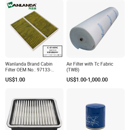
Wanlanda Brand Cabin
Air Filter with Tc Fabric
Filter OEM No.: 97133-
(TWB)
3K000 for Hyundai
US$1.00
US$1.00-1,000.00
Wanlanda Brand Cabin
Filter