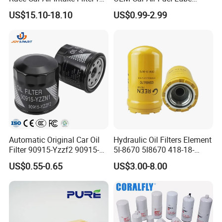
Universal Automotive
Water Element Oil Filter for
US$15.10-18.10
US$0.99-2.99
Engine Systems - Reusable
Volvo Isuzu Hyundai
Sports Auto Air Filter OEM
Mercedes Benz Toyota
ODM Manufacturer
Caterpillar Truck Engine
Packaging customization
Automatic Original Car Oil
Hydraulic Oil Filters Element
Filter 90915-Yzzf2 90915-
5I-8670 5I8670 418-18-
Yzzn1 90915-10009 90915-
34161 Hf35519 P573481
US$0.55-0.65
US$3.00-8.00
Yzze1 Engine Filters
47635916 BT9464
Element Oil Filtros Filtro Oil
Filter for Toyota- Camry
Corolla