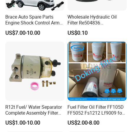
Brace Auto Spare Parts
Wholesale Hydraulic Oil
Engine Shock Control Arm
Filter Re504836
for Chery QQ Jetour Tiggo
6005028743 B7322
US$7.00-10.00
US$0.10
T11 B11 M11 A3 A5 All
P550779 Lf16243 for
Series
Johndeere
R12t Fuel/ Water Separator
Fuel Filter Oil Filter FF105D
Complete Assembly Filter
FF5052 Fs1212 Lf9009 for
Diesel Engine for Racor 140r
Truck Engine
US$1.00-10.00
US$2.00-8.00
120at Automotive Parts
Filter