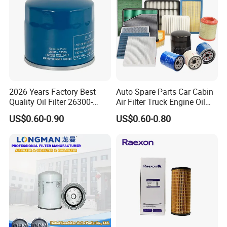
2026 Years Factory Best
Auto Spare Parts Car Cabin
Quality Oil Filter 26300-
Air Filter Truck Engine Oil
35505 for Car
Filter Fuel Filter for Toyota
US$0.60-0.90
US$0.60-0.80
Nissan Honda Hyundai