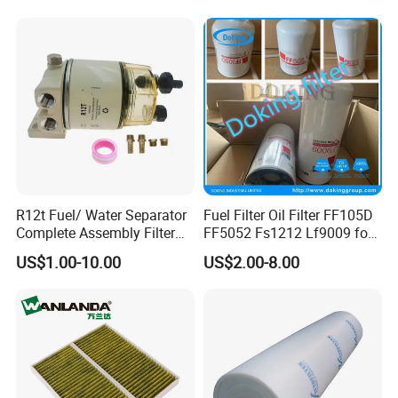
Series
Johndeere
R12t Fuel/ Water Separator
Fuel Filter Oil Filter FF105D
Complete Assembly Filter
FF5052 Fs1212 Lf9009 for
Diesel Engine for Racor 140r
Truck Engine
US$1.00-10.00
US$2.00-8.00
120at Automotive Parts
Filter