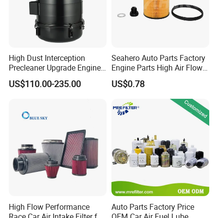
High Dust Interception
Seahero Auto Parts Factory
Precleaner Upgrade Engine
Engine Parts High Air Flow
Working Efficiency for off-
Car Oil Filter OE0161 26350-
US$110.00-235.00
US$0.78
Road Vehicles
2s000 26350-2s001 26350-
2s000 Fit KIA Ceed Hyundai
Beijing Hyundai Oil Filter
High Flow Performance
Auto Parts Factory Price
Race Car Air Intake Filter for
OEM Car Air Fuel Lube