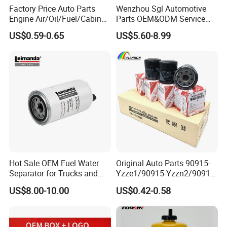
Factory Price Auto Parts
Wenzhou Sgl Automotive
Engine Air/Oil/Fuel/Cabin
Parts OEM&ODM Service
Filter for Passenger Cars
Wholesale Fuel Filters
US$0.59-0.65
US$5.60-8.99
and Trucks Ford Toyota VW
Suitable for Mercedes Benz
Hyundai KIA Mercedes Benz
Trucks, Volvo Trucks,
Nissan Suzuki Chevrolet
Kamaz, Scania, High
Mazda
Efficiency Filtration
Hot Sale OEM Fuel Water
Original Auto Parts 90915-
FAQ
Separator for Trucks and
Yzze1/90915-Yzzn2/90915-
Diesel Engines
Yzzd2/90915-
US$8.00-10.00
US$0.42-0.58
1.Q: Are You Trading Company Or Factory?
10001/04152-
37010/90915-30002 Cabin
A: We are factory. Our factory is located in Hebei province, the
Filters Element Fuel Filtros
north of China.
Air Filtro Oil Filter for Toyota