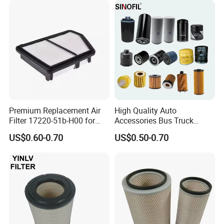
Compressor Motorcycle
Tractor Bus
Premium Replacement Air
High Quality Auto
Filter 17220-51b-H00 for
Accessories Bus Truck
Honda Vehicles
Spare Engine Parts Purifier
US$0.60-0.70
US$0.50-0.70
OEM 90915-Yzzd1
MD135737 15400-Raf-T01
Car Fuel Filter Automotive
Oil Filter for Toyota