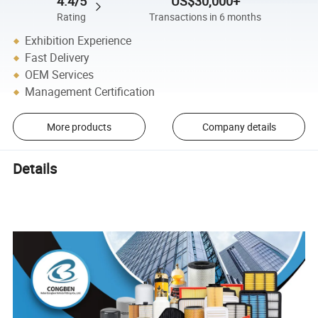
4.4/5
US$30,000+
Rating
Transactions in 6 months
Exhibition Experience
Fast Delivery
OEM Services
Management Certification
More products
Company details
Details
Diesel Engine Air Filter Element 17220-5BA-A00 Car Engine Air
Intake Filter for honda CIVIC