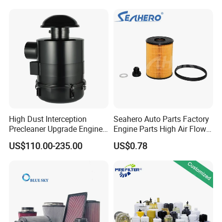
Water Separator Filter
Element for Turbine Series
Filters
High Dust Interception
Seahero Auto Parts Factory
Precleaner Upgrade Engine
Engine Parts High Air Flow
Working Efficiency for off-
Car Oil Filter OE0161 26350-
US$110.00-235.00
US$0.78
Road Vehicles
2s000 26350-2s001 26350-
2s000 Fit KIA Ceed Hyundai
Beijing Hyundai Oil Filter