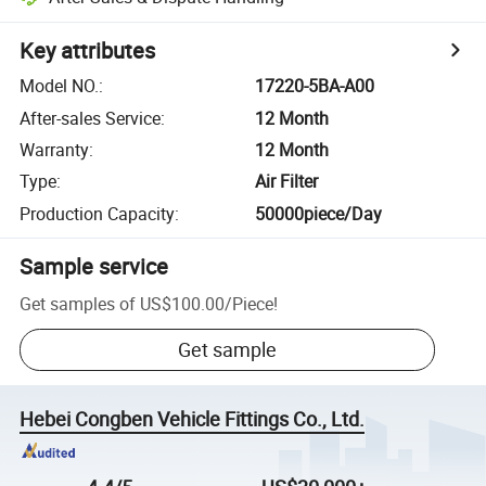
Key attributes
Model NO.
:
17220-5BA-A00
After-sales Service
:
12 Month
Warranty
:
12 Month
Type
:
Air Filter
Production Capacity
:
50000piece/Day
Sample service
Get samples of
US$100.00
/
Piece
!
Get sample
Hebei Congben Vehicle Fittings Co., Ltd.