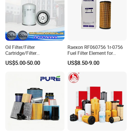
Oil Filter/Filter
Raexon RF060756 1r-0756
Cartridge/Filter
Fuel Filter Element for
Exhibition
Element/Industrial
Commercial Vehicle
US$5.00-50.00
US$8.50-9.00
Filter/Spare Parts/Cartridge
Filter/Spin-on Filter