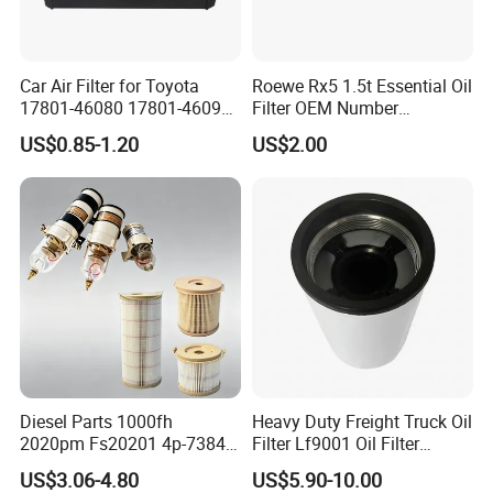
Car Air Filter for Toyota
Roewe Rx5 1.5t Essential Oil
17801-46080 17801-46090
Filter OEM Number
Ca10463 Ca8613 Lx2873
10604737 Truck Spare Part
US$0.85-1.20
US$2.00
46465
Truck Part Auto Part Auto
Spare Part
Diesel Parts 1000fh
Heavy Duty Freight Truck Oil
2020pm Fs20201 4p-7384
Filter Lf9001 Oil Filter
PF7790 P552023 33793
P550949 Truck Filter
US$3.06-4.80
US$5.90-10.00
Replacement Cartridge Fuel