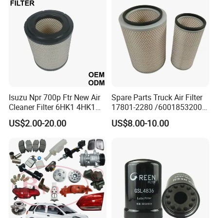
Oil Filter for Toyota
3) Construction machinery filter, agricultural machinery filter, etc.
4) Spark Plug,Brake Pads
5) Other auto parts
Isuzu Npr 700p Ftr New Air
Spare Parts Truck Air Filter
Cleaner Filter 6HK1 4HK1
17801-2280 /6001853200 /
4jj1 8-97062294-0 5-
MD7582 for-Toyota
US$2.00-20.00
US$8.00-10.00
87610020-0 for Truck
Engine From Truck Maker