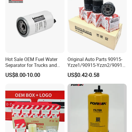
Mazda
Efficiency Filtration
Hot Sale OEM Fuel Water
Original Auto Parts 90915-
Separator for Trucks and
Yzze1/90915-Yzzn2/90915-
Diesel Engines
Yzzd2/90915-
US$8.00-10.00
US$0.42-0.58
10001/04152-
37010/90915-30002 Cabin
Filters Element Fuel Filtros
Air Filtro Oil Filter for Toyota