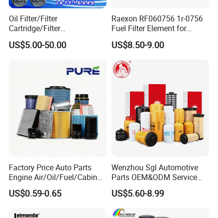
Oil Filter/Filter
Raexon RF060756 1r-0756
Cartridge/Filter
Fuel Filter Element for
Element/Industrial
Commercial Vehicle
US$5.00-50.00
US$8.50-9.00
Filter/Spare Parts/Cartridge
Filter/Spin-on Filter
Factory Price Auto Parts
Wenzhou Sgl Automotive
Engine Air/Oil/Fuel/Cabin
Parts OEM&ODM Service
Filter for Passenger Cars
Wholesale Fuel Filters
US$0.59-0.65
US$5.60-8.99
and Trucks Ford Toyota VW
Suitable for Mercedes Benz
Hyundai KIA Mercedes Benz
Trucks, Volvo Trucks,
Nissan Suzuki Chevrolet
Kamaz, Scania, High