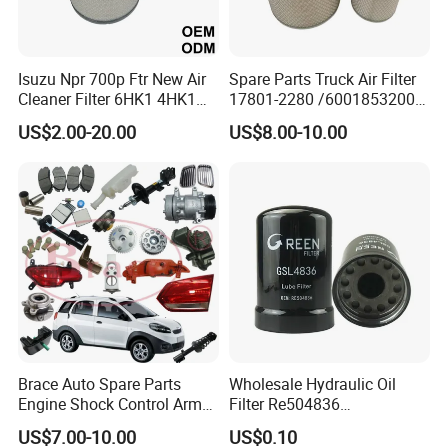
Isuzu Npr 700p Ftr New Air
Spare Parts Truck Air Filter
Cleaner Filter 6HK1 4HK1
17801-2280 /6001853200 /
4jj1 8-97062294-0 5-
MD7582 for-Toyota
US$2.00-20.00
US$8.00-10.00
87610020-0 for Truck
Engine From Truck Maker
Brace Auto Spare Parts
Wholesale Hydraulic Oil
Engine Shock Control Arm
Filter Re504836
for Chery QQ Jetour Tiggo
6005028743 B7322
US$7.00-10.00
US$0.10
T11 B11 M11 A3 A5 All
P550779 Lf16243 for