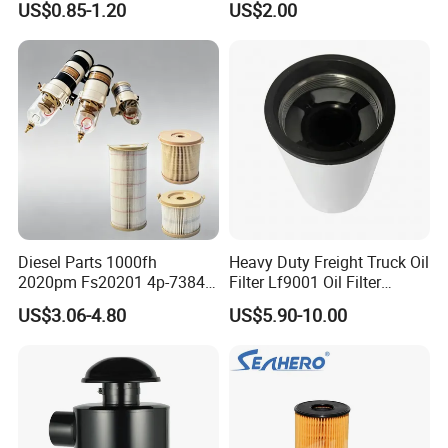
US$0.85-1.20
US$2.00
46465
Truck Part Auto Part Auto
Spare Part
Diesel Parts 1000fh
Heavy Duty Freight Truck Oil
2020pm Fs20201 4p-7384
Filter Lf9001 Oil Filter
PF7790 P552023 33793
P550949 Truck Filter
US$3.06-4.80
US$5.90-10.00
Replacement Cartridge Fuel
Water Separator Filter
Element for Turbine Series
Filters