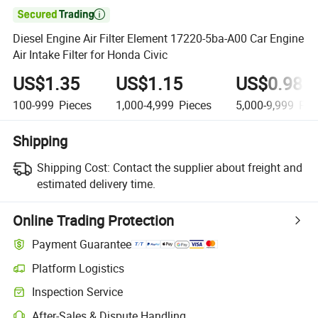

Diesel Engine Air Filter Element 17220-5ba-A00 Car Engine
Air Intake Filter for Honda Civic
US$1.35
US$1.15
US$0.98
100-999
Pieces
1,000-4,999
Pieces
5,000-9,999
Pie
Shipping
Shipping Cost:
Contact the supplier about freight and
estimated delivery time.
Online Trading Protection
Payment Guarantee
Platform Logistics
Inspection Service
After-Sales & Dispute Handling