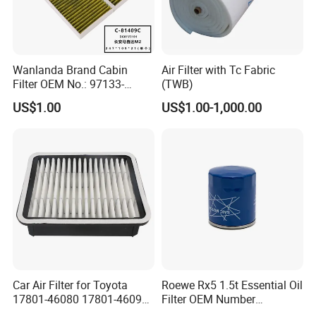
Wanlanda Brand Cabin
Air Filter with Tc Fabric
Filter OEM No.: 97133-
(TWB)
3K000 for Hyundai
US$1.00
US$1.00-1,000.00
Wanlanda Brand Cabin
Filter
C
ustomized
The printing on the shell can be customized
The color of the product can be customized.
Packaging can be customized
Please contact us for customization.
Company Profile
Car Air Filter for Toyota
Roewe Rx5 1.5t Essential Oil
17801-46080 17801-46090
Filter OEM Number
Ca10463 Ca8613 Lx2873
10604737 Truck Spare Part