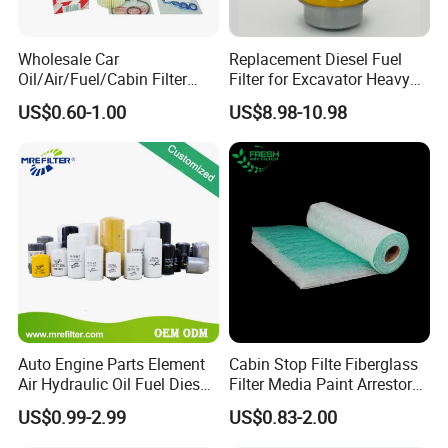
Wholesale Car
Replacement Diesel Fuel
Oil/Air/Fuel/Cabin Filter
Filter for Excavator Heavy
90915-Yzze1 90915-Yzzd2
Duty Truck Fuel Filter
US$0.60-1.00
US$8.98-10.98
90915-Yzzn2 26300-35505
Element
for Toyo Niss Hyudai
Auto Engine Parts Element
Cabin Stop Filte Fiberglass
Air Hydraulic Oil Fuel Diesel
Filter Media Paint Arrestor
Truck Filter for Toyota John
Pre Filter Media
US$0.99-2.99
US$0.83-2.00
Deere New Holland Benz
Jcb Daf Excavator