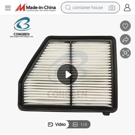
container house
basketball shoe
farm tractor
running shoe
powder
electric tricycle
earbud
electric bike
Video
1
/
6