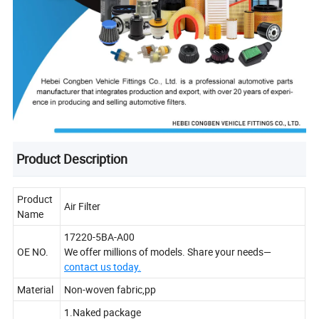
Product Description
Product
Air Filter
Name
17220-5BA-A00
OE NO.
We offer millions of models. Share your needs—
contact us today.
Material
Non-woven fabric,pp
1.Naked package