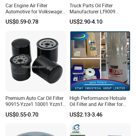
Car Engine Air Filter
Truck Parts Oil Filter
Automotive for Volkswagen
Manufacturer Lf9009
Audi Golf Skoda Seat
Lf17356 Lf14000nn Lf670
US$0.59-0.78
US$2.90-4.10
Vehicles (VW) 1K0129620d
Lf3970 Lf3349 Lf777 Lf667
OEM Auto Parts Factory
Lf14000 Lf3000 Lf16015
Direct Sale
Lf3620 Lf16352 Lf9050
Lf3325 for Fleetguard
Premium Auto Car Oil Filter
High Performance Hotsale
90915-Yzze1 10001 Yzzn1
Oil Filter and Air Filter for
Engine Oil Filter Protection
Truck/Heavy Equipment
US$0.55-0.70
US$2.13-3.46
for Superior Engine
Protection for Toyota Car