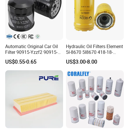
Automatic Original Car Oil
Hydraulic Oil Filters Element
Filter 90915-Yzzf2 90915-
5I-8670 5I8670 418-18-
Yzzn1 90915-10009 90915-
34161 Hf35519 P573481
US$0.55-0.65
US$3.00-8.00
Yzze1 Engine Filters
47635916 BT9464
Element Oil Filtros Filtro Oil
Filter for Toyota- Camry
Corolla