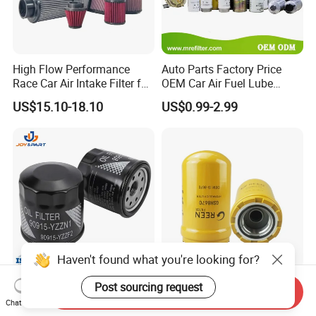
High Flow Performance
Auto Parts Factory Price
Race Car Air Intake Filter for
OEM Car Air Fuel Lube
Universal Automotive
Water Element Oil Filter for
US$15.10-18.10
US$0.99-2.99
Engine Systems - Reusable
Volvo Isuzu Hyundai
Sports Auto Air Filter OEM
Mercedes Benz Toyota
ODM Manufacturer
Caterpillar Truck Engine
Haven't found what you're looking for?
Automatic Original Car Oil
Hydraulic Oil Filters Element
Post sourcing request
Send Inquiry
Filter 90915-Yzzf2 90915-
5I-8670 5I8670 418-18-
Chat Now
Yzzn1 90915-10009 90915-
34161 Hf35519 P573481