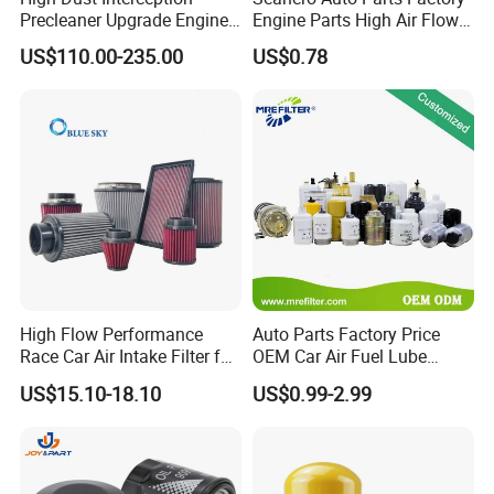
Precleaner Upgrade Engine
Engine Parts High Air Flow
Working Efficiency for off-
Car Oil Filter OE0161 26350-
US$110.00-235.00
US$0.78
Road Vehicles
2s000 26350-2s001 26350-
2s000 Fit KIA Ceed Hyundai
Beijing Hyundai Oil Filter
High Flow Performance
Auto Parts Factory Price
Race Car Air Intake Filter for
OEM Car Air Fuel Lube
Universal Automotive
Water Element Oil Filter for
US$15.10-18.10
US$0.99-2.99
Engine Systems - Reusable
Volvo Isuzu Hyundai
Sports Auto Air Filter OEM
Mercedes Benz Toyota
ODM Manufacturer
Caterpillar Truck Engine