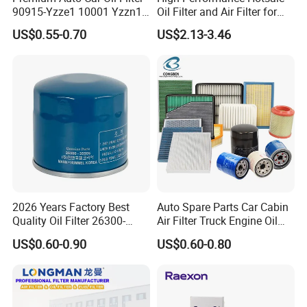
90915-Yzze1 10001 Yzzn1
Oil Filter and Air Filter for
packaging for you
Welcome to customize your
Engine Oil Filter Protection
Truck/Heavy Equipment
packaging>>
US$0.55-0.70
US$2.13-3.46
for Superior Engine
Protection for Toyota Car
2026 Years Factory Best
Auto Spare Parts Car Cabin
Quality Oil Filter 26300-
Air Filter Truck Engine Oil
35505 for Car
Filter Fuel Filter for Toyota
US$0.60-0.90
US$0.60-0.80
Nissan Honda Hyundai