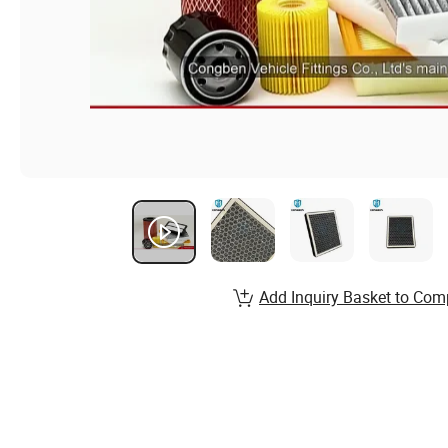
Add Inquiry Basket to Com