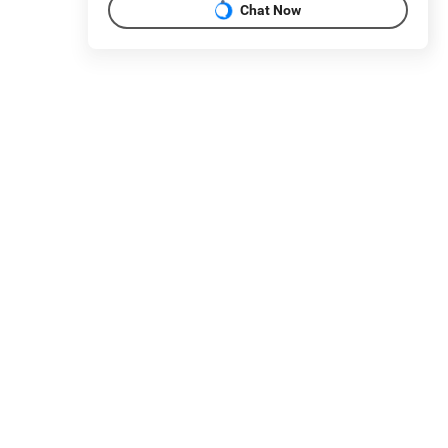
Chat Now