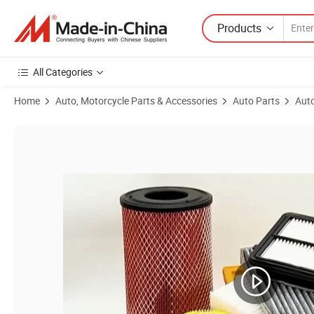
Products
All Categories
Home
Auto, Motorcycle Parts & Accessories
Auto Parts
Auto
Product Images of Congben China Manufacturer Factory Aromatherapy 