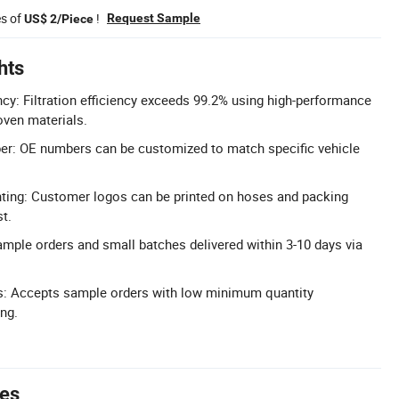
es of
!
Request Sample
US$ 2/Piece
hts
ency: Filtration efficiency exceeds 99.2% using high-performance
ven materials.
: OE numbers can be customized to match specific vehicle
ting: Customer logos can be printed on hoses and packing
t.
ample orders and small batches delivered within 3-10 days via
: Accepts sample orders with low minimum quantity
ing.
tes