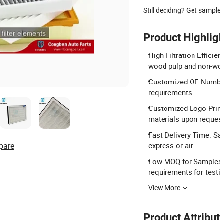
Still deciding? Get sampl
Product Highlig
High Filtration Effici
wood pulp and non-wo
Customized OE Number
requirements.
Customized Logo Prin
materials upon reques
Fast Delivery Time: S
pare
express or air.
Low MOQ for Samples
requirements for test
View More
Product Attribu