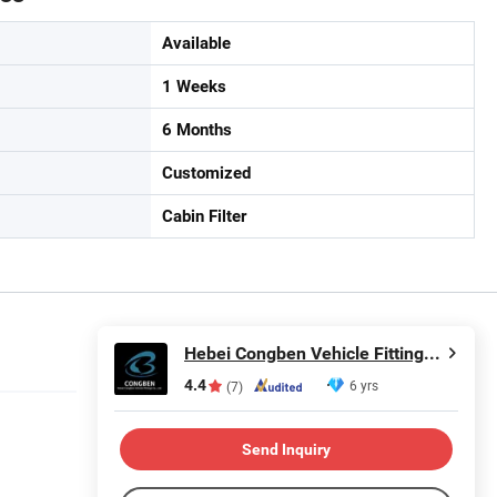
Available
1 Weeks
6 Months
Customized
Cabin Filter
Hebei Congben Vehicle Fittings Co., Ltd.
4.4
6 yrs
(7)
Send Inquiry