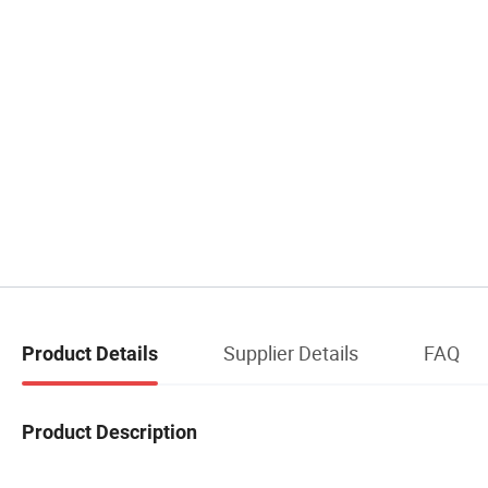
Supplier Details
FAQ
Product Details
Product Description
CONGBEN China Manufacturer Factory Aromatherapy Air Conditioning