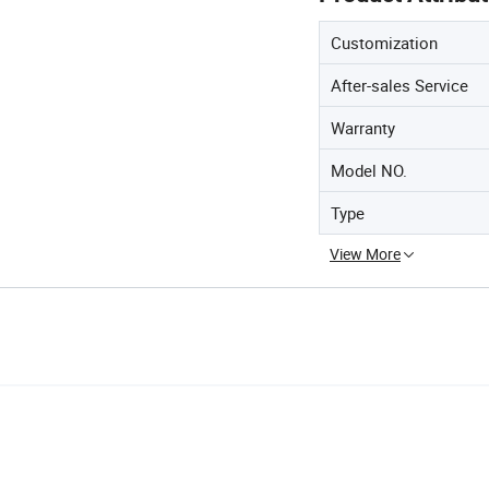
Customization
After-sales Service
Warranty
Model NO.
Type
View More
 Filters High Quanlity