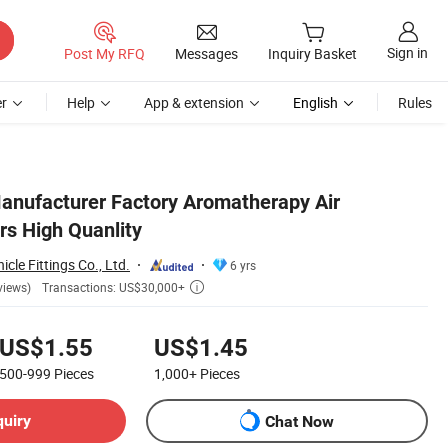
Sign in
Post My RFQ
Messages
Inquiry Basket
r
Help
App & extension
English
Rules
nufacturer Factory Aromatherapy Air
ers High Quanlity
cle Fittings Co., Ltd.
6 yrs
Transactions: US$30,000+
views)

US$1.55
US$1.45
500-999
Pieces
1,000+
Pieces
quiry
Chat Now