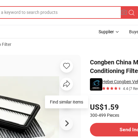
Supplier
Buye
 Filter
Air Conditioning Filters High Quanlity
Congben China Ma
Conditioning Filt
Hebei Congben Vehi
4.4
(7 Re
Pricing
Find similar items
US$1.59
300-499
Pieces
Contact Supplier
Send In