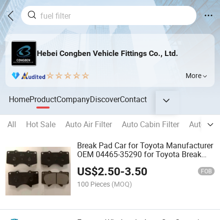
Hebei Congben Vehicle Fittings Co., Ltd.
More
Home
Product
Company
Discover
Contact
All
Hot Sale
Auto Air Filter
Auto Cabin Filter
Auto Oil 
Break Pad Car for Toyota Manufacturer
OEM 04465-35290 for Toyota Break
Pad
US$
2.50
-
3.50
FOB
100 Pieces
(MOQ)