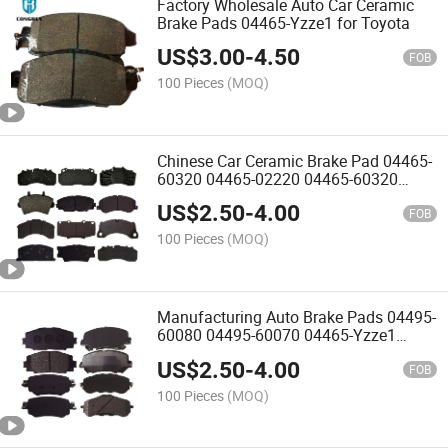
Factory Wholesale Auto Car Ceramic
Brake Pads 04465-Yzze1 for Toyota
US$
3.00
-
4.50
FOB
100 Pieces
(MOQ)
Chinese Car Ceramic Brake Pad 04465-
60320 04465-02220 04465-60320
04465-0K360 04495-0K120 04465-
US$
2.50
-
4.00
26421 Automobile Disc Brake Pad for
FOB
Toyota
100 Pieces
(MOQ)
Manufacturing Auto Brake Pads 04495-
60080 04495-60070 04465-Yzze1
04465-52260 04465-0K240 04465-
US$
2.50
-
4.00
35290
FOB
100 Pieces
(MOQ)