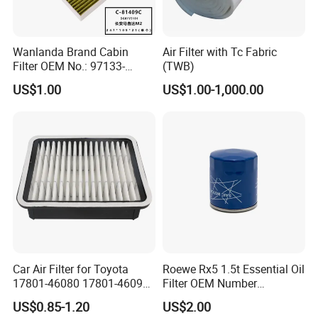
Wanlanda Brand Cabin
Air Filter with Tc Fabric
Filter OEM No.: 97133-
(TWB)
3K000 for Hyundai
US$1.00
US$1.00-1,000.00
Wanlanda Brand Cabin
Filter
Car Air Filter for Toyota
Roewe Rx5 1.5t Essential Oil
17801-46080 17801-46090
Filter OEM Number
Ca10463 Ca8613 Lx2873
10604737 Truck Spare Part
US$0.85-1.20
US$2.00
46465
Truck Part Auto Part Auto