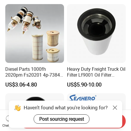
Spare Part
Diesel Parts 1000fh
Heavy Duty Freight Truck Oil
2020pm Fs20201 4p-7384
Filter Lf9001 Oil Filter
PF7790 P552023 33793
P550949 Truck Filter
US$3.06-4.80
US$5.90-10.00
Replacement Cartridge Fuel
Water Separator Filter
Element for Turbine Series
Filters
Haven't found what you're looking for?
Post sourcing request
Send Inquiry
Chat Now