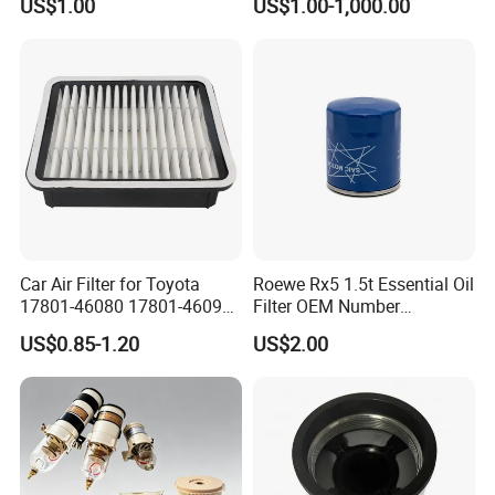
US$1.00
US$1.00-1,000.00
Wanlanda Brand Cabin
Filter
Car Air Filter for Toyota
Roewe Rx5 1.5t Essential Oil
17801-46080 17801-46090
Filter OEM Number
Ca10463 Ca8613 Lx2873
10604737 Truck Spare Part
US$0.85-1.20
US$2.00
46465
Truck Part Auto Part Auto
Spare Part