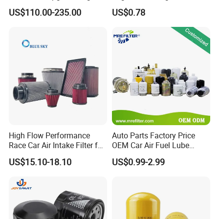
Working Efficiency for off-
Car Oil Filter OE0161 26350-
US$110.00-235.00
US$0.78
Road Vehicles
2s000 26350-2s001 26350-
2s000 Fit KIA Ceed Hyundai
Beijing Hyundai Oil Filter
High Flow Performance
Auto Parts Factory Price
Race Car Air Intake Filter for
OEM Car Air Fuel Lube
Universal Automotive
Water Element Oil Filter for
US$15.10-18.10
US$0.99-2.99
Engine Systems - Reusable
Volvo Isuzu Hyundai
Sports Auto Air Filter OEM
Mercedes Benz Toyota
ODM Manufacturer
Caterpillar Truck Engine