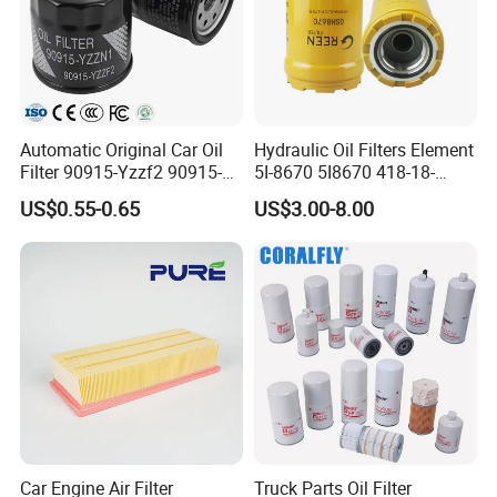
Automatic Original Car Oil
Hydraulic Oil Filters Element
Filter 90915-Yzzf2 90915-
5I-8670 5I8670 418-18-
Yzzn1 90915-10009 90915-
34161 Hf35519 P573481
US$0.55-0.65
US$3.00-8.00
Yzze1 Engine Filters
47635916 BT9464
Element Oil Filtros Filtro Oil
Filter for Toyota- Camry
Corolla
Car Engine Air Filter
Truck Parts Oil Filter