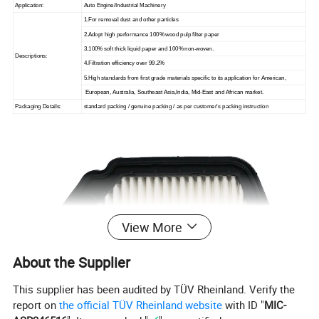
Application:
Auto Engine/Industrial Machinery
1.For removal dust and other particles
2.Adopt high performance 100% wood pulp filter paper
3.100% soft thick liquid paper and 100% non-woven.
Descriptions:
4.Filtration efficiency over 99.2%
5.High standards from first grade materials specific to its application for American,
European, Australia, Southeast Asia,India, Mid-East and African market.
Packaging Details:
standard packing / genuine packing / as per customer's packing instruction
View More
About the Supplier
This supplier has been audited by TÜV Rheinland. Verify the
report on
the official TÜV Rheinland website
with ID "
MIC-