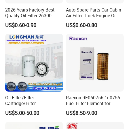
2026 Years Factory Best
Auto Spare Parts Car Cabin
Quality Oil Filter 26300-
Air Filter Truck Engine Oil
35505 for Car
Filter Fuel Filter for Toyota
US$0.60-0.90
US$0.60-0.80
Nissan Honda Hyundai
Oil Filter/Filter
Raexon RF060756 1r-0756
Cartridge/Filter
Fuel Filter Element for
Element/Industrial
Commercial Vehicle
Company Profile
US$5.00-50.00
US$8.50-9.00
Filter/Spare Parts/Cartridge
Filter/Spin-on Filter