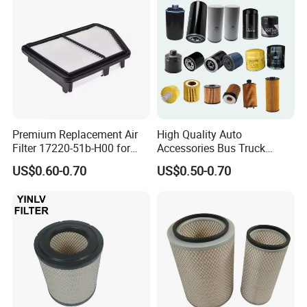
Tractor Bus
Premium Replacement Air
High Quality Auto
Filter 17220-51b-H00 for
Accessories Bus Truck
Honda Vehicles
Spare Engine Parts Purifier
US$0.60-0.70
US$0.50-0.70
OEM 90915-Yzzd1
MD135737 15400-Raf-T01
Car Fuel Filter Automotive
Oil Filter for Toyota