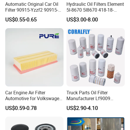
Automatic Original Car Oil
Hydraulic Oil Filters Element
Filter 90915-Yzzf2 90915-
5I-8670 5I8670 418-18-
Yzzn1 90915-10009 90915-
34161 Hf35519 P573481
US$0.55-0.65
US$3.00-8.00
Yzze1 Engine Filters
47635916 BT9464
Prduction Process
Element Oil Filtros Filtro Oil
Filter for Toyota- Camry
Corolla
Car Engine Air Filter
Truck Parts Oil Filter
Automotive for Volkswagen
Manufacturer Lf9009
Audi Golf Skoda Seat
Lf17356 Lf14000nn Lf670
US$0.59-0.78
US$2.90-4.10
Vehicles (VW) 1K0129620d
Lf3970 Lf3349 Lf777 Lf667
OEM Auto Parts Factory
Lf14000 Lf3000 Lf16015
Direct Sale
Lf3620 Lf16352 Lf9050
Lf3325 for Fleetguard