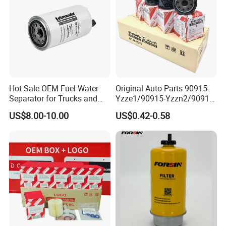
Hot Sale OEM Fuel Water
Original Auto Parts 90915-
Separator for Trucks and
Yzze1/90915-Yzzn2/90915-
Diesel Engines
Yzzd2/90915-
US$8.00-10.00
US$0.42-0.58
10001/04152-
37010/90915-30002 Cabin
Filters Element Fuel Filtros
Air Filtro Oil Filter for Toyota