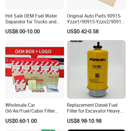
Hot Sale OEM Fuel Water
Original Auto Parts 90915-
Separator for Trucks and
Yzze1/90915-Yzzn2/90915-
Diesel Engines
Yzzd2/90915-
US$8.00-10.00
US$0.42-0.58
10001/04152-
37010/90915-30002 Cabin
Filters Element Fuel Filtros
Air Filtro Oil Filter for Toyota
Our Advantages
Our Industry has been committed to high quality silicone hose,
rubber hose and ducting systrms more than 20 years. Over the
years, we have become a repliable multinational OEM supplier.
Wholesale Car
Replacement Diesel Fuel
Molds for Subaru, Mitsubishi, Nissan, Mazda, Honda, Toyota,
Oil/Air/Fuel/Cabin Filter
Filter for Excavator Heavy
Suzuki, VW, BMW, Audi, Ford, Hyundai, Lexus and other car
90915-Yzze1 90915-Yzzd2
Duty Truck Fuel Filter
US$0.60-1.00
US$8.98-10.98
models are available in our factory. Why you should Choose Us?
90915-Yzzn2 26300-35505
Element
1) Internal Quality Control
for Toyo Niss Hyudai