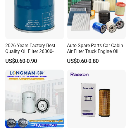
2026 Years Factory Best
Auto Spare Parts Car Cabin
Quality Oil Filter 26300-
Air Filter Truck Engine Oil
35505 for Car
Filter Fuel Filter for Toyota
US$0.60-0.90
US$0.60-0.80
Nissan Honda Hyundai