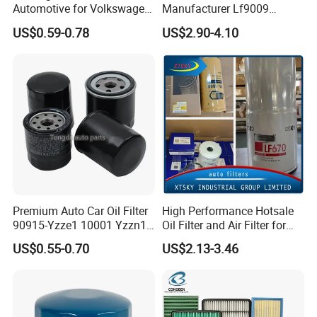
Automotive for Volkswagen
Manufacturer Lf9009
Audi Golf Skoda Seat
Lf17356 Lf14000nn Lf670
US$0.59-0.78
US$2.90-4.10
Vehicles (VW) 1K0129620d
Lf3970 Lf3349 Lf777 Lf667
OEM Auto Parts Factory
Lf14000 Lf3000 Lf16015
Direct Sale
Lf3620 Lf16352 Lf9050
Lf3325 for Fleetguard
Premium Auto Car Oil Filter
High Performance Hotsale
90915-Yzze1 10001 Yzzn1
Oil Filter and Air Filter for
Engine Oil Filter Protection
Truck/Heavy Equipment
US$0.55-0.70
US$2.13-3.46
for Superior Engine
Protection for Toyota Car