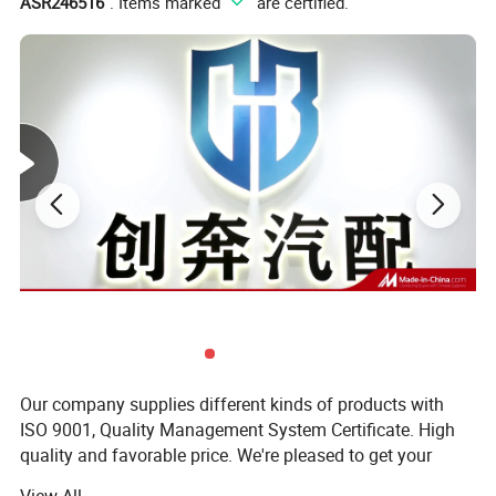
ASR246516
". Items marked "
" are certified.
Our company supplies different kinds of products with
ISO 9001, Quality Management System Certificate. High
quality and favorable price. We're pleased to get your
inquiry and we will come back to as soon as possible. We
View All