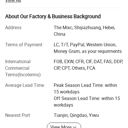
stick to the principle of "quality first, service first,
continuous improvement and innovation to meet the
customers" for the management and "zero defect, zero
About Our Factory & Business Background
complaints" as the quality objective. To perfect our
Address
The Mixc, Shijiazhuang, Hebei,
service, we provide the products with good quality at the
China
reasonable price.
Hot Products
Terms of Payment
LC, T/T, PayPal, Western Union,
Compounds can be ordered in scales ranging from
Money Gram, as your requirments
milligrams to tons. Welcomed the new and old customers
advisory purchase.
International
FOB, EXW, CFR, CIF, DAT, FAS, DDP,
Commercial
CIP, CPT, Others, FCA
Time is money, contact us talk more privacy drugs.
Terms(Incoterms)
1: Safe shipping (TNT; EMS; FedEx; DHL; UPS; Eub)
Average Lead Time
Peak Season Lead Time: within
15 workdays
2: Safe payment(btc; Moneygram; Wu)
Off Season Lead Time: within 15
3: Safe packing (paraffin coating; Double aluminum foil
workdays
bag; Vacuum packaging)
Nearest Port
Tianjin, Qingdao, Yiwu
4: Fast delivery (3-10 days fast home delivery service )
View More