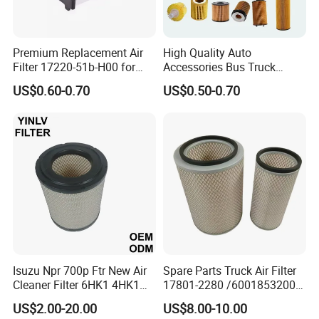
Premium Replacement Air
High Quality Auto
Filter 17220-51b-H00 for
Accessories Bus Truck
Honda Vehicles
Spare Engine Parts Purifier
US$0.60-0.70
US$0.50-0.70
OEM 90915-Yzzd1
MD135737 15400-Raf-T01
Car Fuel Filter Automotive
Oil Filter for Toyota
Isuzu Npr 700p Ftr New Air
Spare Parts Truck Air Filter
Cleaner Filter 6HK1 4HK1
17801-2280 /6001853200 /
4jj1 8-97062294-0 5-
MD7582 for-Toyota
US$2.00-20.00
US$8.00-10.00
87610020-0 for Truck