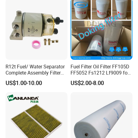
R12t Fuel/ Water Separator
Fuel Filter Oil Filter FF105D
Complete Assembly Filter
FF5052 Fs1212 Lf9009 for
Diesel Engine for Racor 140r
Truck Engine
US$1.00-10.00
US$2.00-8.00
120at Automotive Parts
Filter