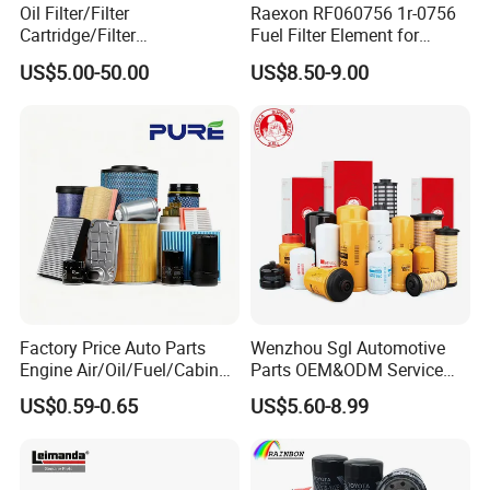
Oil Filter/Filter
Raexon RF060756 1r-0756
Cartridge/Filter
Fuel Filter Element for
Element/Industrial
Commercial Vehicle
US$5.00-50.00
US$8.50-9.00
Filter/Spare Parts/Cartridge
Filter/Spin-on Filter
Factory Price Auto Parts
Wenzhou Sgl Automotive
Engine Air/Oil/Fuel/Cabin
Parts OEM&ODM Service
Filter for Passenger Cars
Wholesale Fuel Filters
US$0.59-0.65
US$5.60-8.99
and Trucks Ford Toyota VW
Suitable for Mercedes Benz
Hyundai KIA Mercedes Benz
Trucks, Volvo Trucks,
Nissan Suzuki Chevrolet
Kamaz, Scania, High
Mazda
Efficiency Filtration