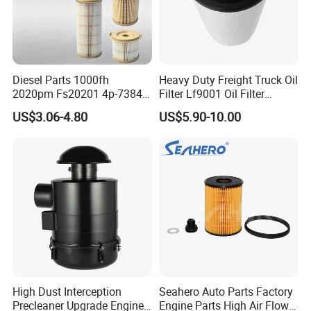
Diesel Parts 1000fh
Heavy Duty Freight Truck Oil
2020pm Fs20201 4p-7384
Filter Lf9001 Oil Filter
PF7790 P552023 33793
P550949 Truck Filter
US$3.06-4.80
US$5.90-10.00
Replacement Cartridge Fuel
Water Separator Filter
Element for Turbine Series
Filters
High Dust Interception
Seahero Auto Parts Factory
Precleaner Upgrade Engine
Engine Parts High Air Flow