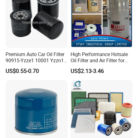
Premium Auto Car Oil Filter
High Performance Hotsale
90915-Yzze1 10001 Yzzn1
Oil Filter and Air Filter for
Engine Oil Filter Protection
Truck/Heavy Equipment
US$0.55-0.70
US$2.13-3.46
for Superior Engine
Protection for Toyota Car