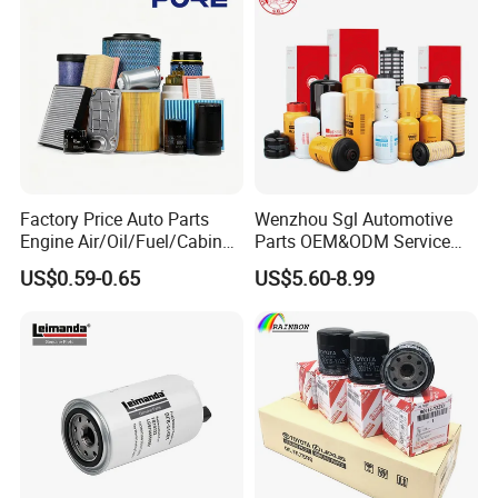
Factory Price Auto Parts
Wenzhou Sgl Automotive
Engine Air/Oil/Fuel/Cabin
Parts OEM&ODM Service
Filter for Passenger Cars
Wholesale Fuel Filters
US$0.59-0.65
US$5.60-8.99
and Trucks Ford Toyota VW
Suitable for Mercedes Benz
Hyundai KIA Mercedes Benz
Trucks, Volvo Trucks,
Nissan Suzuki Chevrolet
Kamaz, Scania, High
Mazda
Efficiency Filtration