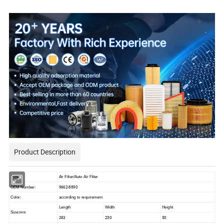
withFactory Price
Product Description
Type:
Air Filter/Auto Air Filter
9662-8890
OEM Number:
Color:
according to requirement
Length
Width
Height
Size:mm
230
50
283