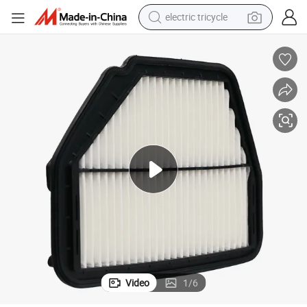
electric tricycle
e
HEPA High Quality Air Filter 9662-8890 for Toyta/Nisan Withfactory Pric
earbud
electric bike
electric car
living room sofa
reagent
electric motorcycle
farm tractor
Video
1
/
6