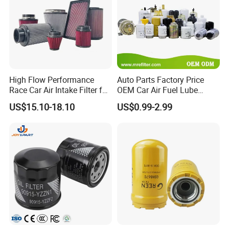
We certainly will not make you down. Warmly welcom to
contct with us.
High Flow Performance
Auto Parts Factory Price
Race Car Air Intake Filter for
OEM Car Air Fuel Lube
Universal Automotive
Water Element Oil Filter for
US$15.10-18.10
US$0.99-2.99
Engine Systems - Reusable
Volvo Isuzu Hyundai
Sports Auto Air Filter OEM
Mercedes Benz Toyota
ODM Manufacturer
Caterpillar Truck Engine