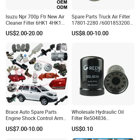
Isuzu Npr 700p Ftr New Air
Spare Parts Truck Air Filter
Cleaner Filter 6HK1 4HK1
17801-2280 /6001853200 /
4jj1 8-97062294-0 5-
MD7582 for-Toyota
US$2.00-20.00
US$8.00-10.00
87610020-0 for Truck
Engine From Truck Maker
Brace Auto Spare Parts
Wholesale Hydraulic Oil
Engine Shock Control Arm
Filter Re504836
for Chery QQ Jetour Tiggo
6005028743 B7322
US$7.00-10.00
US$0.10
T11 B11 M11 A3 A5 All
P550779 Lf16243 for
Series
Johndeere