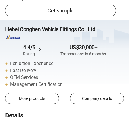
Get sample
Hebei Congben Vehicle Fittings Co., Ltd.
4.4/5
US$30,000+
Rating
Transactions in 6 months
Exhibition Experience
Fast Delivery
OEM Services
Management Certification
More products
Company details
Details
HEPA High Quality Air Filter 9662-8890 for Toyta/Nisan