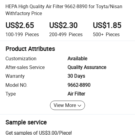
HEPA High Quality Air Filter 9662-8890 for Toyta/Nisan
Withfactory Price
US$2.65
US$2.30
US$1.85
100-199
Pieces
200-499
Pieces
500+
Pieces
Product Attributes
Customization
Available
After-sales Service
Quality Assurance
Warranty
30 Days
Model NO.
9662-8890
Type
Air Filter
View More
Sample service
Get samples of
US$3.00
/
Piece
!