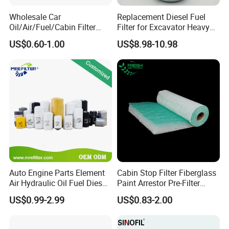
Wholesale Car
Replacement Diesel Fuel
Oil/Air/Fuel/Cabin Filter
Filter for Excavator Heavy
90915-Yzze1 90915-Yzzd2
Duty Truck Fuel Filter
US$0.60-1.00
US$8.98-10.98
90915-Yzzn2 26300-35505
Element
for Toyo Niss Hyudai
Auto Engine Parts Element
Cabin Stop Filter Fiberglass
Air Hydraulic Oil Fuel Diesel
Paint Arrestor Pre-Filter
Truck Filter for Toyota John
Media
US$0.99-2.99
US$0.83-2.00
Deere New Holland Benz
Jcb Daf Excavator
Compressor Motorcycle