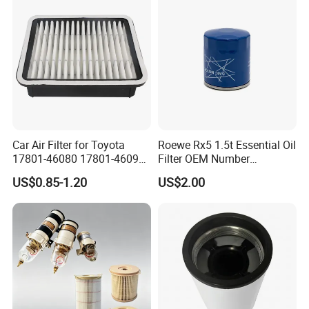
Car Air Filter for Toyota
Roewe Rx5 1.5t Essential Oil
17801-46080 17801-46090
Filter OEM Number
Ca10463 Ca8613 Lx2873
10604737 Truck Spare Part
US$0.85-1.20
US$2.00
46465
Truck Part Auto Part Auto
Spare Part