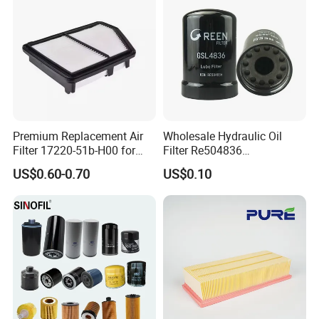
Air Filtro Oil Filter for Toyota
Premium Replacement Air
Wholesale Hydraulic Oil
Filter 17220-51b-H00 for
Filter Re504836
Honda Vehicles
6005028743 B7322
US$0.60-0.70
US$0.10
P550779 Lf16243 for
Johndeere
OUR ADVANTAGE
1.Factory production, low cost, quality in line with national
standards!