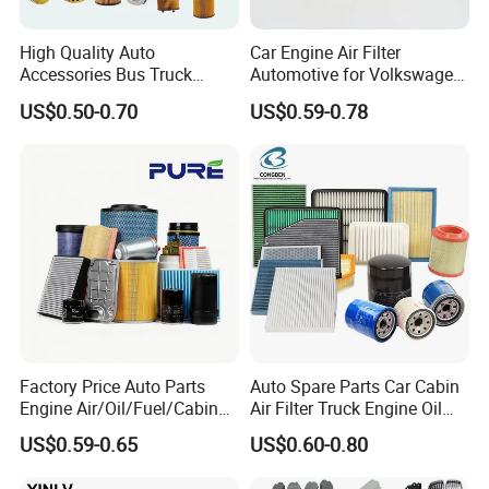
2.Use high quality raw metrail!
3.
OEM is available, can print the customer's Logo!
High Quality Auto
Car Engine Air Filter
4.Quick delivery time!
Accessories Bus Truck
Automotive for Volkswagen
Spare Engine Parts Purifier
Audi Golf Skoda Seat
5.24h online service!
US$0.50-0.70
US$0.59-0.78
OEM 90915-Yzzd1
Vehicles (VW) 1K0129620d
6.The moQ is low, we can make sample order!
MD135737 15400-Raf-T01
OEM Auto Parts Factory
7.10 years foreign trade experience!
Car Fuel Filter Automotive
Direct Sale
Oil Filter for Toyota
Factory Price Auto Parts
Auto Spare Parts Car Cabin
Engine Air/Oil/Fuel/Cabin
Air Filter Truck Engine Oil
Filter for Passenger Cars
Filter Fuel Filter for Toyota
US$0.59-0.65
US$0.60-0.80
and Trucks Ford Toyota VW
Nissan Honda Hyundai
Hyundai KIA Mercedes Benz