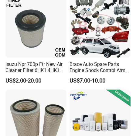
Nissan Suzuki Chevrolet
Mazda
Isuzu Npr 700p Ftr New Air
Brace Auto Spare Parts
Cleaner Filter 6HK1 4HK1
Engine Shock Control Arm
4jj1 8-97062294-0 5-
for Chery QQ Jetour Tiggo
US$2.00-20.00
US$7.00-10.00
87610020-0 for Truck
T11 B11 M11 A3 A5 All
Engine From Truck Maker
Series