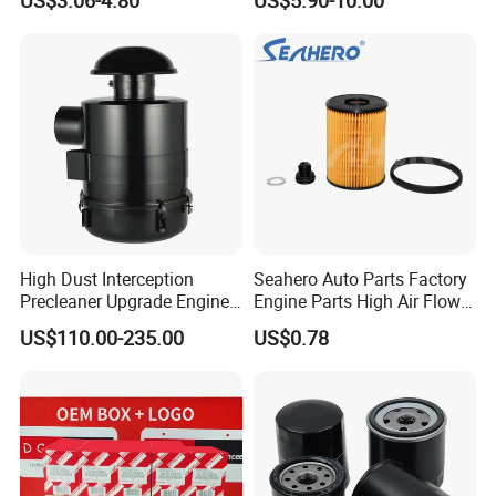
Replacement Cartridge Fuel
Water Separator Filter
Element for Turbine Series
Filters
High Dust Interception
Seahero Auto Parts Factory
Precleaner Upgrade Engine
Engine Parts High Air Flow
Working Efficiency for off-
Car Oil Filter OE0161 26350-
US$110.00-235.00
US$0.78
Road Vehicles
2s000 26350-2s001 26350-
2s000 Fit KIA Ceed Hyundai
Beijing Hyundai Oil Filter