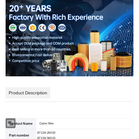
Product Description
Product Name
Cabin filter
87139-28020
Part number
87139-58010