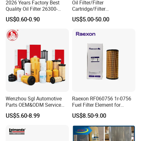
2026 Years Factory Best
Oil Filter/Filter
Quality Oil Filter 26300-
Cartridge/Filter
35505 for Car
Element/Industrial
US$0.60-0.90
US$5.00-50.00
Filter/Spare Parts/Cartridge
Filter/Spin-on Filter
Wenzhou Sgl Automotive
Raexon RF060756 1r-0756
Parts OEM&ODM Service
Fuel Filter Element for
Wholesale Fuel Filters
Commercial Vehicle
US$5.60-8.99
US$8.50-9.00
Suitable for Mercedes Benz
Trucks, Volvo Trucks,
Kamaz, Scania, High
Efficiency Filtration