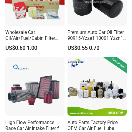
Wholesale Car
Premium Auto Car Oil Filter
Oil/Air/Fuel/Cabin Filter
90915-Yzze1 10001 Yzzn1
90915-Yzze1 90915-Yzzd2
Engine Oil Filter Protection
US$0.60-1.00
US$0.55-0.70
90915-Yzzn2 26300-35505
for Superior Engine
for Toyo Niss Hyudai
Protection for Toyota Car
High Flow Performance
Auto Parts Factory Price
Race Car Air Intake Filter for
OEM Car Air Fuel Lube