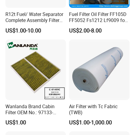
R12t Fuel/ Water Separator
Fuel Filter Oil Filter FF105D
Complete Assembly Filter
FF5052 Fs1212 Lf9009 for
Diesel Engine for Racor 140r
Truck Engine
US$1.00-10.00
US$2.00-8.00
120at Automotive Parts
Filter
Wanlanda Brand Cabin
Air Filter with Tc Fabric
Filter OEM No.: 97133-
(TWB)
3K000 for Hyundai
US$1.00
US$1.00-1,000.00
Wanlanda Brand Cabin
Filter