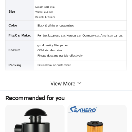
Length : 218 mm
Size
Width : 218 mm
Height : 17.5 mm
Color
Black & White or customized
Fits/Car Make:
For the Japanese car, Korean car, Germany car, American car etc.
good quality filter paper
Feature
OEM standard size
Filtrate dust and particle effectively
Packing
Neutral box or customized
Other Product
View More
Recommended for you