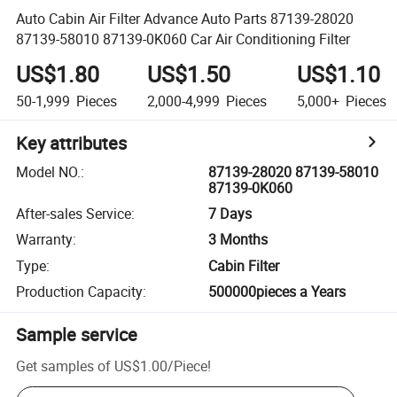
Auto Cabin Air Filter Advance Auto Parts 87139-28020
87139-58010 87139-0K060 Car Air Conditioning Filter
US$1.80
US$1.50
US$1.10
50-1,999
Pieces
2,000-4,999
Pieces
5,000+
Pieces
Key attributes
Model NO.
:
87139-28020 87139-58010
87139-0K060
After-sales Service
:
7 Days
Warranty
:
3 Months
Type
:
Cabin Filter
Production Capacity
:
500000pieces a Years
Sample service
Get samples of
US$1.00
/
Piece
!