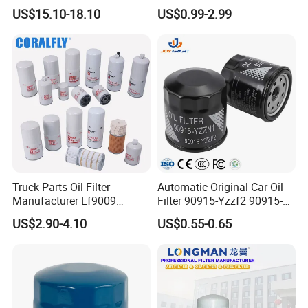
Universal Automotive
Water Element Oil Filter for
US$15.10-18.10
US$0.99-2.99
Engine Systems - Reusable
Volvo Isuzu Hyundai
Sports Auto Air Filter OEM
Mercedes Benz Toyota
ODM Manufacturer
Caterpillar Truck Engine
Truck Parts Oil Filter
Automatic Original Car Oil
Manufacturer Lf9009
Filter 90915-Yzzf2 90915-
Lf17356 Lf14000nn Lf670
Yzzn1 90915-10009 90915-
US$2.90-4.10
US$0.55-0.65
Lf3970 Lf3349 Lf777 Lf667
Yzze1 Engine Filters
Lf14000 Lf3000 Lf16015
Element Oil Filtros Filtro Oil
Lf3620 Lf16352 Lf9050
Filter for Toyota- Camry
Lf3325 for Fleetguard
Corolla