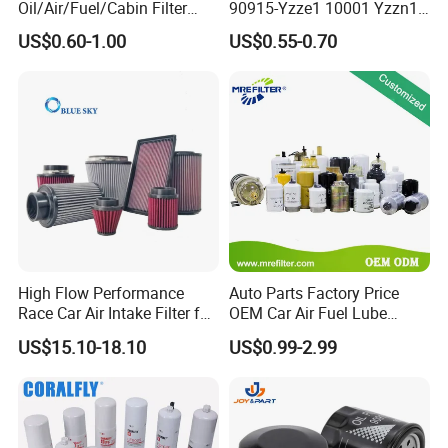
Oil/Air/Fuel/Cabin Filter
90915-Yzze1 10001 Yzzn1
Suitable for > 100000pieces
90915-Yzze1 90915-Yzzd2
Engine Oil Filter Protection
Suitable for >1000ps
Suitable for sample order or <10000ps<>
Slow: 10-20 days
US$0.60-1.00
US$0.55-0.70
Fast: 3-7 days
90915-Yzzn2 26300-35505
for Superior Engine
Fast: 3-10 days
Port to port service
Lower than express cost
for Toyo Niss Hyudai
Protection for Toyota Car
High shipping cost
Lowest cost
Airport to airport service
Professional broker needed
<10000ps<>
High Flow Performance
Auto Parts Factory Price
Race Car Air Intake Filter for
OEM Car Air Fuel Lube
Universal Automotive
Water Element Oil Filter for
US$15.10-18.10
US$0.99-2.99
Engine Systems - Reusable
Volvo Isuzu Hyundai
Sports Auto Air Filter OEM
Mercedes Benz Toyota
ODM Manufacturer
Caterpillar Truck Engine