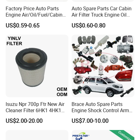
Factory Price Auto Parts
Auto Spare Parts Car Cabin
Engine Air/Oil/Fuel/Cabin
Air Filter Truck Engine Oil
Filter for Passenger Cars
Filter Fuel Filter for Toyota
US$0.59-0.65
US$0.60-0.80
and Trucks Ford Toyota VW
Nissan Honda Hyundai
Hyundai KIA Mercedes Benz
Nissan Suzuki Chevrolet
Mazda
Isuzu Npr 700p Ftr New Air
Brace Auto Spare Parts
Cleaner Filter 6HK1 4HK1
Engine Shock Control Arm
4jj1 8-97062294-0 5-
for Chery QQ Jetour Tiggo
US$2.00-20.00
US$7.00-10.00
87610020-0 for Truck
T11 B11 M11 A3 A5 All
Engine From Truck Maker
Series