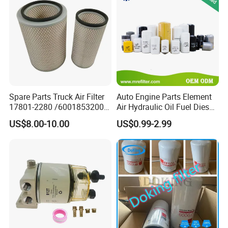
Spare Parts Truck Air Filter
Auto Engine Parts Element
17801-2280 /6001853200 /
Air Hydraulic Oil Fuel Diesel
MD7582 for-Toyota
Truck Filter for Toyota John
US$8.00-10.00
US$0.99-2.99
Deere New Holland Benz
Jcb Daf Excavator
Compressor Motorcycle
Tractor Bus