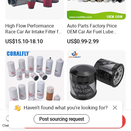
High Flow Performance
Auto Parts Factory Price
Race Car Air Intake Filter for
OEM Car Air Fuel Lube
Universal Automotive
Water Element Oil Filter for
US$15.10-18.10
US$0.99-2.99
Engine Systems - Reusable
Volvo Isuzu Hyundai
Sports Auto Air Filter OEM
Mercedes Benz Toyota
ODM Manufacturer
Caterpillar Truck Engine
Haven't found what you're looking for?
Truck Parts Oil Filter
Automatic Original Car Oil
Post sourcing request
Manufacturer Lf9009
Filter 90915-Yzzf2 90915-
Send Inquiry
Chat Now
Lf17356 Lf14000nn Lf670
Yzzn1 90915-10009 90915-
US$2.90-4.10
US$0.55-0.65