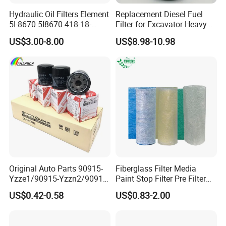
Hydraulic Oil Filters Element
Replacement Diesel Fuel
5I-8670 5I8670 418-18-
Filter for Excavator Heavy
34161 Hf35519 P573481
Duty Truck Fuel Filter
US$3.00-8.00
US$8.98-10.98
47635916 BT9464
Element
Original Auto Parts 90915-
Fiberglass Filter Media
Yzze1/90915-Yzzn2/90915-
Paint Stop Filter Pre Filter
Yzzd2/90915-
Media for Spray Booth
US$0.42-0.58
US$0.83-2.00
10001/04152-
37010/90915-30002 Cabin
Filters Element Fuel Filtros