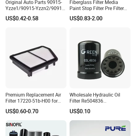
Original Auto Parts 90915-
Fiberglass Filter Media
Yzze1/90915-Yzzn2/90915-
Paint Stop Filter Pre Filter
Yzzd2/90915-
Media for Spray Booth
US$0.42-0.58
US$0.83-2.00
10001/04152-
37010/90915-30002 Cabin
Filters Element Fuel Filtros
Air Filtro Oil Filter for Toyota
Premium Replacement Air
Wholesale Hydraulic Oil
Filter 17220-51b-H00 for
Filter Re504836
Honda Vehicles
6005028743 B7322
US$0.60-0.70
US$0.10
P550779 Lf16243 for
Johndeere