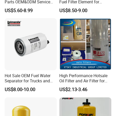
Parts OEM&ODM Service
Fuel Filter Element for
Wholesale Fuel Filters
Commercial Vehicle
US$5.60-8.99
US$8.50-9.00
Suitable for Mercedes Benz
Trucks, Volvo Trucks,
Kamaz, Scania, High
Efficiency Filtration
Hot Sale OEM Fuel Water
High Performance Hotsale
Separator for Trucks and
Oil Filter and Air Filter for
Diesel Engines
Truck/Heavy Equipment
US$8.00-10.00
US$2.13-3.46