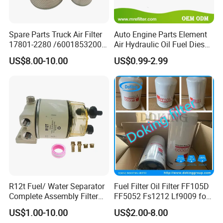
Spare Parts Truck Air Filter
Auto Engine Parts Element
17801-2280 /6001853200 /
Air Hydraulic Oil Fuel Diesel
MD7582 for-Toyota
Truck Filter for Toyota John
US$8.00-10.00
US$0.99-2.99
Deere New Holland Benz
Jcb Daf Excavator
Compressor Motorcycle
Tractor Bus
R12t Fuel/ Water Separator
Fuel Filter Oil Filter FF105D
Complete Assembly Filter
FF5052 Fs1212 Lf9009 for
Diesel Engine for Racor 140r
Truck Engine
US$1.00-10.00
US$2.00-8.00
120at Automotive Parts