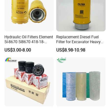
Hydraulic Oil Filters Element
Replacement Diesel Fuel
5I-8670 5I8670 418-18-
Filter for Excavator Heavy
34161 Hf35519 P573481
Duty Truck Fuel Filter
US$3.00-8.00
US$8.98-10.98
47635916 BT9464
Element