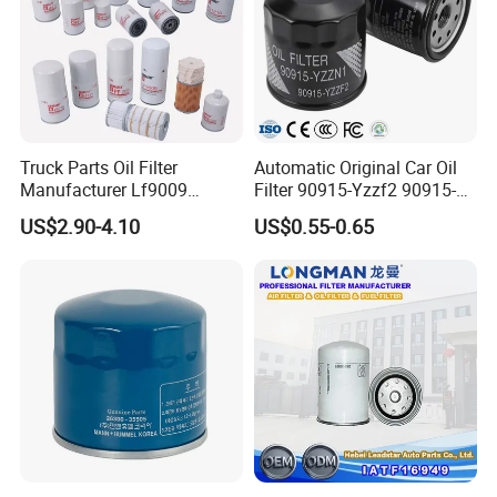
Truck Parts Oil Filter
Automatic Original Car Oil
Manufacturer Lf9009
Filter 90915-Yzzf2 90915-
Lf17356 Lf14000nn Lf670
Yzzn1 90915-10009 90915-
US$2.90-4.10
US$0.55-0.65
Lf3970 Lf3349 Lf777 Lf667
Yzze1 Engine Filters
Company Profile
Lf14000 Lf3000 Lf16015
Element Oil Filtros Filtro Oil
Lf3620 Lf16352 Lf9050
Filter for Toyota- Camry
Lf3325 for Fleetguard
Corolla