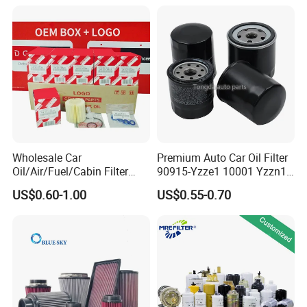
2s000 Fit KIA Ceed Hyundai
Beijing Hyundai Oil Filter
Wholesale Car
Premium Auto Car Oil Filter
Oil/Air/Fuel/Cabin Filter
90915-Yzze1 10001 Yzzn1
90915-Yzze1 90915-Yzzd2
Engine Oil Filter Protection
US$0.60-1.00
US$0.55-0.70
90915-Yzzn2 26300-35505
for Superior Engine
for Toyo Niss Hyudai
Protection for Toyota Car