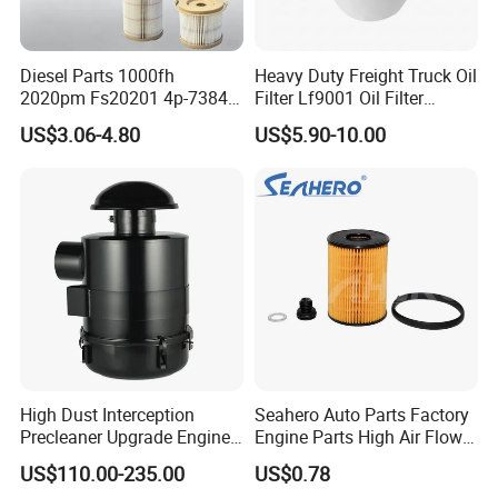
Diesel Parts 1000fh
Heavy Duty Freight Truck Oil
2020pm Fs20201 4p-7384
Filter Lf9001 Oil Filter
PF7790 P552023 33793
P550949 Truck Filter
US$3.06-4.80
US$5.90-10.00
Replacement Cartridge Fuel
Water Separator Filter
Element for Turbine Series
Filters
High Dust Interception
Seahero Auto Parts Factory
Precleaner Upgrade Engine
Engine Parts High Air Flow
Working Efficiency for off-
Car Oil Filter OE0161 26350-
US$110.00-235.00
US$0.78
Road Vehicles
2s000 26350-2s001 26350-