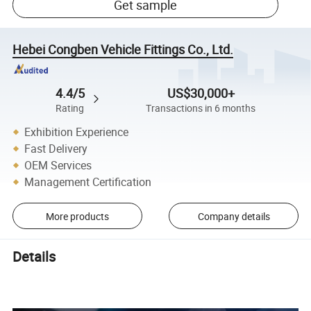
Get sample
Hebei Congben Vehicle Fittings Co., Ltd.
4.4/5
US$30,000+
Rating
Transactions in 6 months
Exhibition Experience
Fast Delivery
OEM Services
Management Certification
More products
Company details
Details
Auto Cabin Air Filter Advance Auto Parts 87139-28020 87139-
58010 87139-0K060 Car Air Conditioning Filter