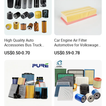
High Quality Auto
Car Engine Air Filter
Accessories Bus Truck
Automotive for Volkswagen
Spare Engine Parts Purifier
Audi Golf Skoda Seat
US$0.50-0.70
US$0.59-0.78
OEM 90915-Yzzd1
Vehicles (VW) 1K0129620d
MD135737 15400-Raf-T01
OEM Auto Parts Factory
Car Fuel Filter Automotive
Direct Sale
Oil Filter for Toyota