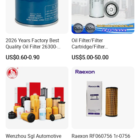
2026 Years Factory Best
Oil Filter/Filter
Quality Oil Filter 26300-
Cartridge/Filter
35505 for Car
Element/Industrial
US$0.60-0.90
US$5.00-50.00
Filter/Spare Parts/Cartridge
Filter/Spin-on Filter
Wenzhou Sgl Automotive
Raexon RF060756 1r-0756