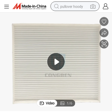
pullover hoody
smart phone
dirt bike
electric car
container house
earbud
weight loss capsule
powder
Video
1
/
6