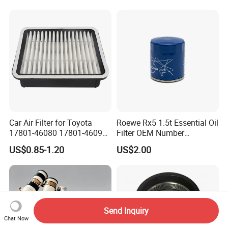
Filter
Car Air Filter for Toyota
Roewe Rx5 1.5t Essential Oil
17801-46080 17801-46090
Filter OEM Number
Ca10463 Ca8613 Lx2873
10604737 Truck Spare Part
US$0.85-1.20
US$2.00
46465
Truck Part Auto Part Auto
Spare Part
Send Inquiry
Chat Now