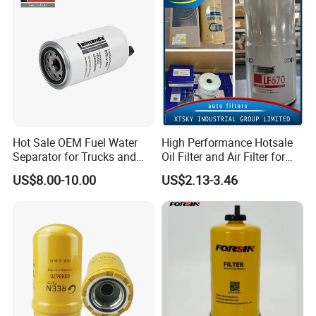
Efficiency Filtration
Certification Display
Hot Sale OEM Fuel Water
High Performance Hotsale
Separator for Trucks and
Oil Filter and Air Filter for
Diesel Engines
Truck/Heavy Equipment
US$8.00-10.00
US$2.13-3.46
Packing&Delivery