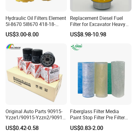
Hydraulic Oil Filters Element
Replacement Diesel Fuel
5I-8670 5I8670 418-18-
Filter for Excavator Heavy
34161 Hf35519 P573481
Duty Truck Fuel Filter
US$3.00-8.00
US$8.98-10.98
47635916 BT9464
Element
Original Auto Parts 90915-
Fiberglass Filter Media
Yzze1/90915-Yzzn2/90915-
Paint Stop Filter Pre Filter
Yzzd2/90915-
Media for Spray Booth
US$0.42-0.58
US$0.83-2.00
10001/04152-
37010/90915-30002 Cabin