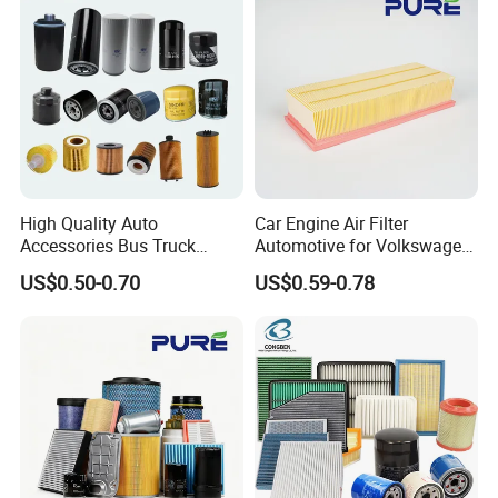
High Quality Auto
Car Engine Air Filter
Accessories Bus Truck
Automotive for Volkswagen
Spare Engine Parts Purifier
Audi Golf Skoda Seat
US$0.50-0.70
US$0.59-0.78
OEM 90915-Yzzd1
Vehicles (VW) 1K0129620d
MD135737 15400-Raf-T01
OEM Auto Parts Factory
Car Fuel Filter Automotive
Direct Sale
Oil Filter for Toyota