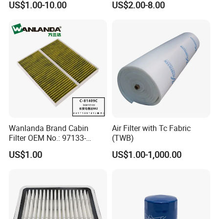
US$1.00-10.00
US$2.00-8.00
120at Automotive Parts
Filter
Wanlanda Brand Cabin
Air Filter with Tc Fabric
Filter OEM No.: 97133-
(TWB)
3K000 for Hyundai
US$1.00
US$1.00-1,000.00
Wanlanda Brand Cabin
Filter