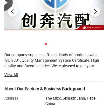
Our company supplies different kinds of products with
ISO 9001, Quality Management System Certificate. High
quality and favorable price. We're pleased to get your
inquiry and we will come back to as soon as possible. We
View All
stick to the principle of "quality first, service first,
continuous improvement and innovation to meet the
customers" for the management and "zero defect, zero
About Our Factory & Business Background
complaints" as the quality objective. To perfect our
Address
The Mixc, Shijiazhuang, Hebei,
service, we provide the products with good quality at the
China
reasonable price.