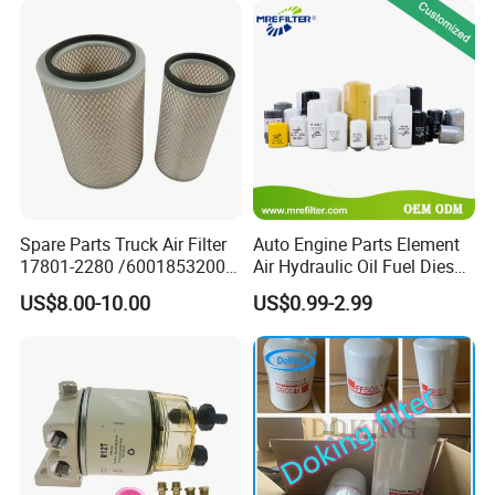
Spare Parts Truck Air Filter
Auto Engine Parts Element
17801-2280 /6001853200 /
Air Hydraulic Oil Fuel Diesel
MD7582 for-Toyota
Truck Filter for Toyota John
US$8.00-10.00
US$0.99-2.99
Deere New Holland Benz
Jcb Daf Excavator
Compressor Motorcycle
Tractor Bus