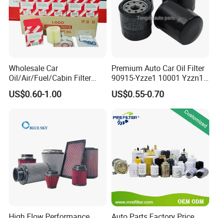
Wholesale Car
Premium Auto Car Oil Filter
Oil/Air/Fuel/Cabin Filter
90915-Yzze1 10001 Yzzn1
90915-Yzze1 90915-Yzzd2
Engine Oil Filter Protection
US$0.60-1.00
US$0.55-0.70
90915-Yzzn2 26300-35505
for Superior Engine
for Toyo Niss Hyudai
Protection for Toyota Car
High Flow Performance
Auto Parts Factory Price