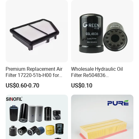
Filters Element Fuel Filtros
Our Team
Air Filtro Oil Filter for Toyota
Premium Replacement Air
Wholesale Hydraulic Oil
Filter 17220-51b-H00 for
Filter Re504836
Honda Vehicles
6005028743 B7322
US$0.60-0.70
US$0.10
P550779 Lf16243 for
Johndeere