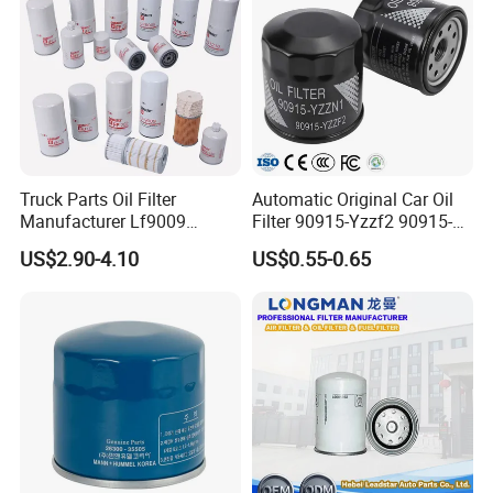
Truck Parts Oil Filter
Automatic Original Car Oil
Manufacturer Lf9009
Filter 90915-Yzzf2 90915-
Lf17356 Lf14000nn Lf670
Yzzn1 90915-10009 90915-
US$2.90-4.10
US$0.55-0.65
Lf3970 Lf3349 Lf777 Lf667
Yzze1 Engine Filters
Lf14000 Lf3000 Lf16015
Element Oil Filtros Filtro Oil
Lf3620 Lf16352 Lf9050
Filter for Toyota- Camry
Lf3325 for Fleetguard
Corolla