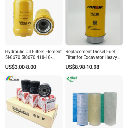
Hydraulic Oil Filters Element
Replacement Diesel Fuel
5I-8670 5I8670 418-18-
Filter for Excavator Heavy
34161 Hf35519 P573481
Duty Truck Fuel Filter
US$3.00-8.00
US$8.98-10.98
47635916 BT9464
Element