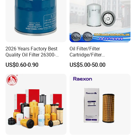
2026 Years Factory Best
Oil Filter/Filter
Quality Oil Filter 26300-
Cartridge/Filter
35505 for Car
Element/Industrial
US$0.60-0.90
US$5.00-50.00
Filter/Spare Parts/Cartridge
Filter/Spin-on Filter