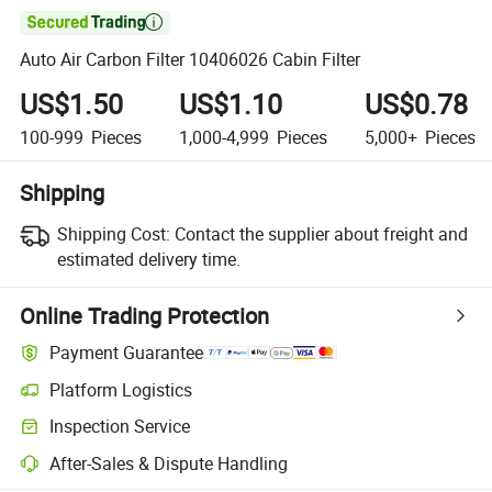

Auto Air Carbon Filter 10406026 Cabin Filter
US$1.50
US$1.10
US$0.78
100-999
Pieces
1,000-4,999
Pieces
5,000+
Pieces
Shipping
Shipping Cost:
Contact the supplier about freight and
estimated delivery time.
Online Trading Protection
Payment Guarantee
Platform Logistics
Clearer shipment tracking with platform-supported logistics.
Inspection Service
Optional pre-shipment inspection for quality and quantity checks.
After-Sales & Dispute Handling
Platform-assisted dispute resolution, including refunds or returns whe