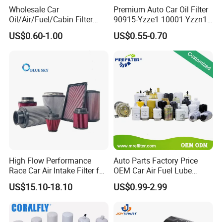
Wholesale Car
Premium Auto Car Oil Filter
Oil/Air/Fuel/Cabin Filter
90915-Yzze1 10001 Yzzn1
90915-Yzze1 90915-Yzzd2
Engine Oil Filter Protection
US$0.60-1.00
US$0.55-0.70
90915-Yzzn2 26300-35505
for Superior Engine
for Toyo Niss Hyudai
Protection for Toyota Car
High Flow Performance
Auto Parts Factory Price
Race Car Air Intake Filter for
OEM Car Air Fuel Lube
Universal Automotive
Water Element Oil Filter for
US$15.10-18.10
US$0.99-2.99
Engine Systems - Reusable
Volvo Isuzu Hyundai
Sports Auto Air Filter OEM
Mercedes Benz Toyota
ODM Manufacturer
Caterpillar Truck Engine
Production Process