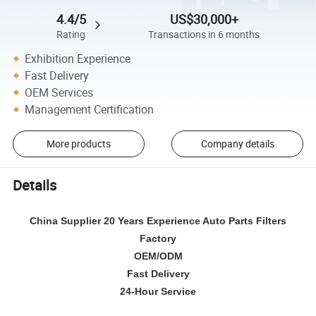
4.4/5
US$30,000+
Rating
Transactions in 6 months
Exhibition Experience
Fast Delivery
OEM Services
Management Certification
More products
Company details
Details
China Supplier 20 Years Experience Auto Parts Filters
Factory
OEM/ODM
Fast Delivery
24-Hour Service