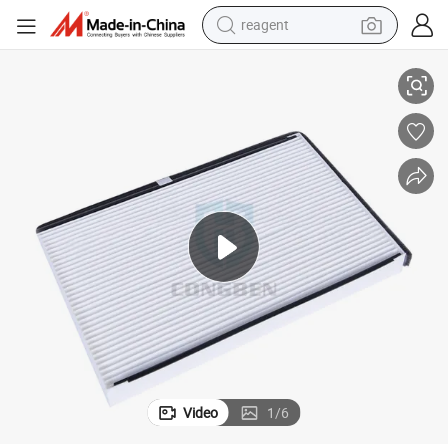
reagent
Auto Air Carbon Filter 10406026 Cabin Filter
basketball shoe
tote bag
earbud
electric scooter
tshirt
weight loss capsule
electric bike
Video
1
/
6