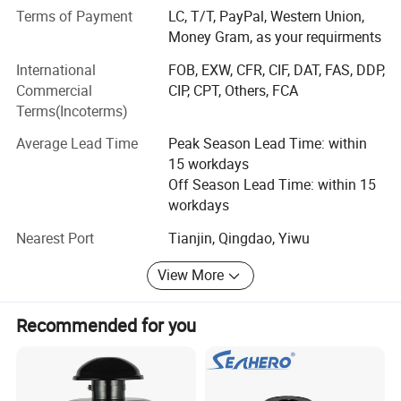
Terms of Payment
LC, T/T, PayPal, Western Union,
Compounds can be ordered in scales ranging from
Money Gram, as your requirments
milligrams to tons. Welcomed the new and old customers
advisory purchase.
International
FOB, EXW, CFR, CIF, DAT, FAS, DDP,
Commercial
CIP, CPT, Others, FCA
Time is money, contact us talk more privacy drugs.
Terms(Incoterms)
1: Safe shipping (TNT; EMS; FedEx; DHL; UPS; Eub)
Average Lead Time
Peak Season Lead Time: within
15 workdays
2: Safe payment(btc; Moneygram; Wu)
Off Season Lead Time: within 15
3: Safe packing (paraffin coating; Double aluminum foil
workdays
bag; Vacuum packaging)
Nearest Port
Tianjin, Qingdao, Yiwu
4: Fast delivery (3-10 days fast home delivery service )
View More
5: Best quality (without any doping, all products are pure)
Recommended for you
6: Safety guarantee (we do this business long time, we
know how to disguise let the product through customs)
8: New international transportation system(pls see the pic,