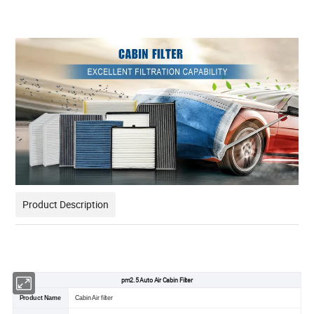
Product Description
pm2.5 Auto Air Cabin Filter
Product Name
Cabin Air filter