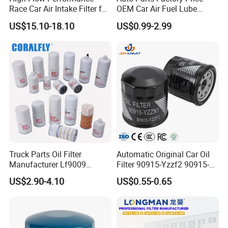
Race Car Air Intake Filter for
OEM Car Air Fuel Lube
Universal Automotive
Water Element Oil Filter for
US$15.10-18.10
US$0.99-2.99
Engine Systems - Reusable
Volvo Isuzu Hyundai
Sports Auto Air Filter OEM
Mercedes Benz Toyota
ODM Manufacturer
Caterpillar Truck Engine
Truck Parts Oil Filter
Automatic Original Car Oil
Manufacturer Lf9009
Filter 90915-Yzzf2 90915-
Lf17356 Lf14000nn Lf670
Yzzn1 90915-10009 90915-
US$2.90-4.10
US$0.55-0.65
Lf3970 Lf3349 Lf777 Lf667
Yzze1 Engine Filters
Lf14000 Lf3000 Lf16015
Element Oil Filtros Filtro Oil
Lf3620 Lf16352 Lf9050
Filter for Toyota- Camry
Lf3325 for Fleetguard
Corolla