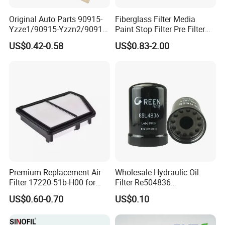
Original Auto Parts 90915-
Fiberglass Filter Media
Yzze1/90915-Yzzn2/90915-
Paint Stop Filter Pre Filter
Yzzd2/90915-
Media for Spray Booth
US$0.42-0.58
US$0.83-2.00
10001/04152-
37010/90915-30002 Cabin
Filters Element Fuel Filtros
Air Filtro Oil Filter for Toyota
Premium Replacement Air
Wholesale Hydraulic Oil
Filter 17220-51b-H00 for
Filter Re504836
Honda Vehicles
6005028743 B7322
US$0.60-0.70
US$0.10
P550779 Lf16243 for
Johndeere