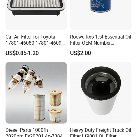
Car Air Filter for Toyota
Roewe Rx5 1.5t Essential Oil
17801-46080 17801-46090
Filter OEM Number
Ca10463 Ca8613 Lx2873
10604737 Truck Spare Part
US$0.85-1.20
US$2.00
46465
Truck Part Auto Part Auto
Spare Part
Diesel Parts 1000fh
Heavy Duty Freight Truck Oil
2020pm Fs20201 4p-7384
Filter Lf9001 Oil Filter