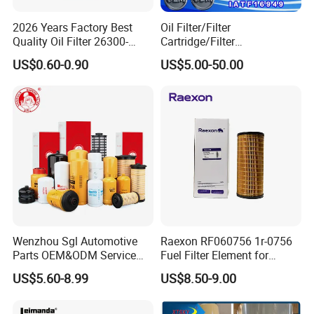
2026 Years Factory Best
Oil Filter/Filter
Quality Oil Filter 26300-
Cartridge/Filter
35505 for Car
Element/Industrial
US$0.60-0.90
US$5.00-50.00
Filter/Spare Parts/Cartridge
Company Profile
Filter/Spin-on Filter
Wenzhou Sgl Automotive
Raexon RF060756 1r-0756
Parts OEM&ODM Service
Fuel Filter Element for
Wholesale Fuel Filters
Commercial Vehicle
US$5.60-8.99
US$8.50-9.00
Suitable for Mercedes Benz
Trucks, Volvo Trucks,
Kamaz, Scania, High