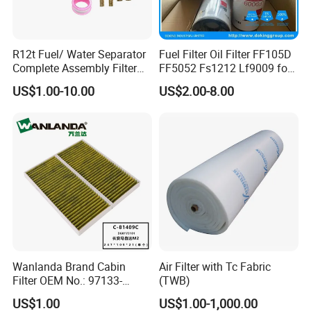
R12t Fuel/ Water Separator
Fuel Filter Oil Filter FF105D
Complete Assembly Filter
FF5052 Fs1212 Lf9009 for
Diesel Engine for Racor 140r
Truck Engine
US$1.00-10.00
US$2.00-8.00
120at Automotive Parts
Filter
Wanlanda Brand Cabin
Air Filter with Tc Fabric
Filter OEM No.: 97133-
(TWB)
3K000 for Hyundai
US$1.00
US$1.00-1,000.00
Wanlanda Brand Cabin