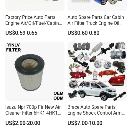
Factory Price Auto Parts
Auto Spare Parts Car Cabin
Engine Air/Oil/Fuel/Cabin
Air Filter Truck Engine Oil
Filter for Passenger Cars
Filter Fuel Filter for Toyota
US$0.59-0.65
US$0.60-0.80
and Trucks Ford Toyota VW
Nissan Honda Hyundai
Hyundai KIA Mercedes Benz
Nissan Suzuki Chevrolet
Mazda
Isuzu Npr 700p Ftr New Air
Brace Auto Spare Parts
Cleaner Filter 6HK1 4HK1
Engine Shock Control Arm
4jj1 8-97062294-0 5-
for Chery QQ Jetour Tiggo
US$2.00-20.00
US$7.00-10.00
87610020-0 for Truck
T11 B11 M11 A3 A5 All
Engine From Truck Maker
Series