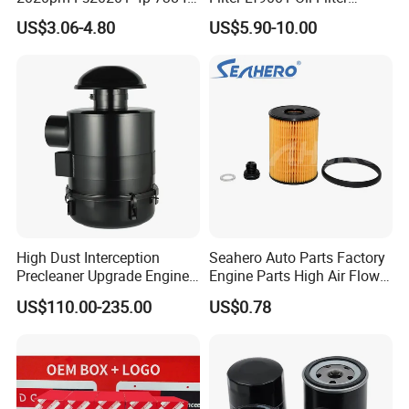
PF7790 P552023 33793
P550949 Truck Filter
US$3.06-4.80
US$5.90-10.00
Replacement Cartridge Fuel
Water Separator Filter
Element for Turbine Series
Filters
High Dust Interception
Seahero Auto Parts Factory
Precleaner Upgrade Engine
Engine Parts High Air Flow
Working Efficiency for off-
Car Oil Filter OE0161 26350-
US$110.00-235.00
US$0.78
Road Vehicles
2s000 26350-2s001 26350-
2s000 Fit KIA Ceed Hyundai
Beijing Hyundai Oil Filter