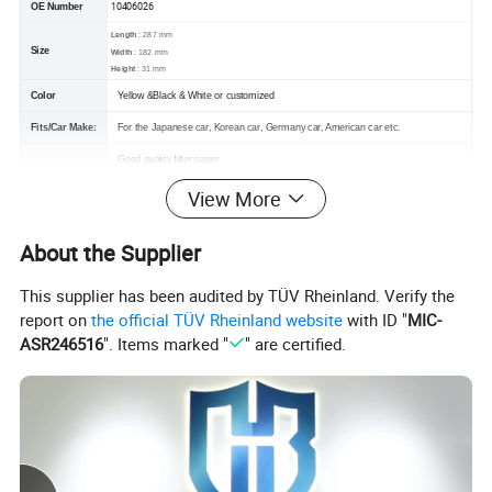
10406026
OE Number
Length
: 287 mm
Size
Width
: 182 mm
Height
: 31 mm
Color
Yellow &Black & White or customized
Fits/Car Make:
For the Japanese car, Korean car, Germany car, American car etc.
Good quality filter paper
Feature
OEM standard size
View More
Filtrate dust and particle effectively
Packing
Plastics bag+ conventional box/color box+corrugated+packing belt or customized
About the Supplier
This supplier has been audited by TÜV Rheinland. Verify the
report on
the official TÜV Rheinland website
with ID "
MIC-
ASR246516
". Items marked "
" are certified.
Product Parameters