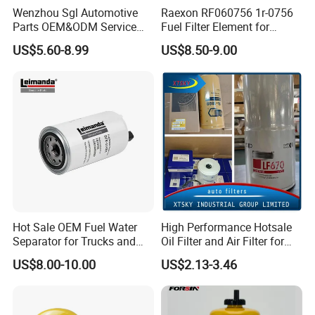
Wenzhou Sgl Automotive
Raexon RF060756 1r-0756
Parts OEM&ODM Service
Fuel Filter Element for
Wholesale Fuel Filters
Commercial Vehicle
US$5.60-8.99
US$8.50-9.00
Suitable for Mercedes Benz
Trucks, Volvo Trucks,
Kamaz, Scania, High
Efficiency Filtration
Hot Sale OEM Fuel Water
High Performance Hotsale
Separator for Trucks and
Oil Filter and Air Filter for
Diesel Engines
Truck/Heavy Equipment
US$8.00-10.00
US$2.13-3.46