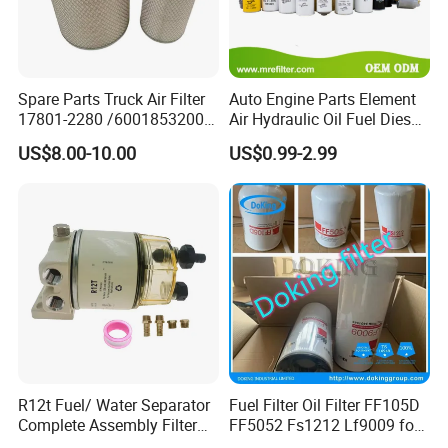
Spare Parts Truck Air Filter
Auto Engine Parts Element
17801-2280 /6001853200 /
Air Hydraulic Oil Fuel Diesel
MD7582 for-Toyota
Truck Filter for Toyota John
US$8.00-10.00
US$0.99-2.99
Deere New Holland Benz
Jcb Daf Excavator
Compressor Motorcycle
Tractor Bus
R12t Fuel/ Water Separator
Fuel Filter Oil Filter FF105D
Complete Assembly Filter
FF5052 Fs1212 Lf9009 for
Diesel Engine for Racor 140r
Truck Engine