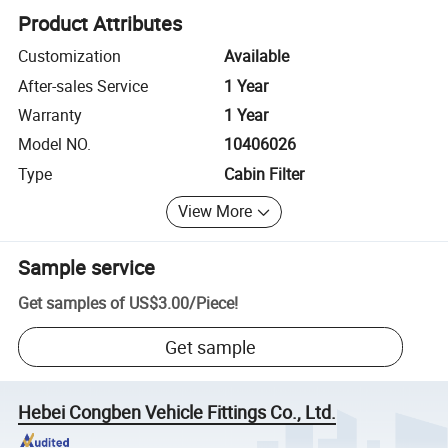
Product Attributes
Customization
Available
After-sales Service
1 Year
Warranty
1 Year
Model NO.
10406026
Type
Cabin Filter
View More
Sample service
Get samples of
US$3.00
/
Piece
!
Get sample
Hebei Congben Vehicle Fittings Co., Ltd.