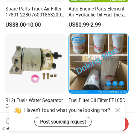
Spare Parts Truck Air Filter
Auto Engine Parts Element
17801-2280 /6001853200 /
Air Hydraulic Oil Fuel Diesel
MD7582 for-Toyota
Truck Filter for Toyota John
US$8.00-10.00
US$0.99-2.99
Deere New Holland Benz
Jcb Daf Excavator
Compressor Motorcycle
Tractor Bus
R12t Fuel/ Water Separator
Fuel Filter Oil Filter FF105D
Complete Assembly Filter
FF5052 Fs1212 Lf9009 for
Haven't found what you're looking for?
Diesel Engine for Racor 140r
Truck Engine
US$1.00-10.00
US$2.00-8.00
120at Automotive Parts
Post sourcing request
Send Inquiry
Filter
Chat Now