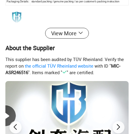
Packaging Details:
standard packing / genuine packing / as per customer's packing instruction
View More
About the Supplier
This supplier has been audited by TÜV Rheinland. Verify the
report on
the official TÜV Rheinland website
with ID "
MIC-
ASR246516
". Items marked "
" are certified.