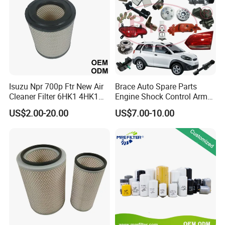
Isuzu Npr 700p Ftr New Air
Brace Auto Spare Parts
Cleaner Filter 6HK1 4HK1
Engine Shock Control Arm
4jj1 8-97062294-0 5-
for Chery QQ Jetour Tiggo
US$2.00-20.00
US$7.00-10.00
87610020-0 for Truck
T11 B11 M11 A3 A5 All
Engine From Truck Maker
Series