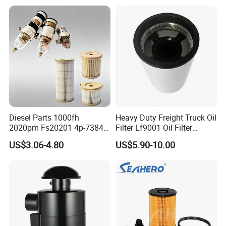
Spare Part
Diesel Parts 1000fh
Heavy Duty Freight Truck Oil
2020pm Fs20201 4p-7384
Filter Lf9001 Oil Filter
PF7790 P552023 33793
P550949 Truck Filter
US$3.06-4.80
US$5.90-10.00
Replacement Cartridge Fuel
Water Separator Filter
Element for Turbine Series
Filters