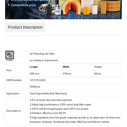
Product Description
type:
Air Filter/Auto Air Filter
Color:
according to requirement
Length
Width
Height
Size:
348 mm
270mm
92mm
OEM Number:
13717811026
5000kms
Application:
Auto Engine/Industrial Machinery
1.For removal dust and other particles
2.Adopt high performance 100% wood pulp filter paper
3.100% soft thick liquid paper and 100% non-woven.
Descriptions:
4.Filtration efficiency over 99.2%
5.High standards from first grade materials specific to its application for American,
European, Australia, Southeast Asia,India, Mid-East and African market.