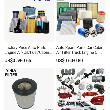
Oil Filter for Toyota
FAQ
Q: Are you the factory or trading company?
A: We are the professional manufacturer of
Factory Price Auto Parts
Auto Spare Parts Car Cabin
air filters.
Engine Air/Oil/Fuel/Cabin
Air Filter Truck Engine Oil
Filter for Passenger Cars
Filter Fuel Filter for Toyota
US$0.59-0.65
US$0.60-0.80
and Trucks Ford Toyota VW
Nissan Honda Hyundai
Hyundai KIA Mercedes Benz
Q: What is your advantage ?
Nissan Suzuki Chevrolet
Mazda
A: We have professional technical team, sales
team and service team.
Q: What's your payment term?