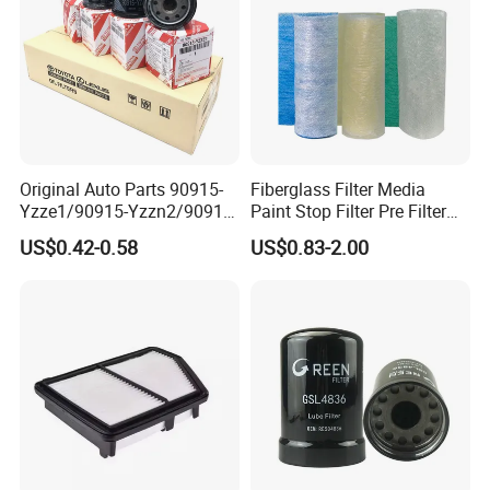
.Use high quality EPDM raw metrail!
.
OEM is available, can print the customer's
Logo!
.Quick delivery time!
.24h online service!
Original Auto Parts 90915-
Fiberglass Filter Media
Yzze1/90915-Yzzn2/90915-
Paint Stop Filter Pre Filter
.The moQ is low, we can make sample order!
Yzzd2/90915-
Media for Spray Booth
US$0.42-0.58
US$0.83-2.00
10001/04152-
.10 years foreign trade experience
37010/90915-30002 Cabin
Filters Element Fuel Filtros
Air Filtro Oil Filter for Toyota