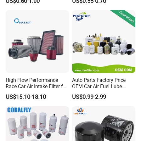
US$0.60-1.00
US$0.55-0.70
90915-Yzzn2 26300-35505
for Superior Engine
for Toyo Niss Hyudai
Protection for Toyota Car
High Flow Performance
Auto Parts Factory Price
Race Car Air Intake Filter for
OEM Car Air Fuel Lube
Universal Automotive
Water Element Oil Filter for
US$15.10-18.10
US$0.99-2.99
Engine Systems - Reusable
Volvo Isuzu Hyundai
Sports Auto Air Filter OEM
Mercedes Benz Toyota
ODM Manufacturer
Caterpillar Truck Engine