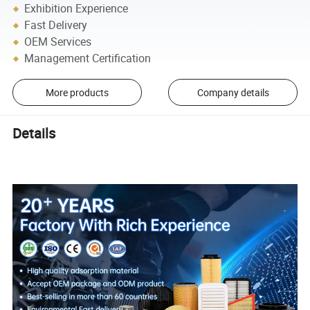
Exhibition Experience
Fast Delivery
OEM Services
Management Certification
More products
Company details
Details
CONGBEN High Efficient Auto Quality Air Filter 13717811026
OEM