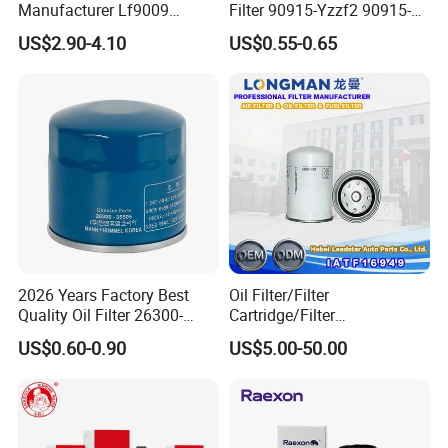
Manufacturer Lf9009
Filter 90915-Yzzf2 90915-
Lf17356 Lf14000nn Lf670
Yzzn1 90915-10009 90915-
US$2.90-4.10
US$0.55-0.65
Lf3970 Lf3349 Lf777 Lf667
Yzze1 Engine Filters
Lf14000 Lf3000 Lf16015
Element Oil Filtros Filtro Oil
Lf3620 Lf16352 Lf9050
Filter for Toyota- Camry
Lf3325 for Fleetguard
Corolla
2026 Years Factory Best
Oil Filter/Filter
Quality Oil Filter 26300-
Cartridge/Filter
35505 for Car
Element/Industrial
US$0.60-0.90
US$5.00-50.00
Filter/Spare Parts/Cartridge
Filter/Spin-on Filter
Our factory has a professional production
process.