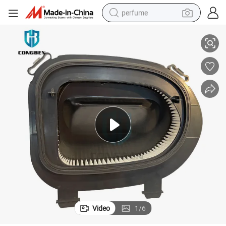
perfume
Congben High Efficient Auto Quality Air Filter 13717811026 OEM
container house
crawler excavator
tshirt
dirt bike
wheel loader
man watch
living room sofa
Video
1
/
6