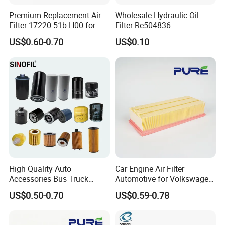
Premium Replacement Air
Wholesale Hydraulic Oil
Filter 17220-51b-H00 for
Filter Re504836
Honda Vehicles
6005028743 B7322
US$0.60-0.70
US$0.10
P550779 Lf16243 for
Johndeere
High Quality Auto
Car Engine Air Filter
Accessories Bus Truck
Automotive for Volkswagen
Spare Engine Parts Purifier
Audi Golf Skoda Seat
US$0.50-0.70
US$0.59-0.78
OEM 90915-Yzzd1
Vehicles (VW) 1K0129620d
MD135737 15400-Raf-T01
OEM Auto Parts Factory
Car Fuel Filter Automotive
Direct Sale