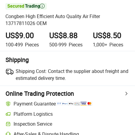

Congben High Efficient Auto Quality Air Filter
13717811026 OEM
US$9.00
US$8.88
US$8.50
100-499
Pieces
500-999
Pieces
1,000+
Pieces
Shipping
Shipping Cost:
Contact the supplier about freight and
estimated delivery time.
Online Trading Protection
Payment Guarantee
Platform Logistics
Clearer shipment tracking with platform-supported logistics.
Inspection Service
Optional pre-shipment inspection for quality and quantity checks.
After-Sales & Dispute Handling