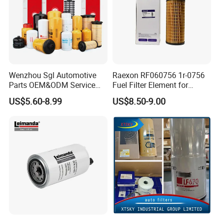
Wenzhou Sgl Automotive
Raexon RF060756 1r-0756
Parts OEM&ODM Service
Fuel Filter Element for
Wholesale Fuel Filters
Commercial Vehicle
US$5.60-8.99
US$8.50-9.00
Suitable for Mercedes Benz
Trucks, Volvo Trucks,
Kamaz, Scania, High
Efficiency Filtration