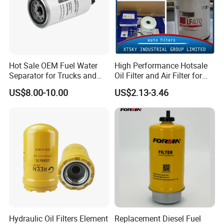
Hot Sale OEM Fuel Water
High Performance Hotsale
Separator for Trucks and
Oil Filter and Air Filter for
Diesel Engines
Truck/Heavy Equipment
US$8.00-10.00
US$2.13-3.46
Hydraulic Oil Filters Element
Replacement Diesel Fuel