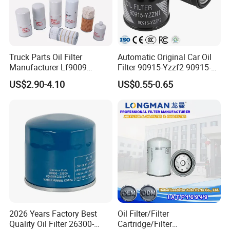
Truck Parts Oil Filter
Automatic Original Car Oil
Manufacturer Lf9009
Filter 90915-Yzzf2 90915-
Lf17356 Lf14000nn Lf670
Yzzn1 90915-10009 90915-
US$2.90-4.10
US$0.55-0.65
Lf3970 Lf3349 Lf777 Lf667
Yzze1 Engine Filters
Lf14000 Lf3000 Lf16015
Element Oil Filtros Filtro Oil
Lf3620 Lf16352 Lf9050
Filter for Toyota- Camry
Lf3325 for Fleetguard
Corolla
2026 Years Factory Best
Oil Filter/Filter
Quality Oil Filter 26300-
Cartridge/Filter