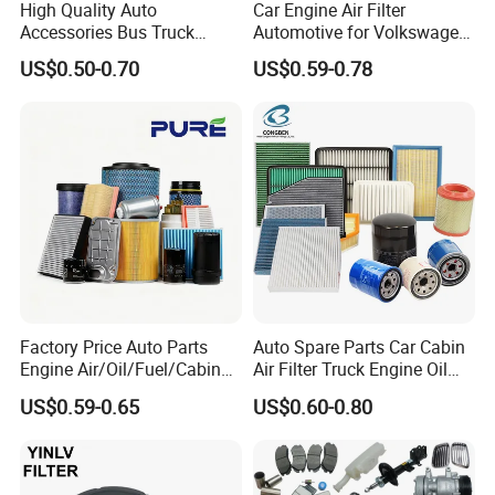
High Quality Auto
Car Engine Air Filter
Accessories Bus Truck
Automotive for Volkswagen
Spare Engine Parts Purifier
Audi Golf Skoda Seat
US$0.50-0.70
US$0.59-0.78
OEM 90915-Yzzd1
Vehicles (VW) 1K0129620d
MD135737 15400-Raf-T01
OEM Auto Parts Factory
Car Fuel Filter Automotive
Direct Sale
Oil Filter for Toyota
Factory Price Auto Parts
Auto Spare Parts Car Cabin
Engine Air/Oil/Fuel/Cabin
Air Filter Truck Engine Oil
Filter for Passenger Cars
Filter Fuel Filter for Toyota
US$0.59-0.65
US$0.60-0.80
and Trucks Ford Toyota VW
Nissan Honda Hyundai
Hyundai KIA Mercedes Benz
Nissan Suzuki Chevrolet
Mazda