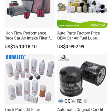
High Flow Performance
Auto Parts Factory Price
Race Car Air Intake Filter for
OEM Car Air Fuel Lube
Universal Automotive
Water Element Oil Filter for
US$15.10-18.10
US$0.99-2.99
Engine Systems - Reusable
Volvo Isuzu Hyundai
Sports Auto Air Filter OEM
Mercedes Benz Toyota
ODM Manufacturer
Caterpillar Truck Engine
Truck Parts Oil Filter
Automatic Original Car Oil