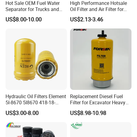
Hot products
Hot Sale OEM Fuel Water
High Performance Hotsale
If you are interested in these ,pls contact
Separator for Trucks and
Oil Filter and Air Filter for
with me .
Diesel Engines
Truck/Heavy Equipment
US$8.00-10.00
US$2.13-3.46
Hydraulic Oil Filters Element
Replacement Diesel Fuel
Our Advantages
5I-8670 5I8670 418-18-
Filter for Excavator Heavy
34161 Hf35519 P573481
Duty Truck Fuel Filter
US$3.00-8.00
US$8.98-10.98
47635916 BT9464
Element
.Factory production, low cost, quality in line
with national standards!