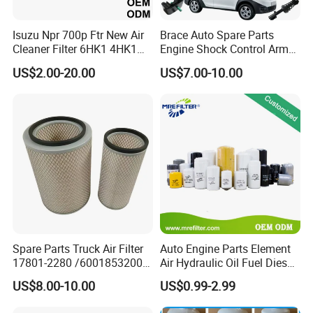
A: Usually, TT, Paypal, Western union, L/C, can
Isuzu Npr 700p Ftr New Air
Brace Auto Spare Parts
be selected according to your convenience.
Cleaner Filter 6HK1 4HK1
Engine Shock Control Arm
4jj1 8-97062294-0 5-
for Chery QQ Jetour Tiggo
US$2.00-20.00
US$7.00-10.00
87610020-0 for Truck
T11 B11 M11 A3 A5 All
Q: What's your after-sales service?
Engine From Truck Maker
Series
A: Free online Technology Services 24h hours.
Q: How Arrive to the factory?
A: If you fly, you can go to Guangzhou Baiyun
international airport at first, then take the high
way train from Guangzhou South station to
Spare Parts Truck Air Filter
Auto Engine Parts Element
17801-2280 /6001853200 /
Air Hydraulic Oil Fuel Diesel
Xiaolan Station, we can pick you up there.
MD7582 for-Toyota
Truck Filter for Toyota John
US$8.00-10.00
US$0.99-2.99
Deere New Holland Benz
Jcb Daf Excavator