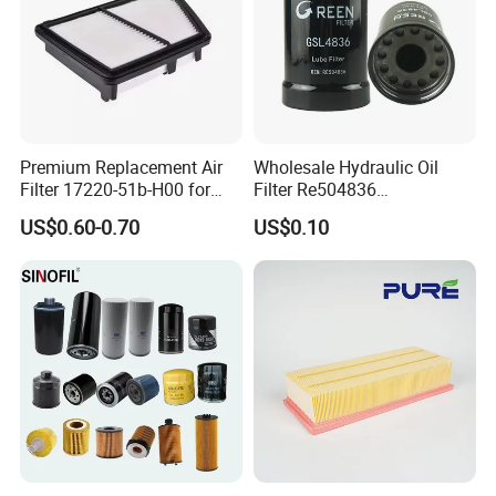
Premium Replacement Air
Wholesale Hydraulic Oil
Filter 17220-51b-H00 for
Filter Re504836
Honda Vehicles
6005028743 B7322
US$0.60-0.70
US$0.10
P550779 Lf16243 for
Johndeere