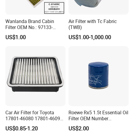
Wanlanda Brand Cabin
Air Filter with Tc Fabric
Filter OEM No.: 97133-
(TWB)
3K000 for Hyundai
US$1.00
US$1.00-1,000.00
Wanlanda Brand Cabin
Filter
Car Air Filter for Toyota
Roewe Rx5 1.5t Essential Oil
17801-46080 17801-46090
Filter OEM Number
Ca10463 Ca8613 Lx2873
10604737 Truck Spare Part
US$0.85-1.20
US$2.00
46465
Truck Part Auto Part Auto