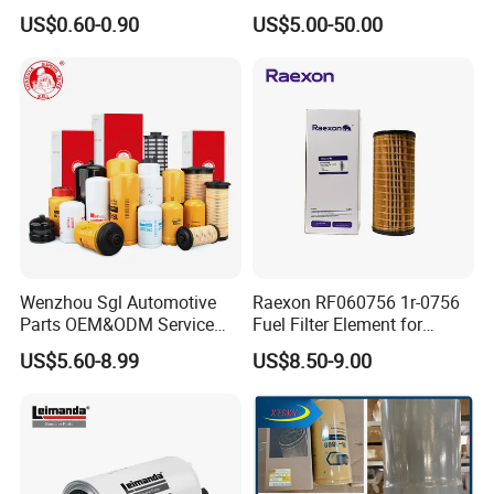
35505 for Car
Element/Industrial
US$0.60-0.90
US$5.00-50.00
Filter/Spare Parts/Cartridge
Filter/Spin-on Filter
Wenzhou Sgl Automotive
Raexon RF060756 1r-0756
Parts OEM&ODM Service
Fuel Filter Element for
Wholesale Fuel Filters
Commercial Vehicle
US$5.60-8.99
US$8.50-9.00
Suitable for Mercedes Benz
Trucks, Volvo Trucks,
Kamaz, Scania, High
Efficiency Filtration