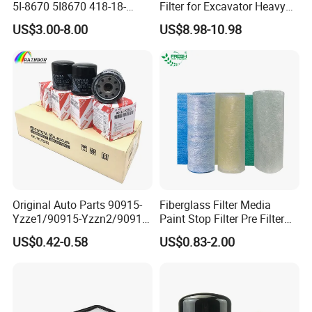
5I-8670 5I8670 418-18-
Filter for Excavator Heavy
34161 Hf35519 P573481
Duty Truck Fuel Filter
US$3.00-8.00
US$8.98-10.98
47635916 BT9464
Element
Original Auto Parts 90915-
Fiberglass Filter Media
Yzze1/90915-Yzzn2/90915-
Paint Stop Filter Pre Filter
Yzzd2/90915-
Media for Spray Booth
US$0.42-0.58
US$0.83-2.00
10001/04152-
37010/90915-30002 Cabin
Filters Element Fuel Filtros
Air Filtro Oil Filter for Toyota