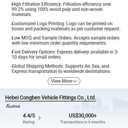
High Filtration Efficiency: Filtration efficiency over
99.2% using 100% wood pulp and non-woven
materials.
Customized Logo Printing: Logo can be printed on
hoses and packing materials as per customer request.
Low MOQ and Sample Orders: Accepts sample orders
with low minimum order quantity requirements.
Fast Delivery Options: Express delivery available in 3-
10 days for small orders.
Global Shipping Methods: Supports Air, Sea, and
Express transportation to worldwide destinations.
View More
Hebei Congben Vehicle Fittings Co., Ltd.
4.4/5
US$30,000+
Rating
Transactions in 6 months