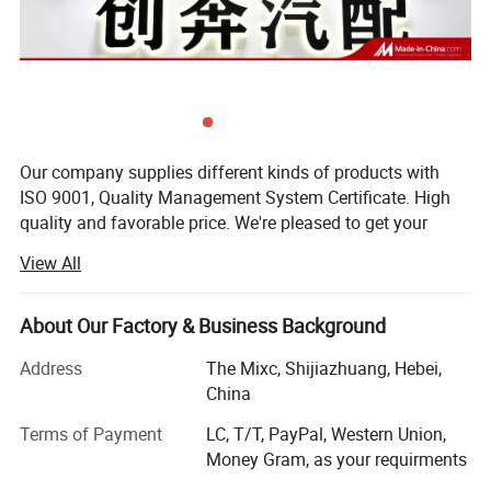
Our company supplies different kinds of products with
ISO 9001, Quality Management System Certificate. High
quality and favorable price. We're pleased to get your
inquiry and we will come back to as soon as possible. We
View All
stick to the principle of "quality first, service first,
continuous improvement and innovation to meet the
customers" for the management and "zero defect, zero
About Our Factory & Business Background
complaints" as the quality objective. To perfect our
Address
The Mixc, Shijiazhuang, Hebei,
service, we provide the products with good quality at the
China
reasonable price.
Terms of Payment
LC, T/T, PayPal, Western Union,
Compounds can be ordered in scales ranging from
Money Gram, as your requirments
milligrams to tons. Welcomed the new and old customers