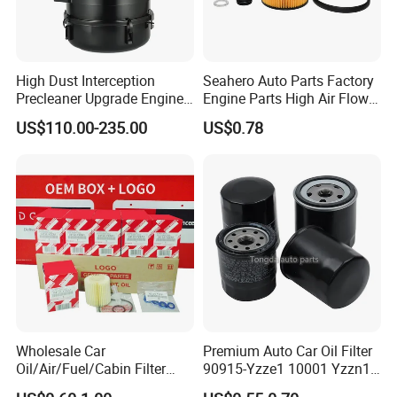
High Dust Interception
Seahero Auto Parts Factory
Precleaner Upgrade Engine
Engine Parts High Air Flow
Working Efficiency for off-
Car Oil Filter OE0161 26350-
US$110.00-235.00
US$0.78
Road Vehicles
2s000 26350-2s001 26350-
2s000 Fit KIA Ceed Hyundai
Beijing Hyundai Oil Filter
Wholesale Car
Premium Auto Car Oil Filter
Oil/Air/Fuel/Cabin Filter
90915-Yzze1 10001 Yzzn1
90915-Yzze1 90915-Yzzd2
Engine Oil Filter Protection