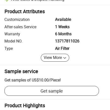
Platform-assisted dispute resolution, including refunds or returns whe
Product Attributes
Customization
Available
After-sales Service
1 Weeks
Warranty
6 Months
Model NO.
13717811026
Type
Air Filter
View More
Sample service
Get samples of
US$10.00
/
Piece
!
Get sample
Product Highlights