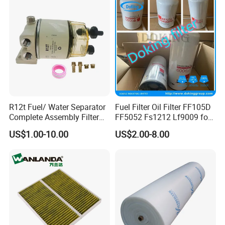
Compressor Motorcycle
Tractor Bus
R12t Fuel/ Water Separator
Fuel Filter Oil Filter FF105D
Complete Assembly Filter
FF5052 Fs1212 Lf9009 for
Diesel Engine for Racor 140r
Truck Engine
US$1.00-10.00
US$2.00-8.00
120at Automotive Parts
Filter