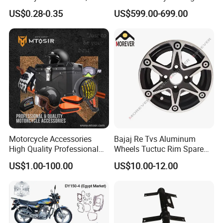
Durable, and Efficient
More
US$0.28-0.35
US$599.00-699.00
Motorcycle Accessories
Bajaj Re Tvs Aluminum
High Quality Professional
Wheels Tuctuc Rim Spare
OEM Brand Customized
Parts
US$1.00-100.00
US$10.00-12.00
Available Accesorios PARA
Motos