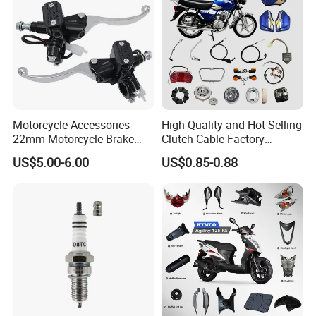
Motorcycle Accessories
High Quality and Hot Selling
22mm Motorcycle Brake
Clutch Cable Factory
Clutch Lever Motorcycle
Wholesaler Motorcycle
US$5.00-6.00
US$0.85-0.88
Spare Parts Brake Pump
Accessory Fit for Tvs
motorcycle Parts Brake
Star100/Tvs Hlx125/ Tvs
Pump
RTR180/ Bm150 New