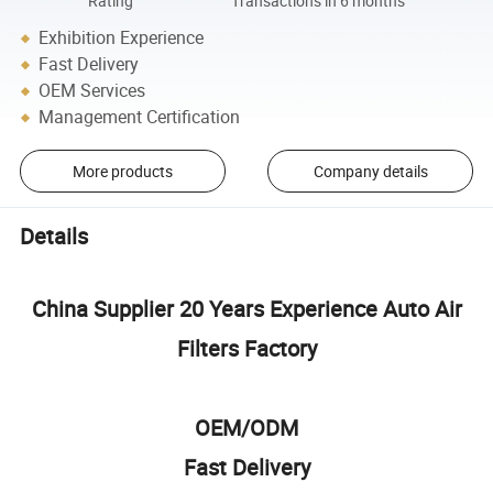
Rating
Transactions in 6 months
Exhibition Experience
Fast Delivery
OEM Services
Management Certification
More products
Company details
Details
China Supplier 20 Years Experience Auto Air
Filters Factory
OEM/ODM
Fast Delivery