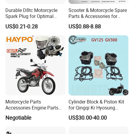
Durable D8tc Motorcycle
Scooter & Motorcycle Spare
Spark Plug for Optimal
Parts & Accessories for
Starting Power
Kymco Agility 125RS
US$0.21-0.28
US$0.88-8.88
Motorcycle Parts
Cylinder Block & Piston Kit
Accessories Engine Parts
for Qingqi Kr Hyosung
Body Parts for Honda
Gv125 Gv300
Negotiable
US$30.00-40.00
Xr150L