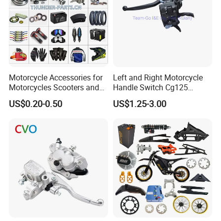
Motorcycle Accessories for
Left and Right Motorcycle
Motorcycles Scooters and
Handle Switch Cg125
off Road From 50cc to
Motorcycle Parts Seat
US$0.20-0.50
US$1.25-3.00
250cc
Switch Assembly