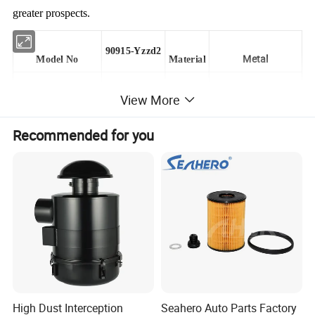
greater prospects.
90915-Yzzd2
Metal
Model No
Material
View More
CONGBEN
Trademark
Colour
Customer Required
Recommended for you
Transport Packing
As Customer
Type
Oil Fifter Element
Clapboard
YES
Size
Customer Size
MOQ
100PC
Origin
Hebei,China
Application
Car
Port
Shanghai/Qingdao
You can directly see the authenticity of the product through
High Dust Interception
Seahero Auto Parts Factory