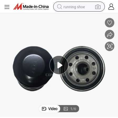
running shoe
electric scooter
weight loss capsule
wheel loader
pullover hoody
tshirt
basketball shoe
sport shoe
Video
1
/
6