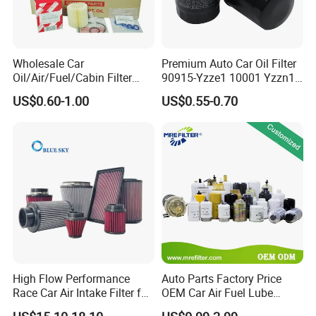
Wholesale Car
Premium Auto Car Oil Filter
Oil/Air/Fuel/Cabin Filter
90915-Yzze1 10001 Yzzn1
90915-Yzze1 90915-Yzzd2
Engine Oil Filter Protection
US$0.60-1.00
US$0.55-0.70
90915-Yzzn2 26300-35505
for Superior Engine
for Toyo Niss Hyudai
Protection for Toyota Car
High Flow Performance
Auto Parts Factory Price
Race Car Air Intake Filter for
OEM Car Air Fuel Lube
Universal Automotive
Water Element Oil Filter for