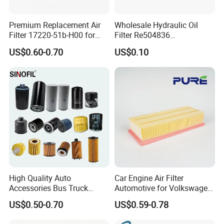
Premium Replacement Air
Wholesale Hydraulic Oil
Filter 17220-51b-H00 for
Filter Re504836
Honda Vehicles
6005028743 B7322
US$0.60-0.70
US$0.10
P550779 Lf16243 for
Johndeere
High Quality Auto
Car Engine Air Filter
Accessories Bus Truck
Automotive for Volkswagen
Spare Engine Parts Purifier
Audi Golf Skoda Seat
US$0.50-0.70
US$0.59-0.78
OEM 90915-Yzzd1
Vehicles (VW) 1K0129620d
MD135737 15400-Raf-T01
OEM Auto Parts Factory