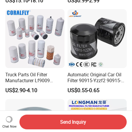
US$15.10-18.10
US$0.99-2.99
Engine Systems - Reusable
Volvo Isuzu Hyundai
Sports Auto Air Filter OEM
Mercedes Benz Toyota
ODM Manufacturer
Caterpillar Truck Engine
Truck Parts Oil Filter
Automatic Original Car Oil
Manufacturer Lf9009
Filter 90915-Yzzf2 90915-
Lf17356 Lf14000nn Lf670
Yzzn1 90915-10009 90915-
US$2.90-4.10
US$0.55-0.65
Lf3970 Lf3349 Lf777 Lf667
Yzze1 Engine Filters
Lf14000 Lf3000 Lf16015
Element Oil Filtros Filtro Oil
Lf3620 Lf16352 Lf9050
Filter for Toyota- Camry
Lf3325 for Fleetguard
Corolla
Send Inquiry
Chat Now