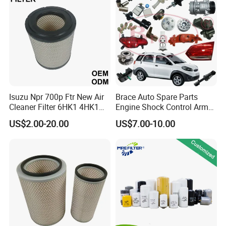
Mazda
Isuzu Npr 700p Ftr New Air
Brace Auto Spare Parts
Cleaner Filter 6HK1 4HK1
Engine Shock Control Arm
4jj1 8-97062294-0 5-
for Chery QQ Jetour Tiggo
US$2.00-20.00
US$7.00-10.00
87610020-0 for Truck
T11 B11 M11 A3 A5 All
Engine From Truck Maker
Series