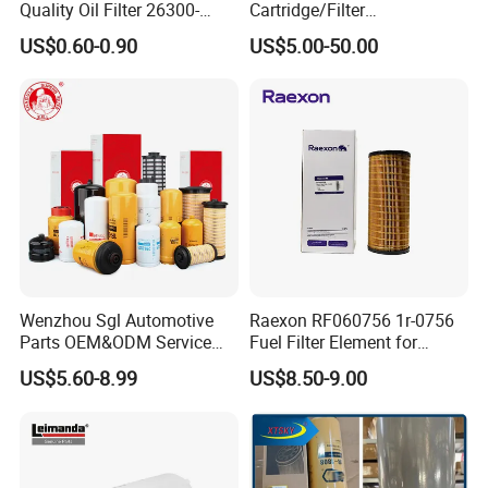
Quality Oil Filter 26300-
Cartridge/Filter
35505 for Car
Element/Industrial
US$0.60-0.90
US$5.00-50.00
Filter/Spare Parts/Cartridge
Filter/Spin-on Filter
Wenzhou Sgl Automotive
Raexon RF060756 1r-0756
Parts OEM&ODM Service
Fuel Filter Element for
Wholesale Fuel Filters
Commercial Vehicle
US$5.60-8.99
US$8.50-9.00
Suitable for Mercedes Benz
Trucks, Volvo Trucks,
Kamaz, Scania, High
Efficiency Filtration