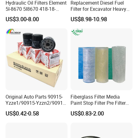
Hydraulic Oil Filters Element
Replacement Diesel Fuel
5I-8670 5I8670 418-18-
Filter for Excavator Heavy
34161 Hf35519 P573481
Duty Truck Fuel Filter
US$3.00-8.00
US$8.98-10.98
47635916 BT9464
Element
Original Auto Parts 90915-
Fiberglass Filter Media
Yzze1/90915-Yzzn2/90915-
Paint Stop Filter Pre Filter
Yzzd2/90915-
Media for Spray Booth
US$0.42-0.58
US$0.83-2.00
10001/04152-
37010/90915-30002 Cabin
Filters Element Fuel Filtros
Air Filtro Oil Filter for Toyota