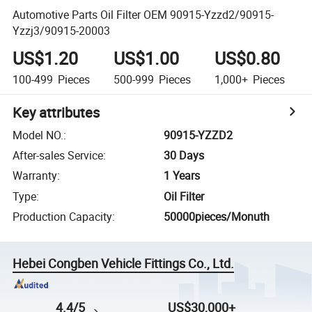
Automotive Parts Oil Filter OEM 90915-Yzzd2/90915-
Yzzj3/90915-20003
US$1.20
US$1.00
US$0.80
100-499
Pieces
500-999
Pieces
1,000+
Pieces
Key attributes
Model NO.
:
90915-YZZD2
After-sales Service
:
30 Days
Warranty
:
1 Years
Type
:
Oil Filter
Production Capacity
:
50000pieces/Monuth
Hebei Congben Vehicle Fittings Co., Ltd.
4.4/5
US$30,000+