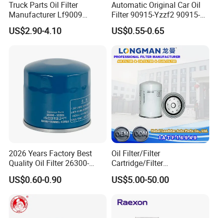
Truck Parts Oil Filter
Automatic Original Car Oil
Manufacturer Lf9009
Filter 90915-Yzzf2 90915-
Lf17356 Lf14000nn Lf670
Yzzn1 90915-10009 90915-
US$2.90-4.10
US$0.55-0.65
Lf3970 Lf3349 Lf777 Lf667
Yzze1 Engine Filters
Lf14000 Lf3000 Lf16015
Element Oil Filtros Filtro Oil
Lf3620 Lf16352 Lf9050
Filter for Toyota- Camry
Lf3325 for Fleetguard
Corolla
2026 Years Factory Best
Oil Filter/Filter
Quality Oil Filter 26300-
Cartridge/Filter
35505 for Car
Element/Industrial
US$0.60-0.90
US$5.00-50.00
Filter/Spare Parts/Cartridge
Filter/Spin-on Filter
Product Process