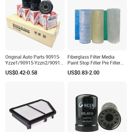
Hot Sell Product
Filter have a variety of USES, can be used in auto parts,
tractors, farm machines and so on.
Original Auto Parts 90915-
Fiberglass Filter Media
Yzze1/90915-Yzzn2/90915-
Paint Stop Filter Pre Filter
Yzzd2/90915-
Media for Spray Booth
US$0.42-0.58
US$0.83-2.00
10001/04152-
37010/90915-30002 Cabin
Filters Element Fuel Filtros
Air Filtro Oil Filter for Toyota