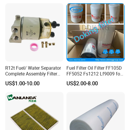
Jcb Daf Excavator
Compressor Motorcycle
Tractor Bus
R12t Fuel/ Water Separator
Fuel Filter Oil Filter FF105D
Complete Assembly Filter
FF5052 Fs1212 Lf9009 for
Diesel Engine for Racor 140r
Truck Engine
US$1.00-10.00
US$2.00-8.00
120at Automotive Parts
Filter
Our Advantages
1.Price: We have our own factory, so the price can be
competitive.