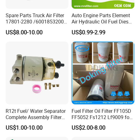
Spare Parts Truck Air Filter
Auto Engine Parts Element
17801-2280 /6001853200 /
Air Hydraulic Oil Fuel Diesel
MD7582 for-Toyota
Truck Filter for Toyota John
US$8.00-10.00
US$0.99-2.99
Deere New Holland Benz
Jcb Daf Excavator
Compressor Motorcycle
Tractor Bus
R12t Fuel/ Water Separator
Fuel Filter Oil Filter FF105D
Complete Assembly Filter
FF5052 Fs1212 Lf9009 for
Diesel Engine for Racor 140r
Truck Engine
US$1.00-10.00
US$2.00-8.00
120at Automotive Parts
Filter