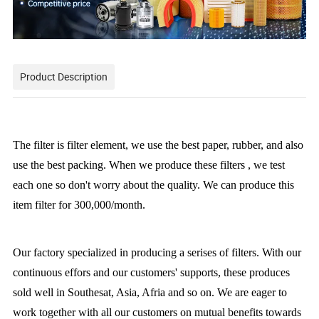
Product Description
The filter
is filter element, we use the best paper, rubber, and also
use the best packing. When we produce these filters , we test
each one so don't worry about the quality. We can produce this
item filter for 300,000/month.
Our factory specialized in producing a serises of filters. With our
continuous effors and our customers' supports, these produces
sold well in Southesat, Asia, Afria and so on. We are eager to
work together with all our customers on mutual benefits towards