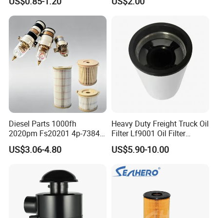
US$0.85-1.20
US$2.00
46465
Truck Part Auto Part Auto
Spare Part
Diesel Parts 1000fh
Heavy Duty Freight Truck Oil
2020pm Fs20201 4p-7384
Filter Lf9001 Oil Filter
PF7790 P552023 33793
P550949 Truck Filter
US$3.06-4.80
US$5.90-10.00
Replacement Cartridge Fuel
Water Separator Filter
Element for Turbine Series
Filters
FAQ