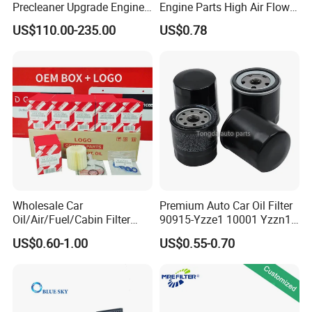
the picture, we guarantee that the picture and the product
Precleaner Upgrade Engine
Engine Parts High Air Flow
Working Efficiency for off-
Car Oil Filter OE0161 26350-
match
US$110.00-235.00
US$0.78
Road Vehicles
2s000 26350-2s001 26350-
2s000 Fit KIA Ceed Hyundai
Beijing Hyundai Oil Filter
Wholesale Car
Premium Auto Car Oil Filter
Oil/Air/Fuel/Cabin Filter
90915-Yzze1 10001 Yzzn1
90915-Yzze1 90915-Yzzd2
Engine Oil Filter Protection
US$0.60-1.00
US$0.55-0.70
90915-Yzzn2 26300-35505
for Superior Engine
for Toyo Niss Hyudai
Protection for Toyota Car