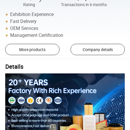
Rating
Transactions in 6 months
Exhibition Experience
Fast Delivery
OEM Services
Management Certification
More products
Company details
Details