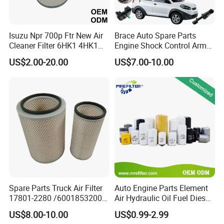
Isuzu Npr 700p Ftr New Air
Brace Auto Spare Parts
Cleaner Filter 6HK1 4HK1
Engine Shock Control Arm
4jj1 8-97062294-0 5-
for Chery QQ Jetour Tiggo
US$2.00-20.00
US$7.00-10.00
87610020-0 for Truck
T11 B11 M11 A3 A5 All
Engine From Truck Maker
Series
Spare Parts Truck Air Filter
Auto Engine Parts Element
17801-2280 /6001853200 /
Air Hydraulic Oil Fuel Diesel
MD7582 for-Toyota
Truck Filter for Toyota John
US$8.00-10.00
US$0.99-2.99
Deere New Holland Benz