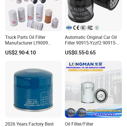
Truck Parts Oil Filter
Automatic Original Car Oil
Manufacturer Lf9009
Filter 90915-Yzzf2 90915-
Lf17356 Lf14000nn Lf670
Yzzn1 90915-10009 90915-
US$2.90-4.10
US$0.55-0.65
Lf3970 Lf3349 Lf777 Lf667
Yzze1 Engine Filters
Lf14000 Lf3000 Lf16015
Element Oil Filtros Filtro Oil
Lf3620 Lf16352 Lf9050
Filter for Toyota- Camry
Lf3325 for Fleetguard
Corolla
2026 Years Factory Best
Oil Filter/Filter