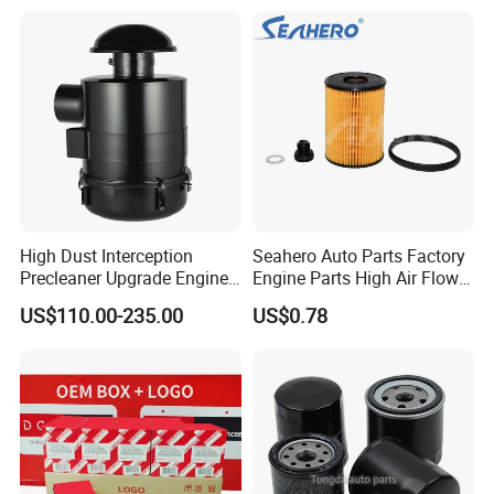
Water Separator Filter
Element for Turbine Series
Filters
High Dust Interception
Seahero Auto Parts Factory
Precleaner Upgrade Engine
Engine Parts High Air Flow
Working Efficiency for off-
Car Oil Filter OE0161 26350-
US$110.00-235.00
US$0.78
Road Vehicles
2s000 26350-2s001 26350-
2s000 Fit KIA Ceed Hyundai
Beijing Hyundai Oil Filter