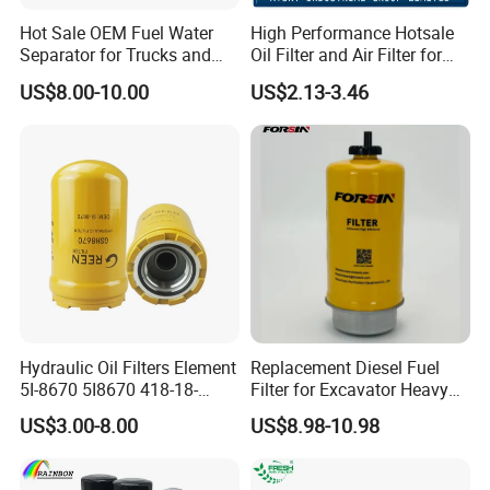
Hot Sale OEM Fuel Water
High Performance Hotsale
Separator for Trucks and
Oil Filter and Air Filter for
Diesel Engines
Truck/Heavy Equipment
US$8.00-10.00
US$2.13-3.46
Hydraulic Oil Filters Element
Replacement Diesel Fuel
5I-8670 5I8670 418-18-
Filter for Excavator Heavy
34161 Hf35519 P573481
Duty Truck Fuel Filter
US$3.00-8.00
US$8.98-10.98
47635916 BT9464
Element