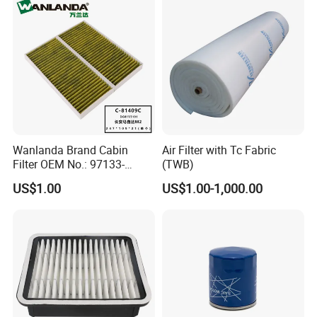
Wanlanda Brand Cabin
Air Filter with Tc Fabric
Filter OEM No.: 97133-
(TWB)
3K000 for Hyundai
US$1.00
US$1.00-1,000.00
Wanlanda Brand Cabin
Filter