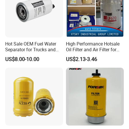
Hot Sale OEM Fuel Water
High Performance Hotsale
Separator for Trucks and
Oil Filter and Air Filter for
Diesel Engines
Truck/Heavy Equipment
US$8.00-10.00
US$2.13-3.46