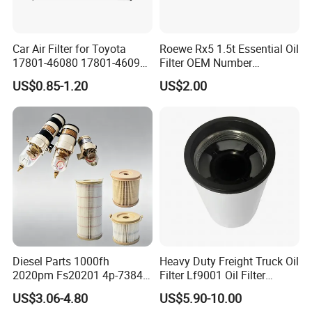
Car Air Filter for Toyota
Roewe Rx5 1.5t Essential Oil
17801-46080 17801-46090
Filter OEM Number
Ca10463 Ca8613 Lx2873
10604737 Truck Spare Part
US$0.85-1.20
US$2.00
46465
Truck Part Auto Part Auto
Spare Part
Diesel Parts 1000fh
Heavy Duty Freight Truck Oil
2020pm Fs20201 4p-7384
Filter Lf9001 Oil Filter
PF7790 P552023 33793
P550949 Truck Filter
US$3.06-4.80
US$5.90-10.00
Replacement Cartridge Fuel