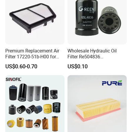
Premium Replacement Air
Wholesale Hydraulic Oil
Filter 17220-51b-H00 for
Filter Re504836
Honda Vehicles
6005028743 B7322
US$0.60-0.70
US$0.10
P550779 Lf16243 for
Johndeere