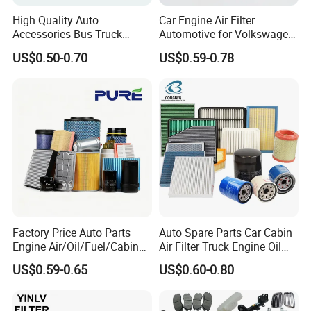
High Quality Auto
Car Engine Air Filter
Accessories Bus Truck
Automotive for Volkswagen
Spare Engine Parts Purifier
Audi Golf Skoda Seat
US$0.50-0.70
US$0.59-0.78
OEM 90915-Yzzd1
Vehicles (VW) 1K0129620d
MD135737 15400-Raf-T01
OEM Auto Parts Factory
Car Fuel Filter Automotive
Direct Sale
Oil Filter for Toyota
Factory Price Auto Parts
Auto Spare Parts Car Cabin
Engine Air/Oil/Fuel/Cabin
Air Filter Truck Engine Oil
Filter for Passenger Cars
Filter Fuel Filter for Toyota
US$0.59-0.65
US$0.60-0.80
and Trucks Ford Toyota VW
Nissan Honda Hyundai
Hyundai KIA Mercedes Benz
Nissan Suzuki Chevrolet