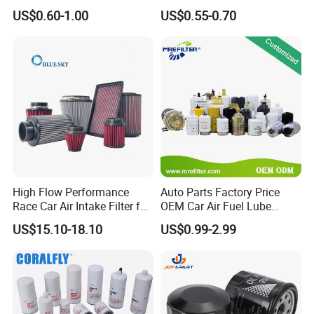
90915-Yzze1 90915-Yzzd2
Engine Oil Filter Protection
US$0.60-1.00
US$0.55-0.70
your needs while keeping material costs in mind.
90915-Yzzn2 26300-35505
for Superior Engine
for Toyo Niss Hyudai
Protection for Toyota Car
Q5, how to contact us?
High Flow Performance
Auto Parts Factory Price
Race Car Air Intake Filter for
OEM Car Air Fuel Lube
Universal Automotive
Water Element Oil Filter for
US$15.10-18.10
US$0.99-2.99
Engine Systems - Reusable
Volvo Isuzu Hyundai
Sports Auto Air Filter OEM
Mercedes Benz Toyota
ODM Manufacturer
Caterpillar Truck Engine