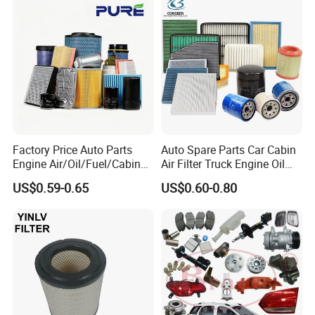
Car Fuel Filter Automotive
Direct Sale
Oil Filter for Toyota
Factory Price Auto Parts
Auto Spare Parts Car Cabin
Engine Air/Oil/Fuel/Cabin
Air Filter Truck Engine Oil
Filter for Passenger Cars
Filter Fuel Filter for Toyota
US$0.59-0.65
US$0.60-0.80
and Trucks Ford Toyota VW
Nissan Honda Hyundai
Hyundai KIA Mercedes Benz
Nissan Suzuki Chevrolet
Mazda
Customer Feedback