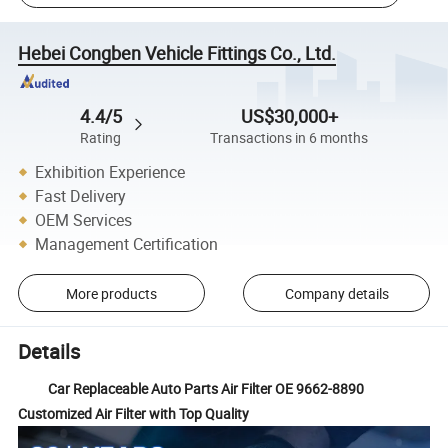
Hebei Congben Vehicle Fittings Co., Ltd.
4.4/5
US$30,000+
Rating
Transactions in 6 months
Exhibition Experience
Fast Delivery
OEM Services
Management Certification
More products
Company details
Details
Car Replaceable Auto Parts Air Filter OE 9662-8890
Customized Air Filter with Top Quality