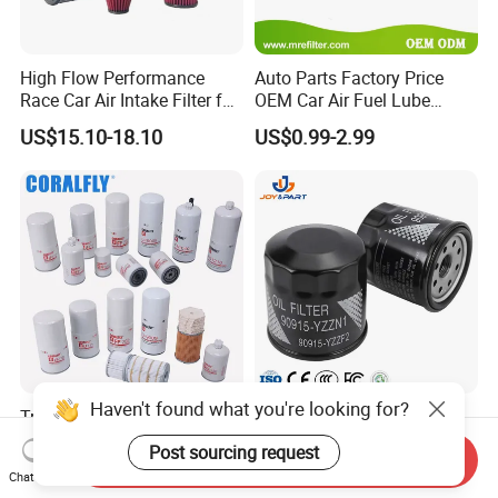
High Flow Performance
Auto Parts Factory Price
Race Car Air Intake Filter for
OEM Car Air Fuel Lube
Universal Automotive
Water Element Oil Filter for
US$15.10-18.10
US$0.99-2.99
Engine Systems - Reusable
Volvo Isuzu Hyundai
Sports Auto Air Filter OEM
Mercedes Benz Toyota
ODM Manufacturer
Caterpillar Truck Engine
Haven't found what you're looking for?
Truck Parts Oil Filter
Automatic Original Car Oil
Manufacturer Lf9009
Filter 90915-Yzzf2 90915-
Post sourcing request
Send Inquiry
Lf17356 Lf14000nn Lf670
Yzzn1 90915-10009 90915-
US$2.90-4.10
US$0.55-0.65
Chat Now
Lf3970 Lf3349 Lf777 Lf667
Yzze1 Engine Filters