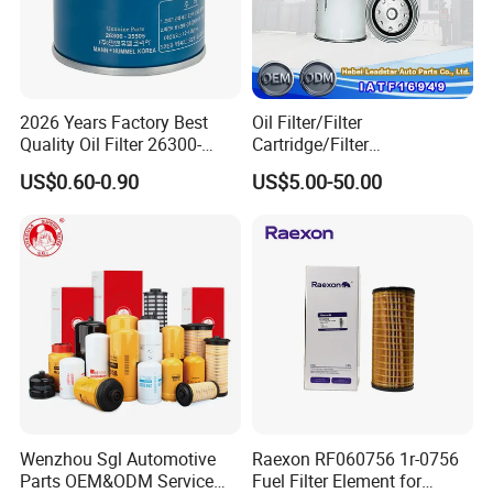
2026 Years Factory Best
Oil Filter/Filter
Quality Oil Filter 26300-
Cartridge/Filter
35505 for Car
Element/Industrial
US$0.60-0.90
US$5.00-50.00
Filter/Spare Parts/Cartridge
Filter/Spin-on Filter
Wenzhou Sgl Automotive
Raexon RF060756 1r-0756
Parts OEM&ODM Service
Fuel Filter Element for