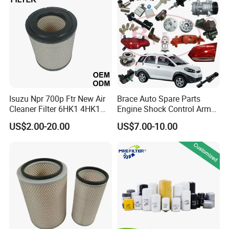
Mazda
Isuzu Npr 700p Ftr New Air
Brace Auto Spare Parts
Cleaner Filter 6HK1 4HK1
Engine Shock Control Arm
4jj1 8-97062294-0 5-
for Chery QQ Jetour Tiggo
US$2.00-20.00
US$7.00-10.00
87610020-0 for Truck
T11 B11 M11 A3 A5 All
Engine From Truck Maker
Series