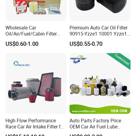
Wholesale Car
Premium Auto Car Oil Filter
Oil/Air/Fuel/Cabin Filter
90915-Yzze1 10001 Yzzn1
90915-Yzze1 90915-Yzzd2
Engine Oil Filter Protection
US$0.60-1.00
US$0.55-0.70
90915-Yzzn2 26300-35505
for Superior Engine
for Toyo Niss Hyudai
Protection for Toyota Car
High Flow Performance
Auto Parts Factory Price
Race Car Air Intake Filter for
OEM Car Air Fuel Lube
Universal Automotive
Water Element Oil Filter for