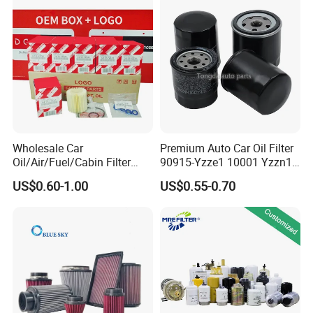
Beijing Hyundai Oil Filter
Wholesale Car
Premium Auto Car Oil Filter
Oil/Air/Fuel/Cabin Filter
90915-Yzze1 10001 Yzzn1
90915-Yzze1 90915-Yzzd2
Engine Oil Filter Protection
US$0.60-1.00
US$0.55-0.70
90915-Yzzn2 26300-35505
for Superior Engine
for Toyo Niss Hyudai
Protection for Toyota Car