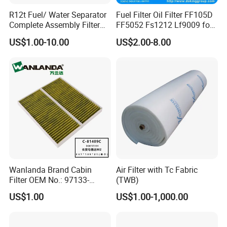
R12t Fuel/ Water Separator
Fuel Filter Oil Filter FF105D
Complete Assembly Filter
FF5052 Fs1212 Lf9009 for
Diesel Engine for Racor 140r
Truck Engine
US$1.00-10.00
US$2.00-8.00
120at Automotive Parts
Filter
Wanlanda Brand Cabin
Air Filter with Tc Fabric
Filter OEM No.: 97133-
(TWB)
3K000 for Hyundai
US$1.00
US$1.00-1,000.00
Wanlanda Brand Cabin
Filter