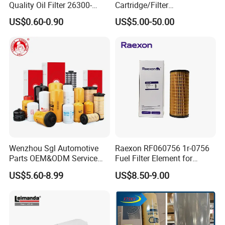
Quality Oil Filter 26300-
Cartridge/Filter
35505 for Car
Element/Industrial
US$0.60-0.90
US$5.00-50.00
Filter/Spare Parts/Cartridge
Filter/Spin-on Filter
Wenzhou Sgl Automotive
Raexon RF060756 1r-0756
Parts OEM&ODM Service
Fuel Filter Element for
Wholesale Fuel Filters
Commercial Vehicle
US$5.60-8.99
US$8.50-9.00
Suitable for Mercedes Benz
Trucks, Volvo Trucks,
Kamaz, Scania, High
Efficiency Filtration