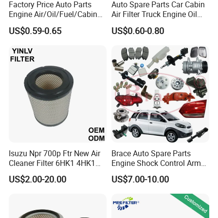
Factory Price Auto Parts
Auto Spare Parts Car Cabin
Engine Air/Oil/Fuel/Cabin
Air Filter Truck Engine Oil
Filter for Passenger Cars
Filter Fuel Filter for Toyota
US$0.59-0.65
US$0.60-0.80
and Trucks Ford Toyota VW
Nissan Honda Hyundai
Hyundai KIA Mercedes Benz
Nissan Suzuki Chevrolet
Mazda
Isuzu Npr 700p Ftr New Air
Brace Auto Spare Parts
Cleaner Filter 6HK1 4HK1
Engine Shock Control Arm
4jj1 8-97062294-0 5-
for Chery QQ Jetour Tiggo
US$2.00-20.00
US$7.00-10.00
87610020-0 for Truck
T11 B11 M11 A3 A5 All
Engine From Truck Maker
Series