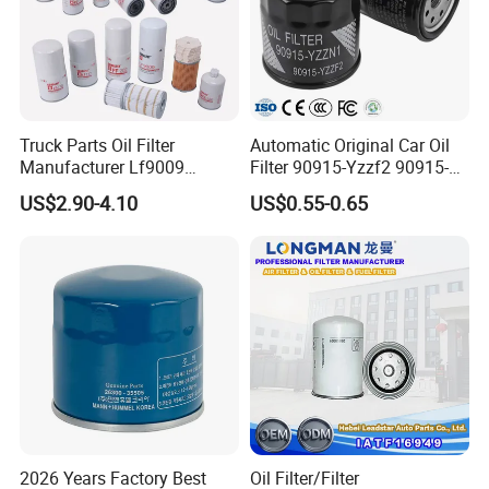
Truck Parts Oil Filter
Automatic Original Car Oil
Our Advantages
Manufacturer Lf9009
Filter 90915-Yzzf2 90915-
Lf17356 Lf14000nn Lf670
Yzzn1 90915-10009 90915-
US$2.90-4.10
US$0.55-0.65
Lf3970 Lf3349 Lf777 Lf667
Yzze1 Engine Filters
Lf14000 Lf3000 Lf16015
Element Oil Filtros Filtro Oil
Lf3620 Lf16352 Lf9050
Filter for Toyota- Camry
Lf3325 for Fleetguard
Corolla
2026 Years Factory Best
Oil Filter/Filter