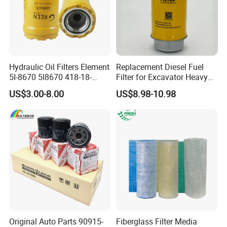
Hydraulic Oil Filters Element
Replacement Diesel Fuel
5I-8670 5I8670 418-18-
Filter for Excavator Heavy
34161 Hf35519 P573481
Duty Truck Fuel Filter
US$3.00-8.00
US$8.98-10.98
47635916 BT9464
Element
Original Auto Parts 90915-
Fiberglass Filter Media