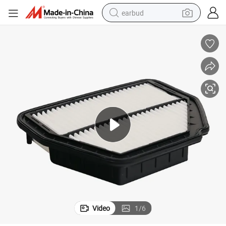
earbud
basketball shoe
electric tricycle
weight loss capsule
smart phone
tshirt
human hair wig
tote bag
Video
1
/
6