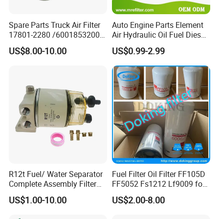
Spare Parts Truck Air Filter
Auto Engine Parts Element
OTHER MAIN PUSH PRODUCTS
17801-2280 /6001853200 /
Air Hydraulic Oil Fuel Diesel
MD7582 for-Toyota
Truck Filter for Toyota John
US$8.00-10.00
US$0.99-2.99
EPDM RUBBER HOSE
Deere New Holland Benz
Jcb Daf Excavator
Compressor Motorcycle
Tractor Bus
R12t Fuel/ Water Separator
Fuel Filter Oil Filter FF105D
Complete Assembly Filter
FF5052 Fs1212 Lf9009 for
Diesel Engine for Racor 140r
Truck Engine
US$1.00-10.00
US$2.00-8.00
120at Automotive Parts
Filter