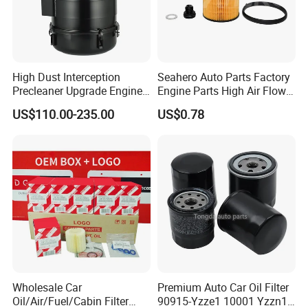
cotton yarn, felt and metal materials can be saved.
4.
Long life,high quality and low cost.
5.
Widely used on automobiles, commercial vehicles,
heavy trucks,semi-trailers,etc.
High Dust Interception
Seahero Auto Parts Factory
6.
Good reputation from our customers
Precleaner Upgrade Engine
Engine Parts High Air Flow
7.
Widely used for Toyota ,Honda,Nissan, VW, Audi
Working Efficiency for off-
Car Oil Filter OE0161 26350-
US$110.00-235.00
US$0.78
Road Vehicles
2s000 26350-2s001 26350-
,Hyundai ,Ford etc.
2s000 Fit KIA Ceed Hyundai
8.
OEM and your logos are accepted .
Beijing Hyundai Oil Filter
Company Profile
FACTORY
Wholesale Car
Premium Auto Car Oil Filter
Oil/Air/Fuel/Cabin Filter
90915-Yzze1 10001 Yzzn1