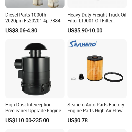
Diesel Parts 1000fh
Heavy Duty Freight Truck Oil
2020pm Fs20201 4p-7384
Filter Lf9001 Oil Filter
PF7790 P552023 33793
P550949 Truck Filter
US$3.06-4.80
US$5.90-10.00
Replacement Cartridge Fuel
Water Separator Filter
Element for Turbine Series
Filters
High Dust Interception
Seahero Auto Parts Factory
Precleaner Upgrade Engine
Engine Parts High Air Flow
Working Efficiency for off-
Car Oil Filter OE0161 26350-
US$110.00-235.00
US$0.78
Road Vehicles
2s000 26350-2s001 26350-
2s000 Fit KIA Ceed Hyundai