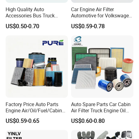
High Quality Auto
Car Engine Air Filter
Accessories Bus Truck
Automotive for Volkswagen
Spare Engine Parts Purifier
Audi Golf Skoda Seat
US$0.50-0.70
US$0.59-0.78
OEM 90915-Yzzd1
Vehicles (VW) 1K0129620d
MD135737 15400-Raf-T01
OEM Auto Parts Factory
Car Fuel Filter Automotive
Direct Sale
Oil Filter for Toyota
Factory Price Auto Parts
Auto Spare Parts Car Cabin
Packaging & Shipping
Engine Air/Oil/Fuel/Cabin
Air Filter Truck Engine Oil
Filter for Passenger Cars
Filter Fuel Filter for Toyota
US$0.59-0.65
US$0.60-0.80
and Trucks Ford Toyota VW
Nissan Honda Hyundai
SHIPPING AND PACKAGE
Hyundai KIA Mercedes Benz
Nissan Suzuki Chevrolet