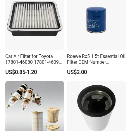
Car Air Filter for Toyota
Roewe Rx5 1.5t Essential Oil
17801-46080 17801-46090
Filter OEM Number
Ca10463 Ca8613 Lx2873
10604737 Truck Spare Part
US$0.85-1.20
US$2.00
46465
Truck Part Auto Part Auto
Spare Part