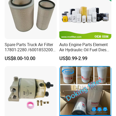
Spare Parts Truck Air Filter
Auto Engine Parts Element
17801-2280 /6001853200 /
Air Hydraulic Oil Fuel Diesel
MD7582 for-Toyota
Truck Filter for Toyota John
US$8.00-10.00
US$0.99-2.99
Deere New Holland Benz
Jcb Daf Excavator
Compressor Motorcycle
Tractor Bus