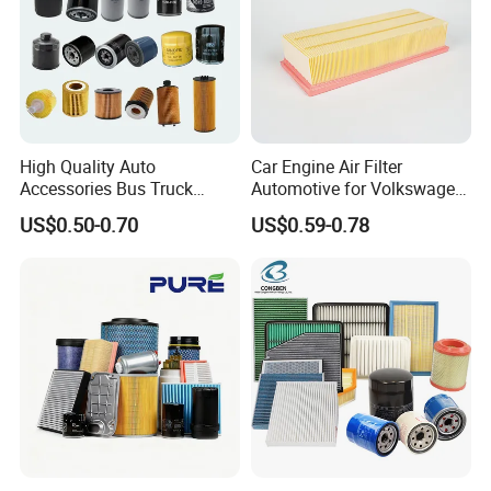
High Quality Auto
Car Engine Air Filter
Accessories Bus Truck
Automotive for Volkswagen
Spare Engine Parts Purifier
Audi Golf Skoda Seat
US$0.50-0.70
US$0.59-0.78
OEM 90915-Yzzd1
Vehicles (VW) 1K0129620d
MD135737 15400-Raf-T01
OEM Auto Parts Factory
Car Fuel Filter Automotive
Direct Sale
Oil Filter for Toyota