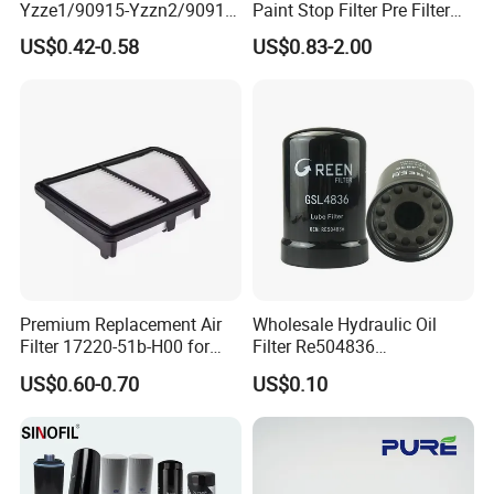
Yzze1/90915-Yzzn2/90915-
Paint Stop Filter Pre Filter
Yzzd2/90915-
Media for Spray Booth
US$0.42-0.58
US$0.83-2.00
10001/04152-
37010/90915-30002 Cabin
Filters Element Fuel Filtros
Air Filtro Oil Filter for Toyota
Premium Replacement Air
Wholesale Hydraulic Oil
Filter 17220-51b-H00 for
Filter Re504836
Honda Vehicles
6005028743 B7322
US$0.60-0.70
US$0.10
P550779 Lf16243 for
Johndeere