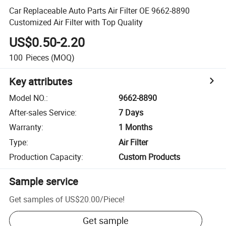
Car Replaceable Auto Parts Air Filter OE 9662-8890
Customized Air Filter with Top Quality
US$0.50-2.20
100
Pieces
(MOQ)
Key attributes
Model NO.
:
9662-8890
After-sales Service
:
7 Days
Warranty
:
1 Months
Type
:
Air Filter
Production Capacity
:
Custom Products
Sample service
Get samples of
US$20.00
/
Piece
!
Get sample