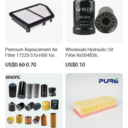
Our Customers
Premium Replacement Air
Wholesale Hydraulic Oil
Filter 17220-51b-H00 for
Filter Re504836
Honda Vehicles
6005028743 B7322
US$0.60-0.70
US$0.10
P550779 Lf16243 for
Johndeere