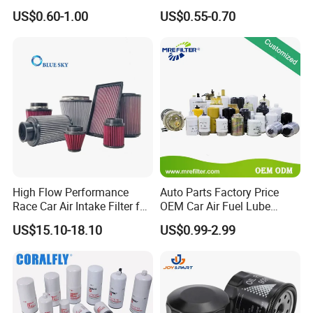
90915-Yzze1 90915-Yzzd2
Engine Oil Filter Protection
US$0.60-1.00
US$0.55-0.70
90915-Yzzn2 26300-35505
for Superior Engine
for Toyo Niss Hyudai
Protection for Toyota Car
High Flow Performance
Auto Parts Factory Price
Race Car Air Intake Filter for
OEM Car Air Fuel Lube
Universal Automotive
Water Element Oil Filter for
US$15.10-18.10
US$0.99-2.99
Engine Systems - Reusable
Volvo Isuzu Hyundai
Sports Auto Air Filter OEM
Mercedes Benz Toyota
ODM Manufacturer
Caterpillar Truck Engine