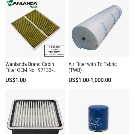
Wanlanda Brand Cabin
Air Filter with Tc Fabric
Filter OEM No.: 97133-
(TWB)
3K000 for Hyundai
US$1.00
US$1.00-1,000.00
Wanlanda Brand Cabin
Filter
FAQ
FAQ