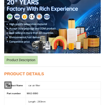
Product Description
PRODUCT DETAILS
Product Name
car air filter
Part number
9662-8890
Length : 283mm