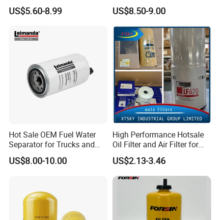
Wholesale Fuel Filters
Commercial Vehicle
US$5.60-8.99
US$8.50-9.00
Suitable for Mercedes Benz
Trucks, Volvo Trucks,
Kamaz, Scania, High
Efficiency Filtration
Hot Sale OEM Fuel Water
High Performance Hotsale
Separator for Trucks and
Oil Filter and Air Filter for
Diesel Engines
Truck/Heavy Equipment
US$8.00-10.00
US$2.13-3.46