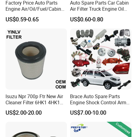
Factory Price Auto Parts
Auto Spare Parts Car Cabin
Engine Air/Oil/Fuel/Cabin
Air Filter Truck Engine Oil
Filter for Passenger Cars
Filter Fuel Filter for Toyota
US$0.59-0.65
US$0.60-0.80
and Trucks Ford Toyota VW
Nissan Honda Hyundai
Hyundai KIA Mercedes Benz
Nissan Suzuki Chevrolet
Mazda
Isuzu Npr 700p Ftr New Air
Brace Auto Spare Parts
Cleaner Filter 6HK1 4HK1
Engine Shock Control Arm
4jj1 8-97062294-0 5-
for Chery QQ Jetour Tiggo
US$2.00-20.00
US$7.00-10.00
87610020-0 for Truck
T11 B11 M11 A3 A5 All
Engine From Truck Maker
Series