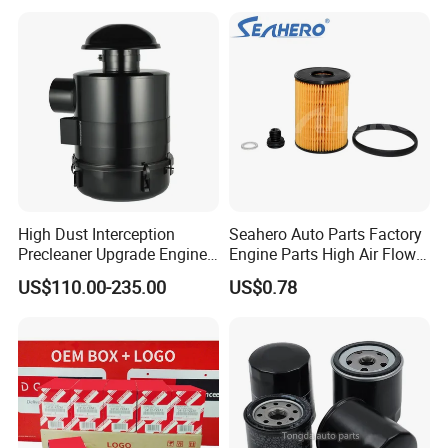
Water Separator Filter
shippment.
Element for Turbine Series
Filters
High Dust Interception
Seahero Auto Parts Factory
Precleaner Upgrade Engine
Engine Parts High Air Flow
Working Efficiency for off-
Car Oil Filter OE0161 26350-
US$110.00-235.00
US$0.78
Road Vehicles
2s000 26350-2s001 26350-
2s000 Fit KIA Ceed Hyundai
Beijing Hyundai Oil Filter