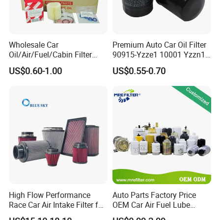
Wholesale Car
Premium Auto Car Oil Filter
Oil/Air/Fuel/Cabin Filter
90915-Yzze1 10001 Yzzn1
90915-Yzze1 90915-Yzzd2
Engine Oil Filter Protection
US$0.60-1.00
US$0.55-0.70
90915-Yzzn2 26300-35505
for Superior Engine
for Toyo Niss Hyudai
Protection for Toyota Car
High Flow Performance
Auto Parts Factory Price
Race Car Air Intake Filter for
OEM Car Air Fuel Lube
Universal Automotive
Water Element Oil Filter for