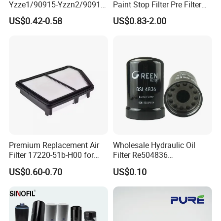
Yzze1/90915-Yzzn2/90915-
Paint Stop Filter Pre Filter
Yzzd2/90915-
Media for Spray Booth
US$0.42-0.58
US$0.83-2.00
10001/04152-
37010/90915-30002 Cabin
Filters Element Fuel Filtros
Air Filtro Oil Filter for Toyota
Premium Replacement Air
Wholesale Hydraulic Oil
Filter 17220-51b-H00 for
Filter Re504836
Honda Vehicles
6005028743 B7322
US$0.60-0.70
US$0.10
P550779 Lf16243 for
Johndeere