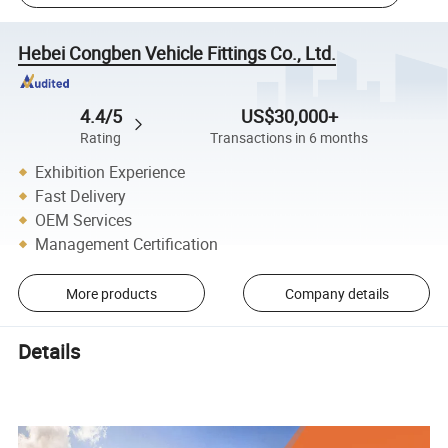
Hebei Congben Vehicle Fittings Co., Ltd.
4.4/5
US$30,000+
Rating
Transactions in 6 months
Exhibition Experience
Fast Delivery
OEM Services
Management Certification
More products
Company details
Details
Wholesale China Manufacturer Excavator Engine Parts Air Filter
32-925140 for JCB