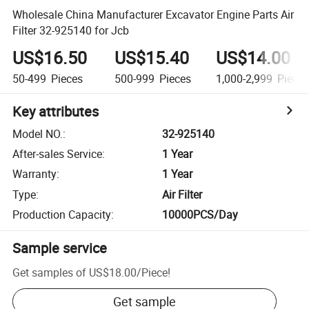
Wholesale China Manufacturer Excavator Engine Parts Air
Filter 32-925140 for Jcb
US$16.50
US$15.40
US$14.00
50-499
Pieces
500-999
Pieces
1,000-2,999
Piece
Key attributes
Model NO.
:
32-925140
After-sales Service
:
1 Year
Warranty
:
1 Year
Type
:
Air Filter
Production Capacity
:
10000PCS/Day
Sample service
Get samples of
US$18.00
/
Piece
!
Get sample