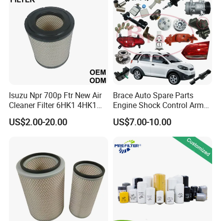
Mazda
Isuzu Npr 700p Ftr New Air
Brace Auto Spare Parts
Cleaner Filter 6HK1 4HK1
Engine Shock Control Arm
4jj1 8-97062294-0 5-
for Chery QQ Jetour Tiggo
US$2.00-20.00
US$7.00-10.00
87610020-0 for Truck
T11 B11 M11 A3 A5 All
Engine From Truck Maker
Series