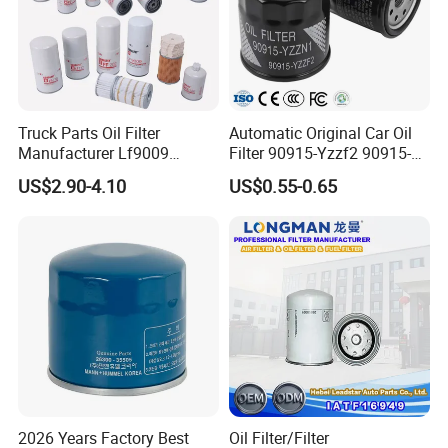
Air Filter
Product Name
32-925140
Part number
Truck Parts Oil Filter
Automatic Original Car Oil
Manufacturer Lf9009
Filter 90915-Yzzf2 90915-
Lf17356 Lf14000nn Lf670
Yzzn1 90915-10009 90915-
standard size
Size
US$2.90-4.10
US$0.55-0.65
Lf3970 Lf3349 Lf777 Lf667
Yzze1 Engine Filters
Lf14000 Lf3000 Lf16015
Element Oil Filtros Filtro Oil
Lf3620 Lf16352 Lf9050
Filter for Toyota- Camry
For excavator
Fits/Car Make:
Lf3325 for Fleetguard
Corolla
good quality filter paper
Feature
OEM standard size
Filtrate dust and particle effectively
Packing
Neutral box or customized
2026 Years Factory Best
Oil Filter/Filter