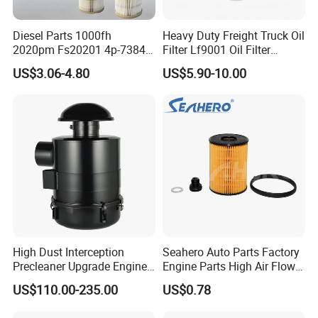
Diesel Parts 1000fh
Heavy Duty Freight Truck Oil
2020pm Fs20201 4p-7384
Filter Lf9001 Oil Filter
PF7790 P552023 33793
P550949 Truck Filter
US$3.06-4.80
US$5.90-10.00
Replacement Cartridge Fuel
Water Separator Filter
Element for Turbine Series
Filters
High Dust Interception
Seahero Auto Parts Factory
Precleaner Upgrade Engine
Engine Parts High Air Flow
Working Efficiency for off-
Car Oil Filter OE0161 26350-
US$110.00-235.00
US$0.78
Road Vehicles
2s000 26350-2s001 26350-
2s000 Fit KIA Ceed Hyundai