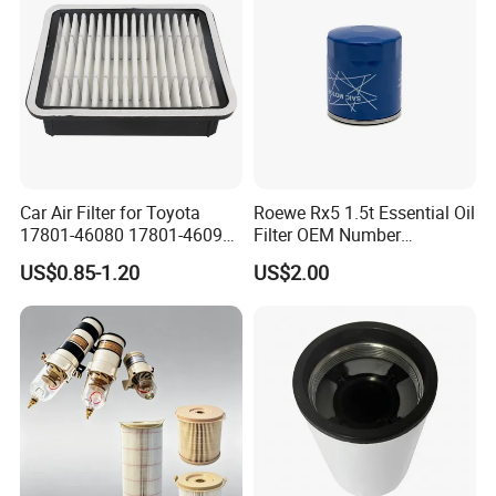
Car Air Filter for Toyota
Roewe Rx5 1.5t Essential Oil
17801-46080 17801-46090
Filter OEM Number
Ca10463 Ca8613 Lx2873
10604737 Truck Spare Part
US$0.85-1.20
US$2.00
46465
Truck Part Auto Part Auto
Spare Part