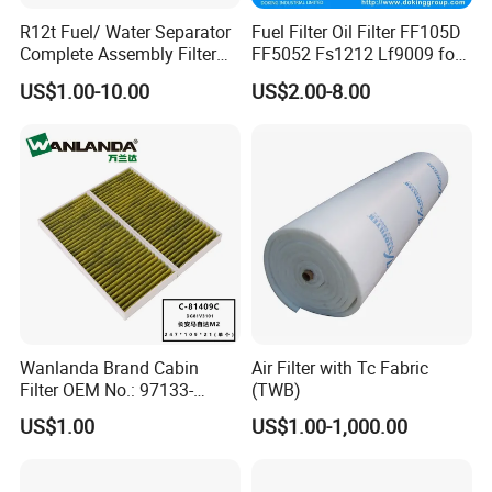
R12t Fuel/ Water Separator
Fuel Filter Oil Filter FF105D
Complete Assembly Filter
FF5052 Fs1212 Lf9009 for
Diesel Engine for Racor 140r
Truck Engine
US$1.00-10.00
US$2.00-8.00
120at Automotive Parts
Filter
Wanlanda Brand Cabin
Air Filter with Tc Fabric
Filter OEM No.: 97133-
(TWB)
3K000 for Hyundai
US$1.00
US$1.00-1,000.00
Wanlanda Brand Cabin
Filter