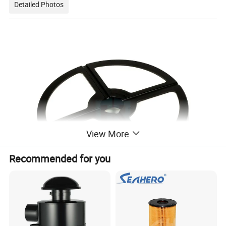
Detailed Photos
View More
Recommended for you