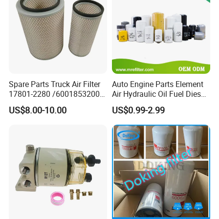
Spare Parts Truck Air Filter
Auto Engine Parts Element
17801-2280 /6001853200 /
Air Hydraulic Oil Fuel Diesel
MD7582 for-Toyota
Truck Filter for Toyota John
US$8.00-10.00
US$0.99-2.99
Deere New Holland Benz
Jcb Daf Excavator
Compressor Motorcycle
Tractor Bus