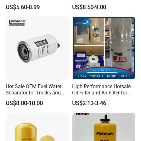
Wholesale Fuel Filters
Commercial Vehicle
US$5.60-8.99
US$8.50-9.00
Suitable for Mercedes Benz
Trucks, Volvo Trucks,
Kamaz, Scania, High
Efficiency Filtration
Hot Sale OEM Fuel Water
High Performance Hotsale
Separator for Trucks and
Oil Filter and Air Filter for
Diesel Engines
Truck/Heavy Equipment
US$8.00-10.00
US$2.13-3.46