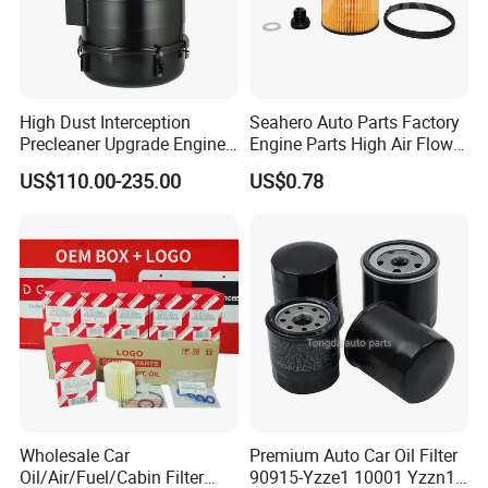
High Dust Interception
Seahero Auto Parts Factory
Precleaner Upgrade Engine
Engine Parts High Air Flow
Working Efficiency for off-
Car Oil Filter OE0161 26350-
US$110.00-235.00
US$0.78
Road Vehicles
2s000 26350-2s001 26350-
2s000 Fit KIA Ceed Hyundai
Beijing Hyundai Oil Filter
Wholesale Car
Premium Auto Car Oil Filter
Oil/Air/Fuel/Cabin Filter
90915-Yzze1 10001 Yzzn1