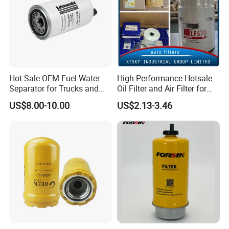
Hot Sale OEM Fuel Water
High Performance Hotsale
Separator for Trucks and
Oil Filter and Air Filter for
Diesel Engines
Truck/Heavy Equipment
US$8.00-10.00
US$2.13-3.46
SHIPPING AND PACKING
Normal Packing or original package