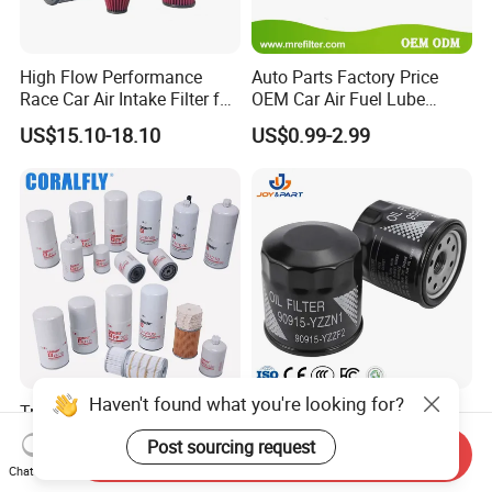
High Flow Performance
Auto Parts Factory Price
Race Car Air Intake Filter for
OEM Car Air Fuel Lube
Universal Automotive
Water Element Oil Filter for
US$15.10-18.10
US$0.99-2.99
Engine Systems - Reusable
Volvo Isuzu Hyundai
Sports Auto Air Filter OEM
Mercedes Benz Toyota
ODM Manufacturer
Caterpillar Truck Engine
Haven't found what you're looking for?
Truck Parts Oil Filter
Automatic Original Car Oil
Manufacturer Lf9009
Filter 90915-Yzzf2 90915-
Post sourcing request
Send Inquiry
Lf17356 Lf14000nn Lf670
Yzzn1 90915-10009 90915-
US$2.90-4.10
US$0.55-0.65
Chat Now
Lf3970 Lf3349 Lf777 Lf667
Yzze1 Engine Filters