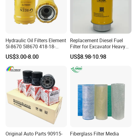
Hydraulic Oil Filters Element
Replacement Diesel Fuel
5I-8670 5I8670 418-18-
Filter for Excavator Heavy
34161 Hf35519 P573481
Duty Truck Fuel Filter
US$3.00-8.00
US$8.98-10.98
47635916 BT9464
Element
Original Auto Parts 90915-
Fiberglass Filter Media