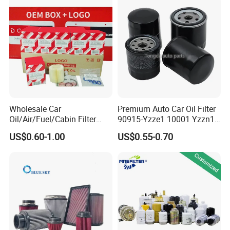
Beijing Hyundai Oil Filter
Wholesale Car
Premium Auto Car Oil Filter
Oil/Air/Fuel/Cabin Filter
90915-Yzze1 10001 Yzzn1
90915-Yzze1 90915-Yzzd2
Engine Oil Filter Protection
US$0.60-1.00
US$0.55-0.70
90915-Yzzn2 26300-35505
for Superior Engine
for Toyo Niss Hyudai
Protection for Toyota Car