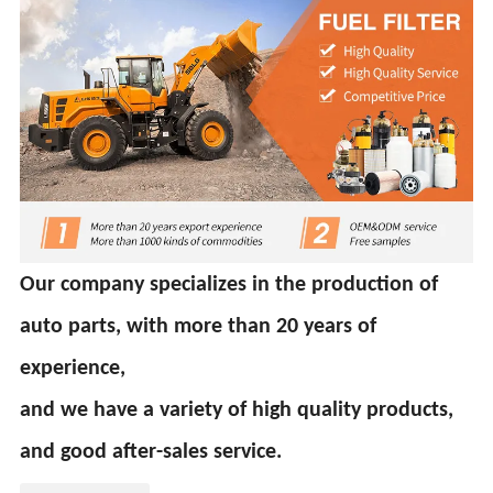
Our company specializes in the production of
auto parts, with more than 20 years of
experience,
and we have a variety of high quality products,
and good after-sales service.