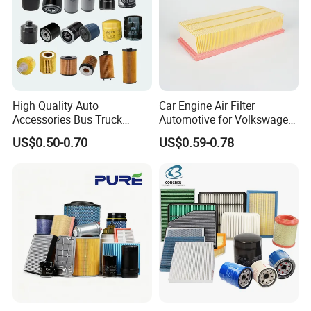
High Quality Auto
Car Engine Air Filter
Accessories Bus Truck
Automotive for Volkswagen
Spare Engine Parts Purifier
Audi Golf Skoda Seat
US$0.50-0.70
US$0.59-0.78
OEM 90915-Yzzd1
Vehicles (VW) 1K0129620d
MD135737 15400-Raf-T01
OEM Auto Parts Factory
Car Fuel Filter Automotive
Direct Sale
Oil Filter for Toyota