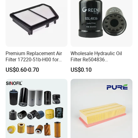
Premium Replacement Air
Wholesale Hydraulic Oil
Filter 17220-51b-H00 for
Filter Re504836
Honda Vehicles
6005028743 B7322
US$0.60-0.70
US$0.10
P550779 Lf16243 for
Johndeere