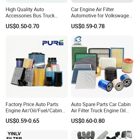
High Quality Auto
Car Engine Air Filter
Accessories Bus Truck
Automotive for Volkswagen
Spare Engine Parts Purifier
Audi Golf Skoda Seat
US$0.50-0.70
US$0.59-0.78
OEM 90915-Yzzd1
Vehicles (VW) 1K0129620d
MD135737 15400-Raf-T01
OEM Auto Parts Factory
Car Fuel Filter Automotive
Direct Sale
Oil Filter for Toyota
Factory Price Auto Parts
Auto Spare Parts Car Cabin
Engine Air/Oil/Fuel/Cabin
Air Filter Truck Engine Oil
Filter for Passenger Cars
Filter Fuel Filter for Toyota
US$0.59-0.65
US$0.60-0.80
and Trucks Ford Toyota VW
Nissan Honda Hyundai
Hyundai KIA Mercedes Benz
Nissan Suzuki Chevrolet