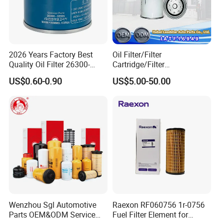
2026 Years Factory Best
Oil Filter/Filter
Quality Oil Filter 26300-
Cartridge/Filter
35505 for Car
Element/Industrial
US$0.60-0.90
US$5.00-50.00
Filter/Spare Parts/Cartridge
Filter/Spin-on Filter
Wenzhou Sgl Automotive
Raexon RF060756 1r-0756
Parts OEM&ODM Service
Fuel Filter Element for