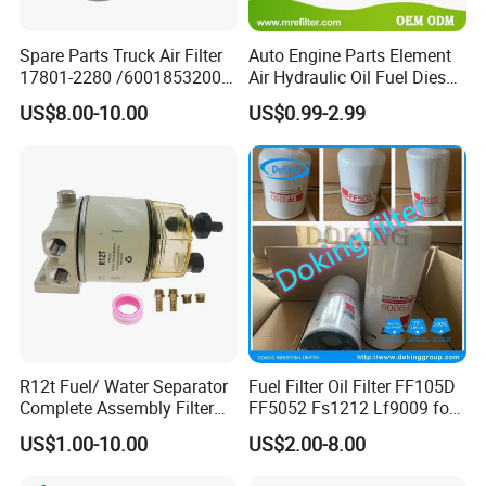
Spare Parts Truck Air Filter
Auto Engine Parts Element
17801-2280 /6001853200 /
Air Hydraulic Oil Fuel Diesel
MD7582 for-Toyota
Truck Filter for Toyota John
US$8.00-10.00
US$0.99-2.99
Deere New Holland Benz
Jcb Daf Excavator
Compressor Motorcycle
Tractor Bus
Our Advantages
Our Advantage:
1.Competitive price.
R12t Fuel/ Water Separator
Fuel Filter Oil Filter FF105D
2.Continuance service and support.
Complete Assembly Filter
FF5052 Fs1212 Lf9009 for
3.Diversified rich experienced skilled workers.
Diesel Engine for Racor 140r
Truck Engine
US$1.00-10.00
US$2.00-8.00
4.Custom R&D program coordination.
120at Automotive Parts
Filter
5.Application expertise.