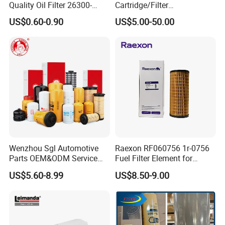
Quality Oil Filter 26300-
Cartridge/Filter
Many products can be customized, you need to
35505 for Car
Element/Industrial
US$0.60-0.90
US$5.00-50.00
Filter/Spare Parts/Cartridge
provide the parameters of the required
Filter/Spin-on Filter
products,
if you can provide drawings, we will be
customized according to your requirements.
Our company also has other products,If you are
interested in it,please contact with us.
Packaging & Shipping
Wenzhou Sgl Automotive
Raexon RF060756 1r-0756
Parts OEM&ODM Service
Fuel Filter Element for
Wholesale Fuel Filters
Commercial Vehicle
US$5.60-8.99
US$8.50-9.00
Suitable for Mercedes Benz
Trucks, Volvo Trucks,
Kamaz, Scania, High
Efficiency Filtration