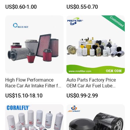
90915-Yzze1 90915-Yzzd2
Engine Oil Filter Protection
US$0.60-1.00
US$0.55-0.70
90915-Yzzn2 26300-35505
for Superior Engine
for Toyo Niss Hyudai
Protection for Toyota Car
High Flow Performance
Auto Parts Factory Price
Race Car Air Intake Filter for
OEM Car Air Fuel Lube
Universal Automotive
Water Element Oil Filter for
US$15.10-18.10
US$0.99-2.99
Engine Systems - Reusable
Volvo Isuzu Hyundai
Sports Auto Air Filter OEM
Mercedes Benz Toyota
ODM Manufacturer
Caterpillar Truck Engine
Product Parameters