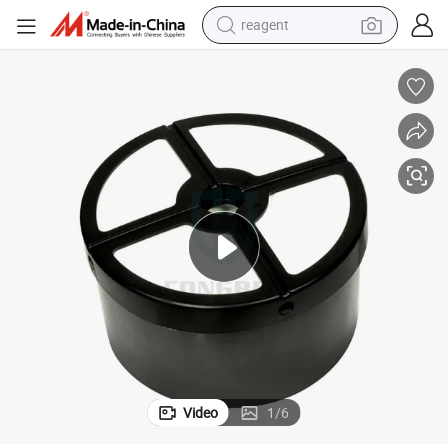
reagent
earbud
weight loss capsule
pullover hoody
electric tricycle
basketball shoe
crawler excavator
shoulder bag
Video
1
/
6