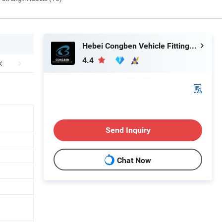
Hebei Congben Vehicle Fittings Co., Ltd.
4.4
Send Inquiry
Chat Now