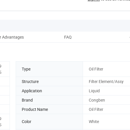
r Advantages
FAQ
9
Type
Oil Filter
5
Structure
Filter Element/Assy
Application
Liquid
Brand
Congben
Product Name
Oil Filter
9
Color
White
5