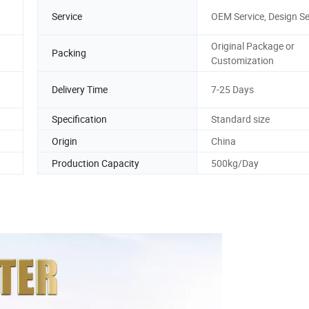
Service
OEM Service, Design Se
Original Package or
Packing
Customization
Delivery Time
7-25 Days
Specification
Standard size
Origin
China
Production Capacity
500kg/Day
10 A1124840525 Japanese Car Oil Filter