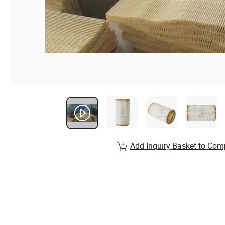
Add Inquiry Basket to Com