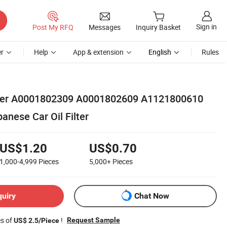
Sign in
Post My RFQ
Messages
Inquiry Basket
r
Help
App & extension
English
Rules
ilter A0001802309 A0001802609 A1121800610
nese Car Oil Filter
US$1.20
US$0.70
1,000-4,999
Pieces
5,000+
Pieces
quiry
Chat Now
es of
!
Request Sample
US$ 2.5/Piece