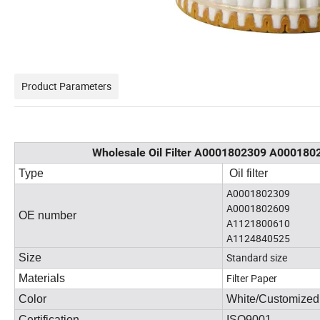
Product Parameters
Wholesale Oil Filter A0001802309 A000180
Type
Oil filter
A0001802309
A0001802609
OE number
A1121800610
A1124840525
Standard size
Size
Filter Paper
Materials
Color
White/Customized
Certification
ISO9001