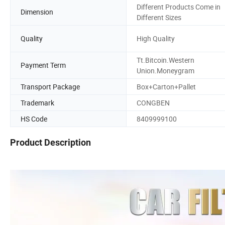
Different Products Come in
Dimension
Different Sizes
Quality
High Quality
Tt.Bitcoin.Western
Payment Term
Union.Moneygram
Transport Package
Box+Carton+Pallet
Trademark
CONGBEN
HS Code
8409999100
Product Description
Wholesale Oil Filter A0001802309 A0001802609 A11218006