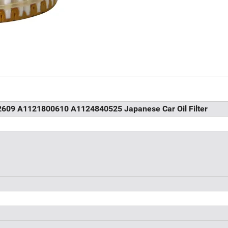
2609 A1121800610 A1124840525 Japanese Car Oil Filter