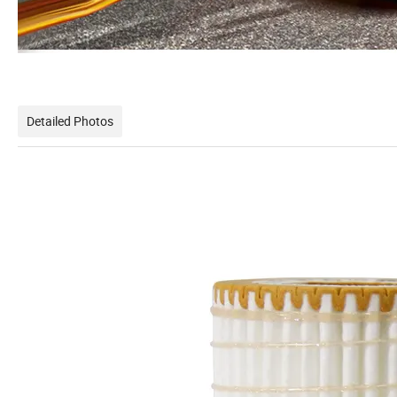
Detailed Photos
Hi