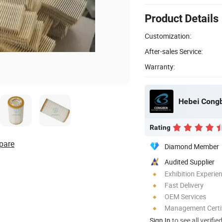
Product Details
Customization:
After-sales Service:
Warranty:
Hebei Congbe
Rating
pare
Diamond Member
Audited Supplier
Exhibition Experie
Fast Delivery
OEM Services
Management Certif
Sign In
to see all verifie