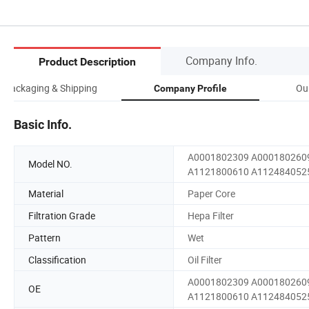
Company Info.
Product Description
Packaging & Shipping
Ou
Company Profile
Basic Info.
A0001802309 A000180260
Model NO.
A1121800610 A112484052
Material
Paper Core
Filtration Grade
Hepa Filter
Pattern
Wet
Classification
Oil Filter
A0001802309 A000180260
OE
A1121800610 A112484052