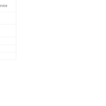
rvice