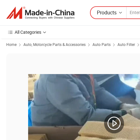
Products
All Categories
Home
Auto, Motorcycle Parts & Accessories
Auto Parts
Auto Filter