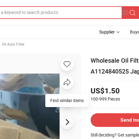
Supplier
Buye
Oil Auto Filter
Wholesale Oil F
A1124840525 Japa
US$1.50
100-999
Pieces
Find similar items
Send In
Still deciding? Get sampl