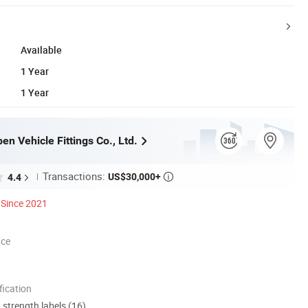
Available
1 Year
1 Year
n Vehicle Fittings Co., Ltd.
Transactions:
US$30,000+
4.4

Since 2021
nce
ication
d strength labels (16)