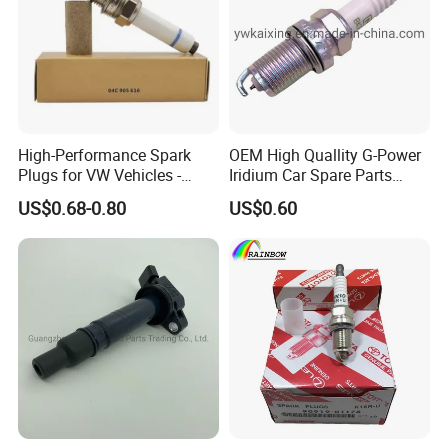
High-Performance Spark
OEM High Quallity G-Power
Plugs for VW Vehicles -
Iridium Car Spare Parts
04c905616
Platinum Spark Plug
US$0.68-0.80
US$0.60
Bkr6egp 7092