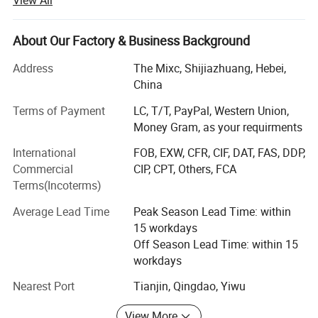
stick to the principle of "quality first, service first,
continuous improvement and innovation to meet the
customers" for the management and "zero defect, zero
About Our Factory & Business Background
complaints" as the quality objective. To perfect our
Address
The Mixc, Shijiazhuang, Hebei,
service, we provide the products with good quality at the
China
reasonable price.
Terms of Payment
LC, T/T, PayPal, Western Union,
Compounds can be ordered in scales ranging from
Money Gram, as your requirments
milligrams to tons. Welcomed the new and old customers
advisory purchase.
International
FOB, EXW, CFR, CIF, DAT, FAS, DDP,
Commercial
CIP, CPT, Others, FCA
Time is money, contact us talk more privacy drugs.
Terms(Incoterms)
1: Safe shipping (TNT; EMS; FedEx; DHL; UPS; Eub)
Average Lead Time
Peak Season Lead Time: within
Product Description
15 workdays
2: Safe payment(btc; Moneygram; Wu)
Off Season Lead Time: within 15
3: Safe packing (paraffin coating; Double aluminum foil
workdays
Wholesale China Manufacturer Hot Sale Supply Spark Plugs 004 159 64 03
bag; Vacuum packaging)
Nearest Port
Tianjin, Qingdao, Yiwu
Spark Plug
Type
4: Fast delivery (3-10 days fast home delivery service )
004 159 180 3
OE number
View More