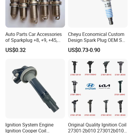
Auto Parts Car Accessories
Cheyu Economical Custom
of Sparkplug +8, +9, +45,
Design Spark Plug OEM Sp-
+14, +42 Superior Quality
432 Agsf32FM
US$0.32
US$0.73-0.90
with Facotry Price
Ignition System Engine
Original Quality Ignition Coil
Ignition Cooper Coil
27301-2b010 273012b010