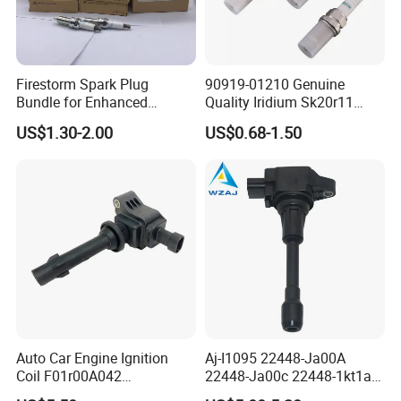
Firestorm Spark Plug
90919-01210 Genuine
Bundle for Enhanced
Quality Iridium Sk20r11
Ignition Power 18846 10070
3297 Iridium Spark Plugs
US$1.30-2.00
US$0.68-1.50
for Toyota Camry RAV4
Lexus
Auto Car Engine Ignition
Aj-I1095 22448-Ja00A
Coil F01r00A042
22448-Ja00c 22448-1kt1a
3603040A37K Fit for
22448-1kt0a 22448-ED000