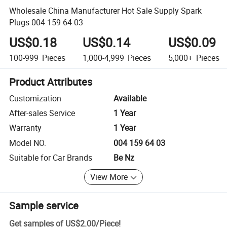
Wholesale China Manufacturer Hot Sale Supply Spark
Plugs 004 159 64 03
US$0.18
US$0.14
US$0.09
100-999
Pieces
1,000-4,999
Pieces
5,000+
Pieces
Product Attributes
Customization
Available
After-sales Service
1 Year
Warranty
1 Year
Model NO.
004 159 64 03
Suitable for Car Brands
Be Nz
View More
Sample service
Get samples of
US$2.00
/
Piece
!