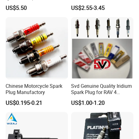
7t4z12029e Cy01-18-100A
27300-2e000 27301-2b000
US$5.50
US$2.55-3.45
Fit for F Ord Lin Coln
27301-04000 for Hyundai
KIA
Chinese Motorcycle Spark
Svd Genuine Quality Iridium
Plug Manufactory
Spark Plug for RAV 4
Sk20r11 90919-01210
US$0.195-0.21
US$1.00-1.20