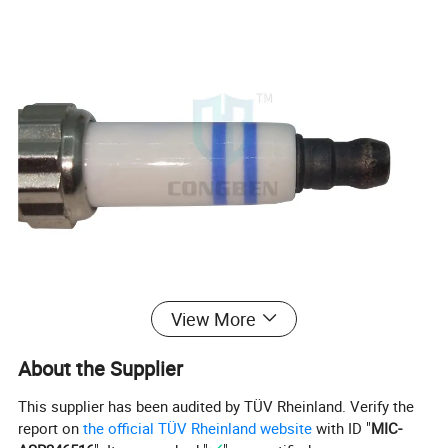
View More
About the Supplier
This supplier has been audited by TÜV Rheinland. Verify the
report on
the official TÜV Rheinland website
with ID "
MIC-