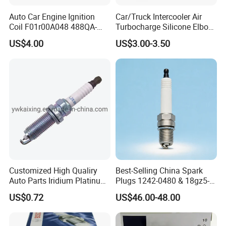
Auto Car Engine Ignition
Car/Truck Intercooler Air
Coil F01r00A048 488QA-
Turbocharge Silicone Elbow
3705100 Fit for Byd M6 S6
Hose Pipe
US$4.00
US$3.00-3.50
Customized High Qualiry
Best-Selling China Spark
Auto Parts Iridium Platinum
Plugs 1242-0480 & 18gz5-
Spark Plugs 22401-ED815
77-5 - Durable for Industrial
US$0.72
US$46.00-48.00
Lzkar6ap-11
Gas Engines