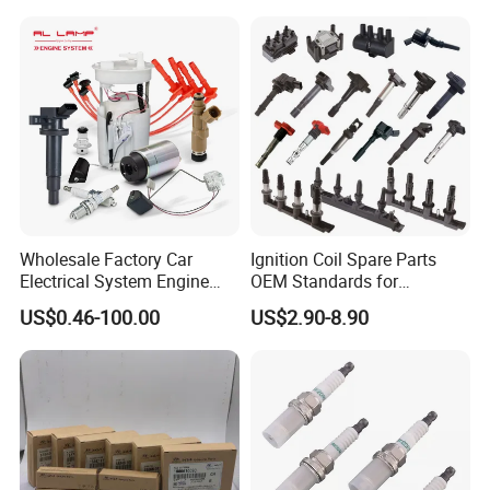
01210, Bosch+45
Wholesale Factory Car
Ignition Coil Spare Parts
Electrical System Engine
OEM Standards for
System Spare Parts for
Japanese/ Korean /
US$0.46-100.00
US$2.90-8.90
Toyota Hyundai Mitsubishi
European/ Chinese Car
Mazda Chevrolet Suzuki
Nissan Honda