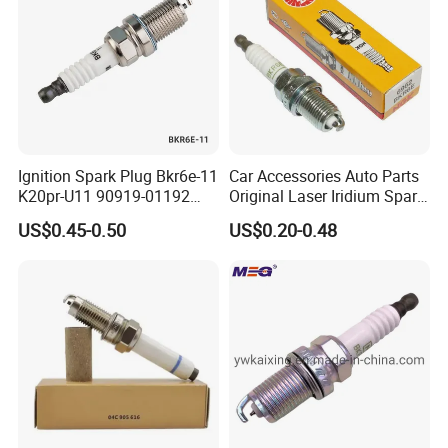
Packaging & Shipping
Ignition Spark Plug Bkr6e-11
Car Accessories Auto Parts
K20pr-U11 90919-01192
Original Laser Iridium Spark
Ms851336 Nickel for Toyota
Plug 6962 2288
US$0.45-0.50
US$0.20-0.48
Corolla Mitsubishi Lancer
Honda Civic Nissan Car
Parts