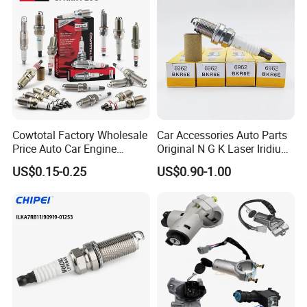
Denso G6ea
Cowtotal Factory Wholesale
Car Accessories Auto Parts
Price Auto Car Engine
Original N G K Laser Iridium
Iridium Platinum Bujias
Spark Plug 6962 2288
US$0.15-0.25
US$0.90-1.00
Spark Plugs for Denso
Bkr6e
Toyota Hyundai for Mazda
Ford Chevrolet Nissan Tiida