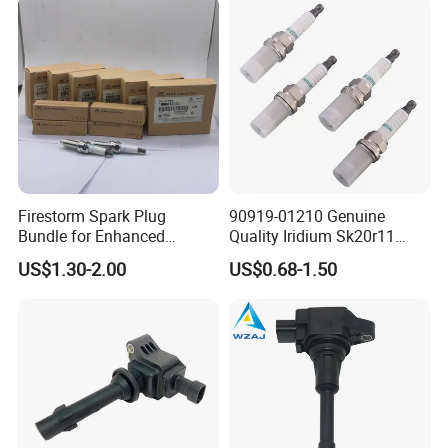
Nissan Honda
Firestorm Spark Plug
90919-01210 Genuine
Bundle for Enhanced
Quality Iridium Sk20r11
Ignition Power 18846 10070
3297 Iridium Spark Plugs
US$1.30-2.00
US$0.68-1.50
for Toyota Camry RAV4
Lexus