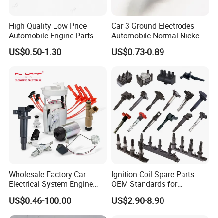
High Quality Low Price
Car 3 Ground Electrodes
Automobile Engine Parts
Automobile Normal Nickel
K7rti Spark Plug, Same as
Spark Plug Bkur6et, Bkur6et-
US$0.50-1.30
US$0.73-0.89
Ngk 7092, Toyota 90919-
10
01210, Bosch+45
Wholesale Factory Car
Ignition Coil Spare Parts
Electrical System Engine
OEM Standards for
System Spare Parts for
Japanese/ Korean /
US$0.46-100.00
US$2.90-8.90
Toyota Hyundai Mitsubishi
European/ Chinese Car
Mazda Chevrolet Suzuki