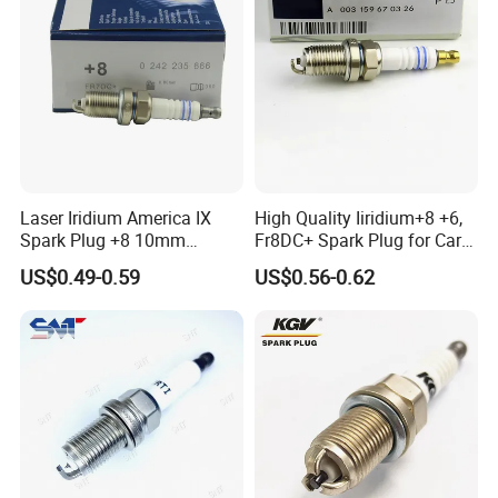
Laser Iridium America IX
High Quality Iiridium+8 +6,
Spark Plug +8 10mm
Fr8DC+ Spark Plug for Cars
Socket Bujia Candles Cars
with Low Price
US$0.49-0.59
US$0.56-0.62
for Ford