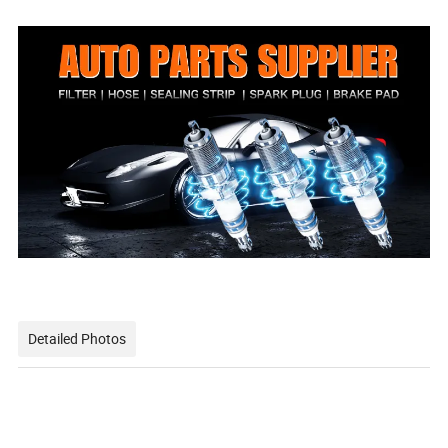
159 64 03
Detailed Photos