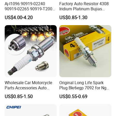
Aj-I1096 90919-02240
Factory Auto Resistor 4308
90919-02265 90919-T2003
Iridium Platinum Bujias
90080-19021 90919-02229
Spark Plugs for Car
US$4.00-4.20
US$0.85-1.30
6731306 1788304 UF316
Adt31494c Gn10312
5c1293 Auto Parts Ignition
Coil
Wholesale Car Motorcycle
Original Long Life Spark
Parts Accessories Auto
Plug Bkr6egp 7092 for Ngk
Iridium Plug Spark Plugs for
Latin America
US$0.85-1.50
US$0.55-0.69
Hyundai Toyota Nissan
Denso Bosch Ngk Chevrolet