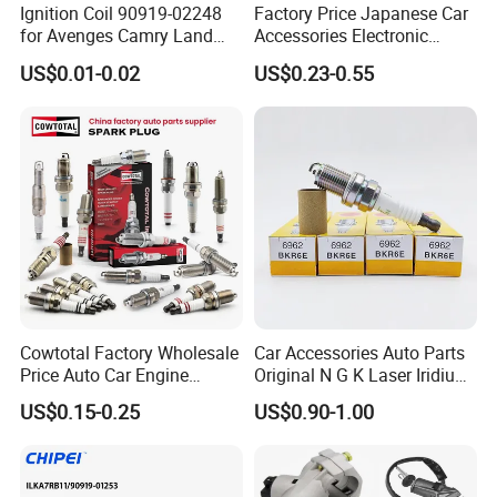
Ignition Coil 90919-02248
Factory Price Japanese Car
for Avenges Camry Land
Accessories Electronic
Cruiser Prado 1az 1gr 2UR
Electrical Parts Nickel
US$0.01-0.02
US$0.23-0.55
Iridium Bujias Spark Plug
90919-01240 90919-01233
Sk16hr11 for Toyota Bosch
Denso G6ea
Cowtotal Factory Wholesale
Car Accessories Auto Parts
Price Auto Car Engine
Original N G K Laser Iridium
Iridium Platinum Bujias
Spark Plug 6962 2288
US$0.15-0.25
US$0.90-1.00
Spark Plugs for Denso
Bkr6e
Toyota Hyundai for Mazda
Ford Chevrolet Nissan Tiida