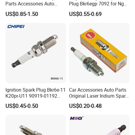
Parts Accessories Auto
Plug Bkr6egp 7092 for Ngk
Iridium Plug Spark Plugs for
Latin America
US$0.85-1.50
US$0.55-0.69
Hyundai Toyota Nissan
Denso Bosch Ngk Chevrolet
Ignition Spark Plug Bkr6e-11
Car Accessories Auto Parts
K20pr-U11 90919-01192
Original Laser Iridium Spark
Ms851336 Nickel for Toyota
Plug 6962 2288
US$0.45-0.50
US$0.20-0.48
Corolla Mitsubishi Lancer
Honda Civic Nissan Car
Parts