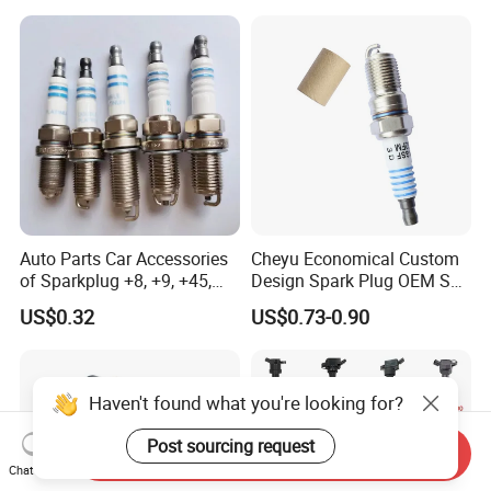
11/Rer8yc/4288 6962 2288
for Toyota Hyundai for Ngk
Denso Bosch
Auto Parts Car Accessories
Cheyu Economical Custom
of Sparkplug +8, +9, +45,
Design Spark Plug OEM Sp-
+14, +42 Superior Quality
432 Agsf32FM
US$0.32
US$0.73-0.90
with Facotry Price
Haven't found what you're looking for?
Post sourcing request
Send Inquiry
Chat Now