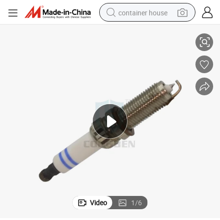
container house
03
Wholesale China Manufacturer Hot Sale Supply Spark Plugs 004 159 64 
basketball shoe
smart phone
human hair wig
running shoe
powder
alloy wheel
farm tractor
Video
1
/
6