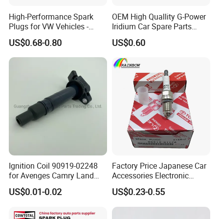
High-Performance Spark
OEM High Quallity G-Power
Plugs for VW Vehicles -
Iridium Car Spare Parts
04c905616
Platinum Spark Plug
US$0.68-0.80
US$0.60
Bkr6egp 7092
Our Advantages
Ignition Coil 90919-02248
Factory Price Japanese Car
for Avenges Camry Land
Accessories Electronic
Cruiser Prado 1az 1gr 2UR
Electrical Parts Nickel
US$0.01-0.02
US$0.23-0.55
Iridium Bujias Spark Plug
90919-01240 90919-01233
Sk16hr11 for Toyota Bosch