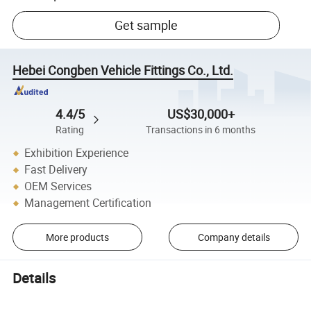
Get sample
Hebei Congben Vehicle Fittings Co., Ltd.
4.4/5
US$30,000+
Rating
Transactions in 6 months
Exhibition Experience
Fast Delivery
OEM Services
Management Certification
More products
Company details
Details
Wholesale China Manufacturer Hot Sale Supply Spark Plugs 004