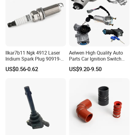
Ilkar7b11 Ngk 4912 Laser
Aelwen High Quality Auto
Iridium Spark Plug 90919-
Parts Car Ignition Switch
01253 Auto Ignition Plug
Ignition Starter Switch with
US$0.56-0.62
US$9.20-9.50
Replacement Parts for
Key Fit for FIAT Citroen
Toyota Lexus Gasoline
Iveco Peugeot Renault
Engine Auto Parts
Toyota Ford VW Benz