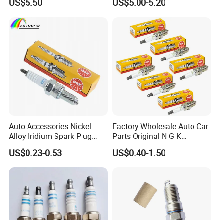
US$5.50
US$5.00-5.20
Besturn B50 B70
UF-549 UF549 Gn10241
C751 49024 Original Car
Engine Ignition Coil
Auto Accessories Nickel
Factory Wholesale Auto Car
Alloy Iridium Spark Plug
Parts Original N G K
Bujias 18827-
Resistor Spark Plug Bkr6e-
US$0.23-0.53
US$0.40-1.50
09080/Bkr6e/Bkr5e-
11 2756
11/Rer8yc/4288 6962 2288
for Toyota Hyundai for Ngk
Denso Bosch