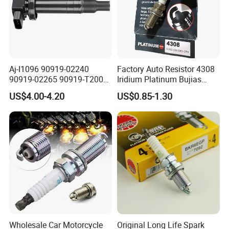
Aj-I1096 90919-02240
Factory Auto Resistor 4308
90919-02265 90919-T2003
Iridium Platinum Bujias
90080-19021 90919-02229
Spark Plugs for Car
US$4.00-4.20
US$0.85-1.30
6731306 1788304 UF316
Adt31494c Gn10312
5c1293 Auto Parts Ignition
Coil
Wholesale Car Motorcycle
Original Long Life Spark