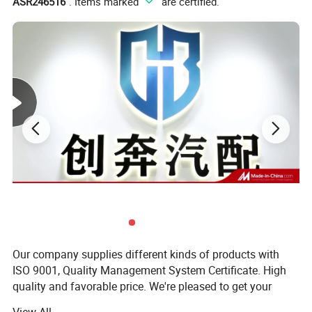
ASR246516
". Items marked "
" are certified.
Our company supplies different kinds of products with
ISO 9001, Quality Management System Certificate. High
quality and favorable price. We're pleased to get your
inquiry and we will come back to as soon as possible. We
View All