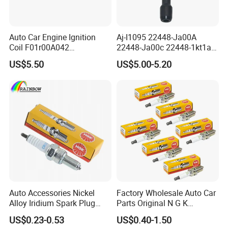
Auto Car Engine Ignition
Aj-I1095 22448-Ja00A
Coil F01r00A042
22448-Ja00c 22448-1kt1a
3603040A37K Fit for
22448-1kt0a 22448-ED000
US$5.50
US$5.00-5.20
Besturn B50 B70
UF-549 UF549 Gn10241
C751 49024 Original Car
Engine Ignition Coil
Auto Accessories Nickel
Factory Wholesale Auto Car
Alloy Iridium Spark Plug
Parts Original N G K
Bujias 18827-
Resistor Spark Plug Bkr6e-
US$0.23-0.53
US$0.40-1.50
09080/Bkr6e/Bkr5e-
11 2756