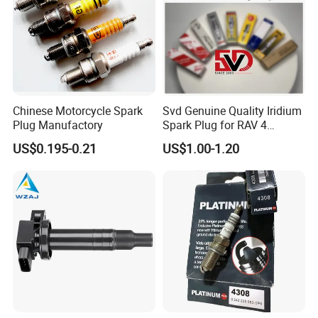
We certainly will not make you down. Warmly welcom to
contct with us.
Chinese Motorcycle Spark
Svd Genuine Quality Iridium
Plug Manufactory
Spark Plug for RAV 4
Sk20r11 90919-01210
US$0.195-0.21
US$1.00-1.20