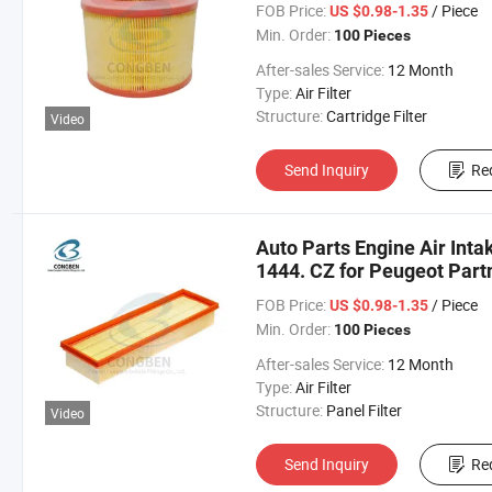
FOB Price:
/ Piece
US $0.98-1.35
Min. Order:
100 Pieces
After-sales Service:
12 Month
Type:
Air Filter
Structure:
Cartridge Filter
Video
Send Inquiry
Re
Auto Parts Engine Air Intak
1444. CZ for Peugeot Part
FOB Price:
/ Piece
US $0.98-1.35
Min. Order:
100 Pieces
After-sales Service:
12 Month
Type:
Air Filter
Structure:
Panel Filter
Video
Send Inquiry
Re