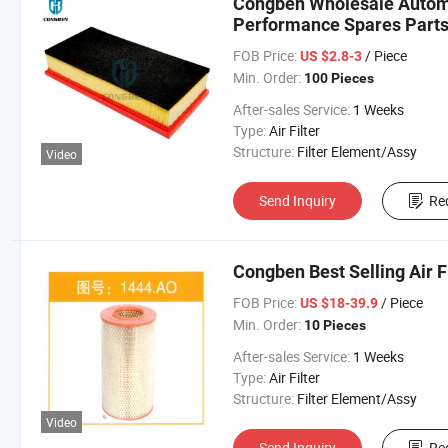
Congben Wholesale Automob
Performance Spares Part
FOB Price:
/ Piece
US $2.8-3
Min. Order:
100 Pieces
After-sales Service:
1 Weeks
Type:
Air Filter
Structure:
Filter Element/Assy
Video
Send Inquiry
Re
Congben Best Selling Air Fi
FOB Price:
/ Piece
US $18-39.9
Min. Order:
10 Pieces
After-sales Service:
1 Weeks
Type:
Air Filter
Structure:
Filter Element/Assy
Video
Send Inquiry
Re