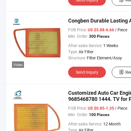
Congben Durable Lasting A
FOB Price:
/ Piece
US $5.88-6.66
Min. Order:
300 Pieces
After-sales Service:
1 Weeks
Type:
Air Filter
Structure:
Filter Element/Assy
Video
Send Inquiry
Re
Customized Auto Car Engine 
9685468780 1444. TV for 
FOB Price:
/ Piece
US $0.85-1.35
Min. Order:
100 Pieces
After-sales Service:
12 Month
Type:
Air Filter