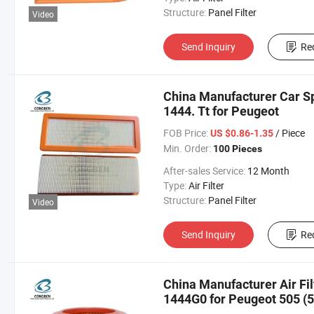
Structure:
Panel Filter
Video
Send Inquiry
Re
China Manufacturer Car Spa
1444. Tt for Peugeot
FOB Price:
/ Piece
US $0.86-1.35
Min. Order:
100 Pieces
After-sales Service:
12 Month
Type:
Air Filter
Structure:
Panel Filter
Video
Send Inquiry
Re
China Manufacturer Air Fi
1444G0 for Peugeot 505 (