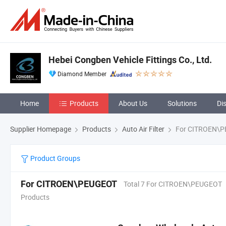
Hebei Congben Vehicle Fittings Co., Ltd.
Diamond Member
Home
Products
About Us
Solutions
Di
Supplier Homepage
Products
Auto Air Filter
For CITROEN\
Product Groups
For CITROEN\PEUGEOT
Total 7 For CITROEN\PEUGEOT
Products